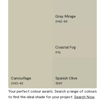
Gray Mirage
2142-50
Coastal Fog
976
Camouflage
Spanish Olive
2143-40
1509
Your perfect colour awaits. Search a range of colours
to find the ideal shade for your project.
Search Now