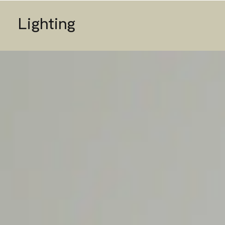
Lighting