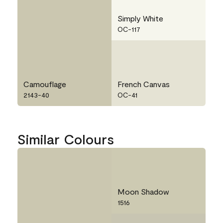
Simply White
OC-117
Camouflage
French Canvas
2143-40
OC-41
Similar Colours
Moon Shadow
1516