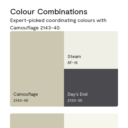
Colour Combinations
Expert-picked coordinating colours with
Camouflage 2143-40.
Steam
AF-15
Camouflage
Day's End
2143-40
2133-30