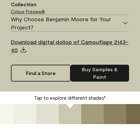
Collection
Colour Preview®
Why Choose Benjamin Moore for Your
Project?
Download digital dollop of Camouflage 2143-
40
Buy Samples &
Find a Store
Paint
Tap to explore different shades*