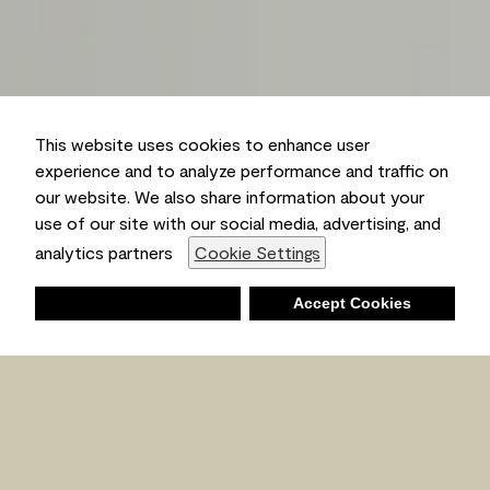
This website uses cookies to enhance user
experience and to analyze performance and traffic on
our website. We also share information about your
use of our site with our social media, advertising, and
analytics partners
Cookie Settings
Deny
Accept Cookies
Shopping List