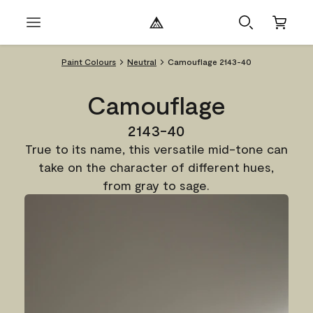
Paint Colours
Neutral
Camouflage 2143-40
Camouflage
2143-40
True to its name, this versatile mid-tone can
take on the character of different hues,
from gray to sage.