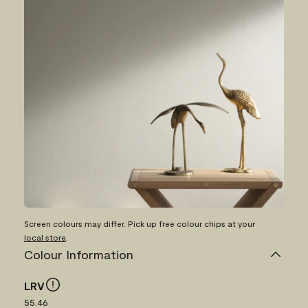
Screen colours may differ. Pick up free colour chips at your
local store
.
Colour Information
LRV
55.46