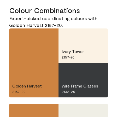
Colour Combinations
Expert-picked coordinating colours with
Golden Harvest 2157-20.
Ivory Tower
2157-70
Golden Harvest
Wire Frame Glasses
2157-20
2132-20