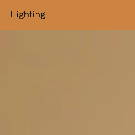
Lighting