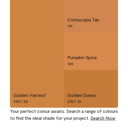
Cornucopia Tan
119
Pumpkin Spice
126
Golden Harvest
Golden Dunes
2157-20
2157-10
Your perfect colour awaits. Search a range of colours
to find the ideal shade for your project.
Search Now