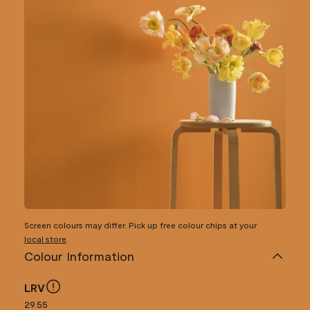
Screen colours may differ. Pick up free colour chips at your
local store
.
Colour Information
LRV
29.55