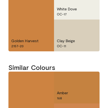
White Dove
OC-17
Golden Harvest
Clay Beige
2157-20
OC-11
Similar Colours
Amber
168