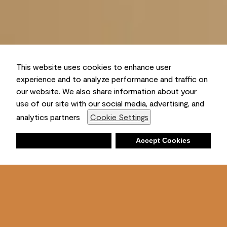
This website uses cookies to enhance user
experience and to analyze performance and traffic on
our website. We also share information about your
use of our site with our social media, advertising, and
analytics partners
Cookie Settings
Deny
Accept Cookies
Shopping List