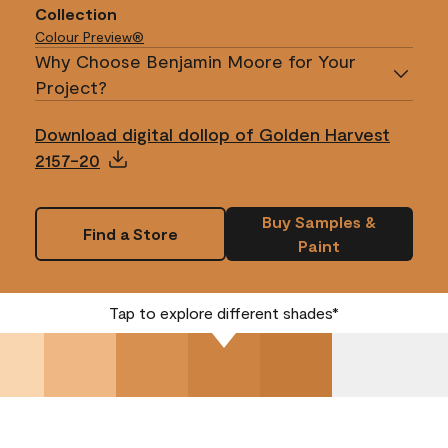
Collection
Colour Preview®
Why Choose Benjamin Moore for Your
Project?
Download digital dollop of Golden Harvest
2157-20
Buy Samples &
Find a Store
Paint
Tap to explore different shades*