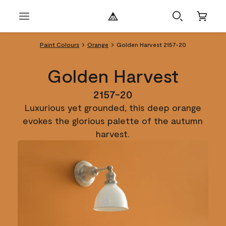
Paint Colours
Orange
Golden Harvest 2157-20
Golden Harvest
2157-20
Luxurious yet grounded, this deep orange
evokes the glorious palette of the autumn
harvest.