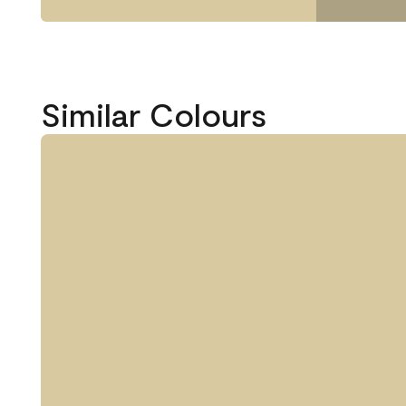
Similar Colours