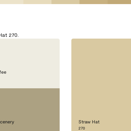
Hat 270.
fee
Scenery
Straw Hat
270