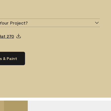
Your Project?
Hat 270
s & Paint