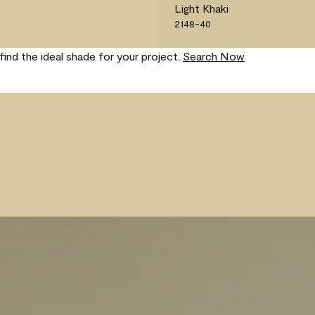
Light Khaki
2148-40
find the ideal shade for your project.
Search Now