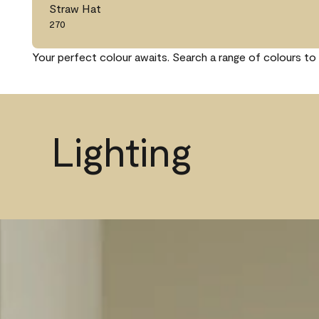
Straw Hat
270
Your perfect colour awaits. Search a range of colours to 
Lighting