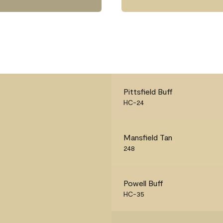
Pittsfield Buff
HC-24
Mansfield Tan
248
Powell Buff
HC-35