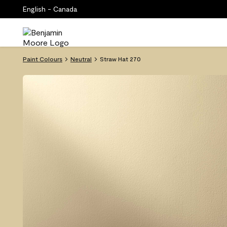
English - Canada
Paint Colours
Neutral
Straw Hat 270