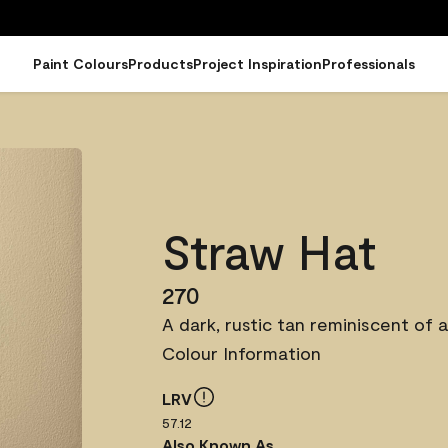
Paint Colours
Products
Project Inspiration
Professionals
Straw Hat
270
A dark, rustic tan reminiscent of a
Colour Information
LRV
57.12
Also Known As