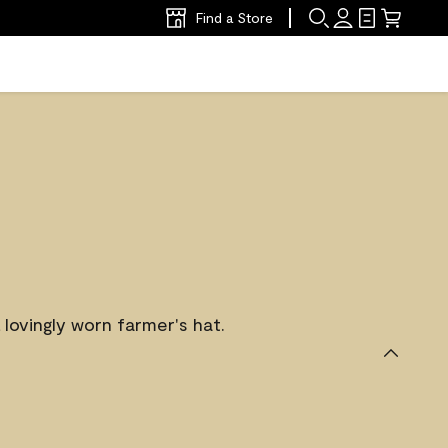
Find a Store
 lovingly worn farmer's hat.