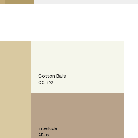
Cotton Balls
OC-122
Interlude
AF-135