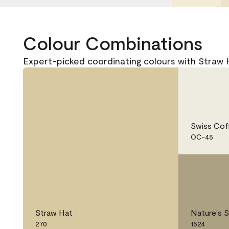
Colour Combinations
Expert-picked coordinating colours with Straw 
Swiss Cof
OC-45
Straw Hat
Nature's 
270
1524