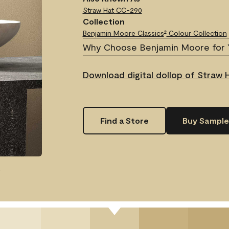
Straw Hat
CC-290
Collection
Benjamin Moore Classics
Colour Collection
®
Why Choose Benjamin Moore for 
Download digital dollop of Straw 
Find a Store
Buy Sample
.