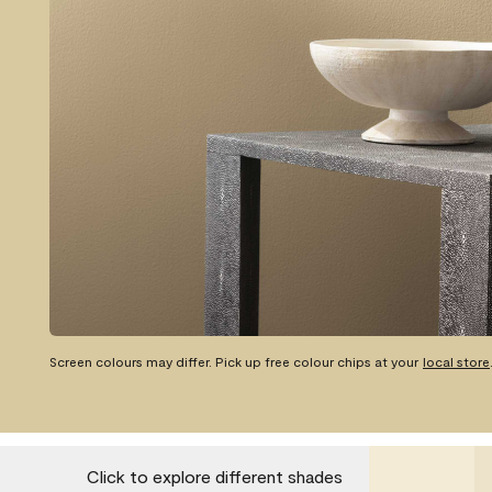
Screen colours may differ. Pick up free colour chips at your
local store
Click to explore different shades