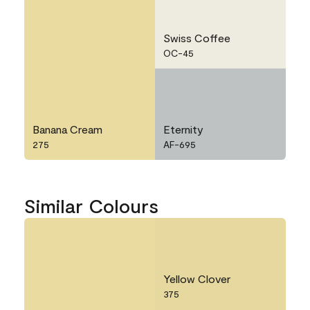
Swiss Coffee
OC-45
Banana Cream
Eternity
275
AF-695
Similar Colours
Yellow Clover
375