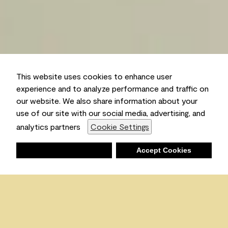
This website uses cookies to enhance user
experience and to analyze performance and traffic on
our website. We also share information about your
use of our site with our social media, advertising, and
analytics partners
Cookie Settings
Deny
Accept Cookies
Shopping List