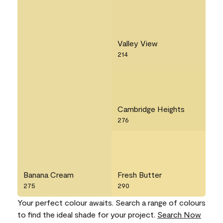
Valley View
214
Cambridge Heights
276
Banana Cream
Fresh Butter
275
290
Your perfect colour awaits. Search a range of colours
to find the ideal shade for your project.
Search Now