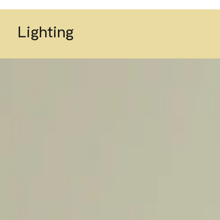
Lighting