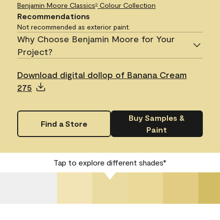
Benjamin Moore Classics
Colour Collection
®
Recommendations
Not recommended as exterior paint.
Why Choose Benjamin Moore for Your
Project?
Download digital dollop of Banana Cream
275
Buy Samples &
Find a Store
Paint
Tap to explore different shades*