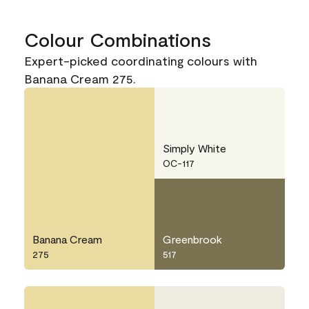
Colour Combinations
Expert-picked coordinating colours with
Banana Cream 275.
Simply White
OC-117
Banana Cream
Greenbrook
275
517