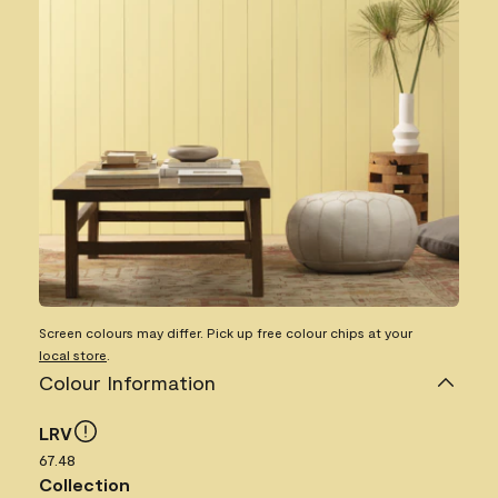
Screen colours may differ. Pick up free colour chips at your
local store
.
Colour Information
LRV
67.48
Collection