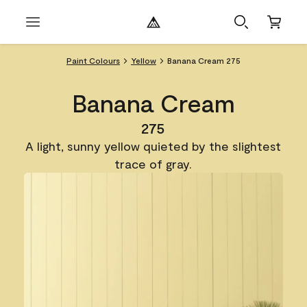
Paint Colours
Yellow
Banana Cream 275
Banana Cream
275
A light, sunny yellow quieted by the slightest
trace of gray.