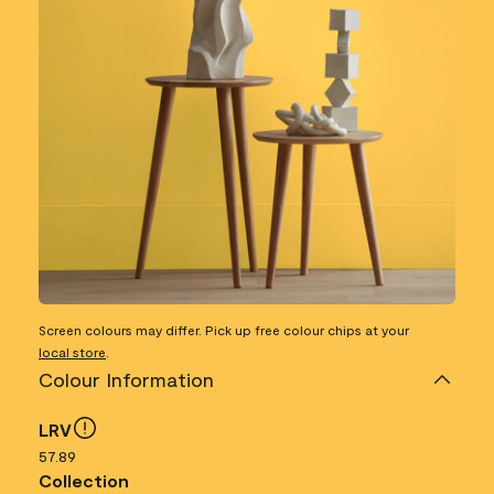
Screen colours may differ. Pick up free colour chips at your
local store
.
Colour Information
LRV
57.89
Collection