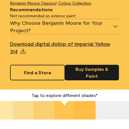
Benjamin Moore Classics
Colour Collection
®
Recommendations
Not recommended as exterior paint.
Why Choose Benjamin Moore for Your
Project?
Download digital dollop of Imperial Yellow
314
Buy Samples &
Find a Store
Paint
Tap to explore different shades*