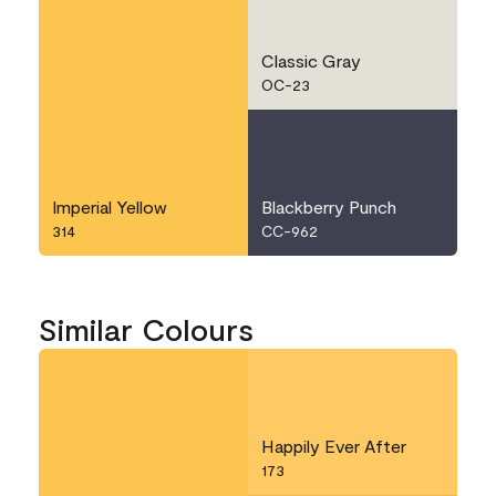
Classic Gray
OC-23
Imperial Yellow
Blackberry Punch
314
CC-962
Similar Colours
Happily Ever After
173