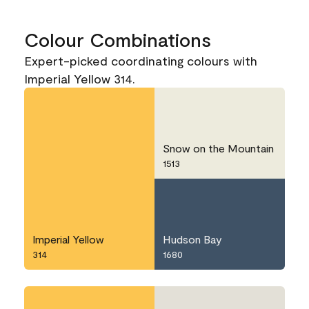
Colour Combinations
Expert-picked coordinating colours with
Imperial Yellow 314.
Snow on the Mountain
1513
Imperial Yellow
Hudson Bay
314
1680