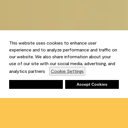
This website uses cookies to enhance user
experience and to analyze performance and traffic on
our website. We also share information about your
use of our site with our social media, advertising, and
analytics partners
Cookie Settings
Deny
Accept Cookies
Shopping List