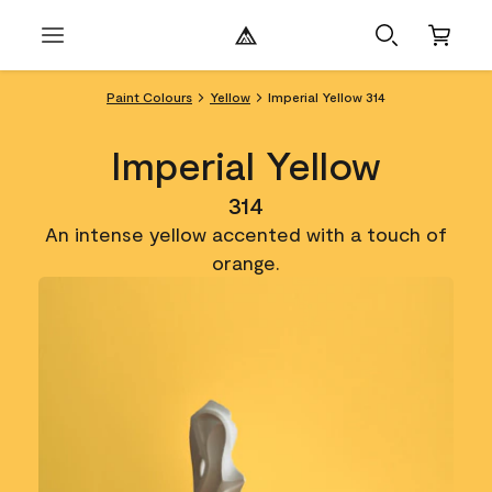
Paint Colours
Yellow
Imperial Yellow 314
Imperial Yellow
314
An intense yellow accented with a touch of
orange.