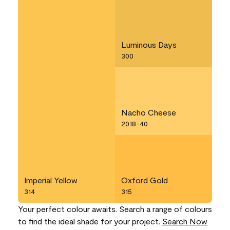
Luminous Days
300
Nacho Cheese
2018-40
Imperial Yellow
Oxford Gold
314
315
Your perfect colour awaits. Search a range of colours
to find the ideal shade for your project.
Search Now