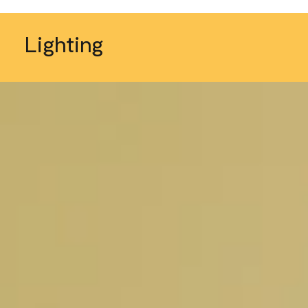
Lighting