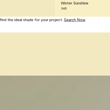
Winter Sunshine
345
find the ideal shade for your project.
Search Now