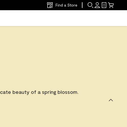
Find a Store
icate beauty of a spring blossom.