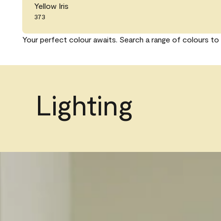
Yellow Iris
373
Your perfect colour awaits. Search a range of colours to 
Lighting