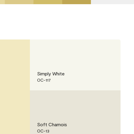
Simply White
OC-117
Soft Chamois
OC-13