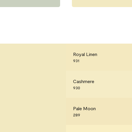
Royal Linen
931
Cashmere
930
Pale Moon
289