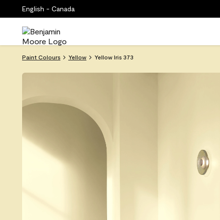
English - Canada
Paint Colours
Yellow
Yellow Iris 373