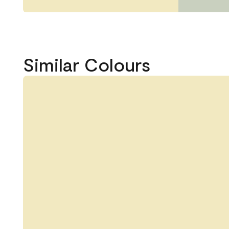
Similar Colours