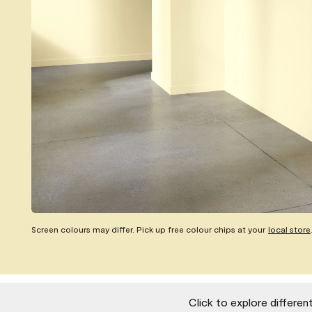
Screen colours may differ. Pick up free colour chips at your
local store
Click to explore differen