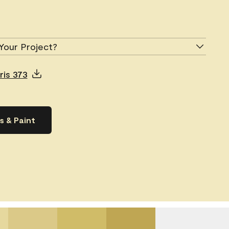
Your Project?
ris 373
s & Paint