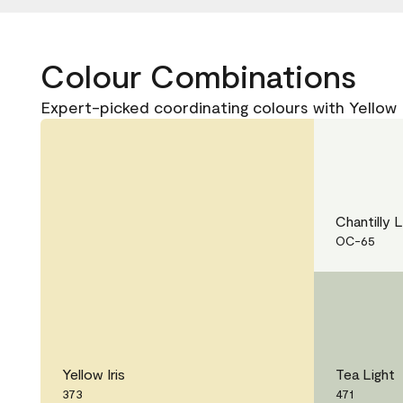
Colour Combinations
Expert-picked coordinating colours with Yellow I
Chantilly 
OC-65
Yellow Iris
Tea Light
373
471