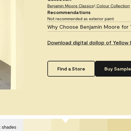
Benjamin Moore Classics
Colour Collection
®
Recommendations
Not recommended as exterior paint.
Why Choose Benjamin Moore for 
Download digital dollop of Yellow I
Find a Store
Buy Sample
.
t shades