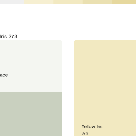
ris 373.
Lace
Yellow Iris
373