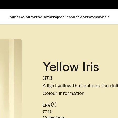
Paint Colours
Products
Project Inspiration
Professionals
Yellow Iris
373
A light yellow that echoes the del
Colour Information
LRV
77.43
Collection