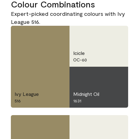
Colour Combinations
Expert-picked coordinating colours with Ivy
League 516.
Icicle
OC-60
Ivy League
Midnight Oil
516
1631