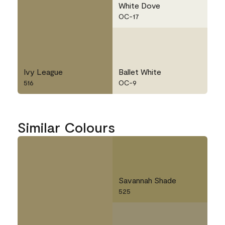
White Dove
OC-17
Ivy League
Ballet White
516
OC-9
Similar Colours
Savannah Shade
525