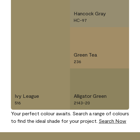
Hancock Gray
HC-97
Green Tea
236
Ivy League
Alligator Green
516
2143-20
Your perfect colour awaits. Search a range of colours
to find the ideal shade for your project.
Search Now