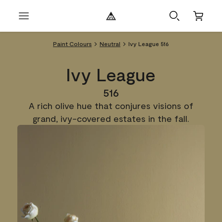
Paint Colours
Neutral
Ivy League 516
Ivy League
516
A rich olive hue that conjures visions of
grand, ivy-covered estates in the fall.