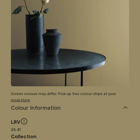
Screen colours may differ. Pick up free colour chips at your
local store
.
Colour Information
LRV
26.41
Collection