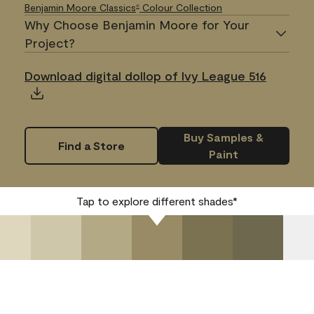
Benjamin Moore Classics
Colour Collection
®
Why Choose Benjamin Moore for Your
Project?
Download digital dollop of Ivy League 516
Buy Samples &
Find a Store
Paint
Tap to explore different shades*