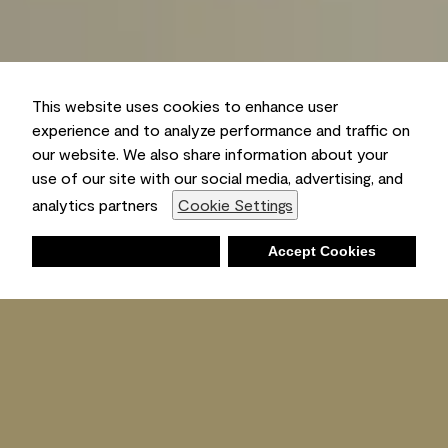
This website uses cookies to enhance user
experience and to analyze performance and traffic on
our website. We also share information about your
use of our site with our social media, advertising, and
analytics partners
Cookie Settings
Deny
Accept Cookies
Shopping List
Ambient