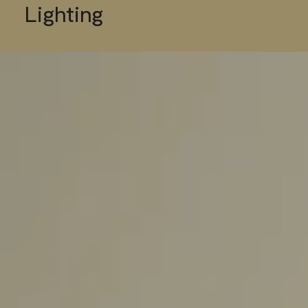
Lighting