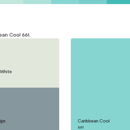
ean Cool 661.
White
dge
Caribbean Cool
661