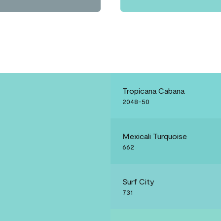
Tropicana Cabana
2048-50
Mexicali Turquoise
662
Surf City
731