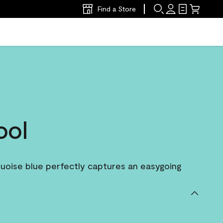
Find a Store
ool
rquoise blue perfectly captures an easygoing