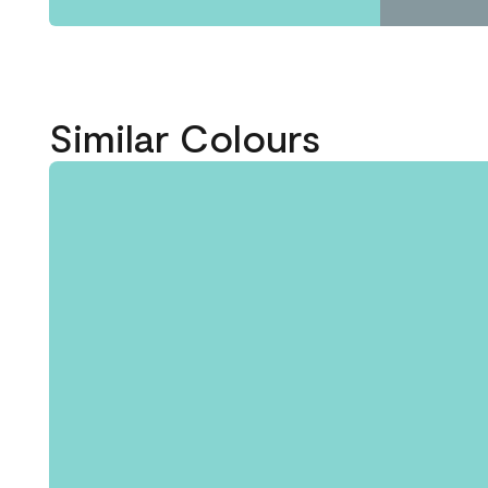
Similar Colours