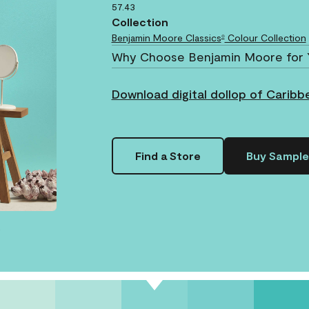
57.43
Collection
Benjamin Moore Classics
Colour Collection
®
Why Choose Benjamin Moore for 
Download digital dollop of Caribb
Find a Store
Buy Sample
.