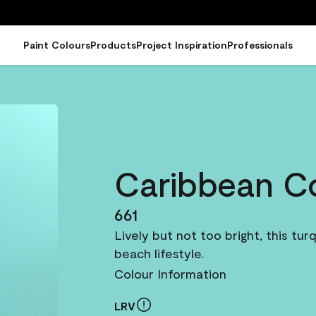
Paint Colours
Products
Project Inspiration
Professionals
Caribbean C
661
Lively but not too bright, this tu
beach lifestyle.
Colour Information
LRV