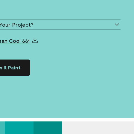
Your Project?
ean Cool 661
s & Paint