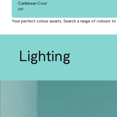
Caribbean Cool
661
Your perfect colour awaits. Search a range of colours to 
Lighting