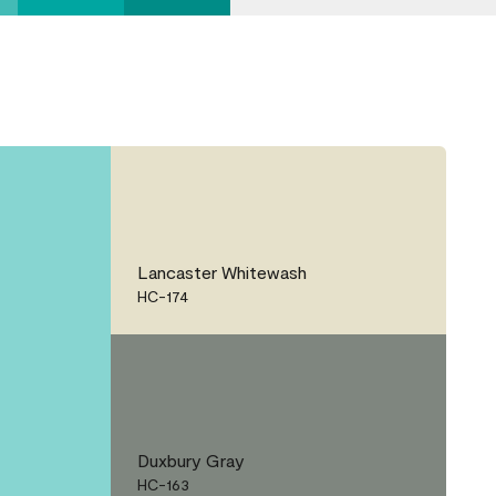
Lancaster Whitewash
HC-174
Duxbury Gray
HC-163