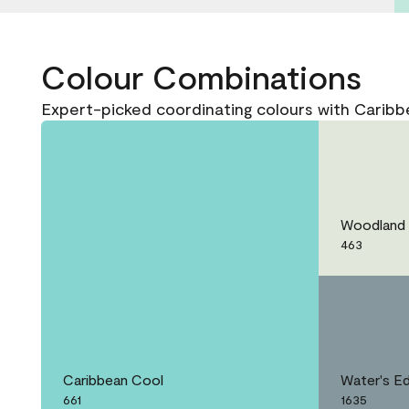
Colour Combinations
Expert-picked coordinating colours with Caribb
Woodland 
463
Caribbean Cool
Water's E
661
1635