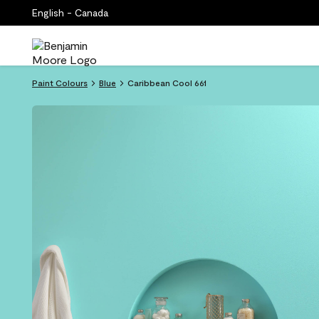
English - Canada
Paint Colours
Blue
Caribbean Cool 661