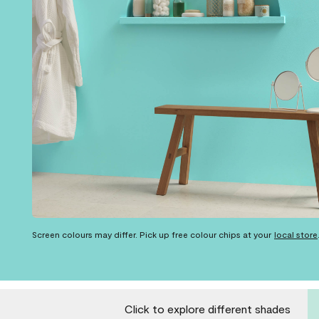
Screen colours may differ. Pick up free colour chips at your
local store
Click to explore different shades