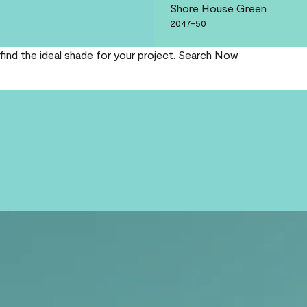
Shore House Green
2047-50
find the ideal shade for your project.
Search Now