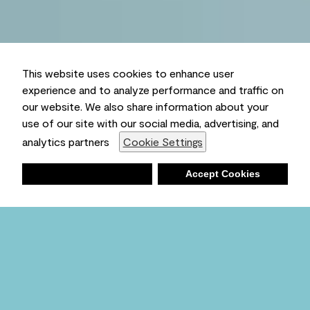
This website uses cookies to enhance user
experience and to analyze performance and traffic on
our website. We also share information about your
use of our site with our social media, advertising, and
analytics partners
Cookie Settings
Deny
Accept Cookies
Shopping List
Ambient