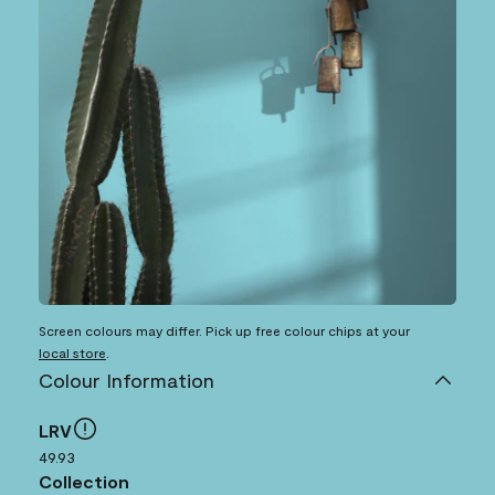
Screen colours may differ. Pick up free colour chips at your
local store
.
Colour Information
LRV
49.93
Collection