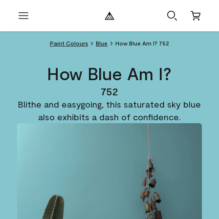
Paint Colours
Blue
How Blue Am I? 752
How Blue Am I?
752
Blithe and easygoing, this saturated sky blue
also exhibits a dash of confidence.