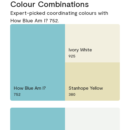
Colour Combinations
Expert-picked coordinating colours with
How Blue Am I? 752.
Ivory White
925
How Blue Am I?
Stanhope Yellow
752
380