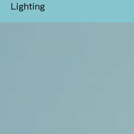
Lighting