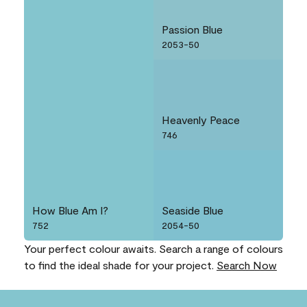
Passion Blue
2053-50
Heavenly Peace
746
How Blue Am I?
Seaside Blue
752
2054-50
Your perfect colour awaits. Search a range of colours
to find the ideal shade for your project.
Search Now