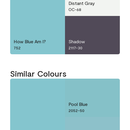
Distant Gray
OC-68
How Blue Am I?
Shadow
752
2117-30
Similar Colours
Pool Blue
2052-50