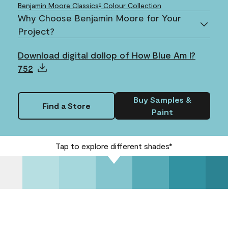
Benjamin Moore Classics
Colour Collection
®
Why Choose Benjamin Moore for Your
Project?
Download digital dollop of How Blue Am I?
752
Buy Samples &
Find a Store
Paint
Tap to explore different shades*