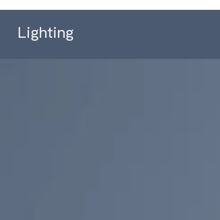
Lighting