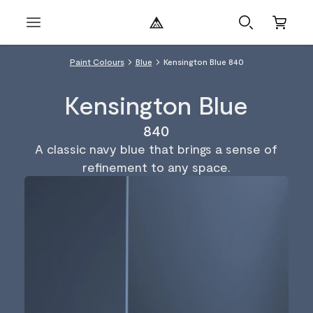
Paint Colours
Blue
Kensington Blue 840
Kensington Blue
840
A classic navy blue that brings a sense of
refinement to any space.