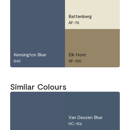
Battenberg
AF-70
Kensington Blue
Elk Horn
840
AF-105
Similar Colours
Van Deusen Blue
HC-156