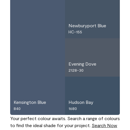
Newburyport Blue
HC-155
Evening Dove
2128-30
Kensington Blue
Hudson Bay
840
1680
Your perfect colour awaits. Search a range of colours
to find the ideal shade for your project.
Search Now