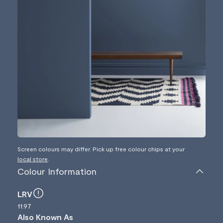
Screen colours may differ. Pick up free colour chips at your
local store
.
Colour Information
LRV
11.97
Also Known As