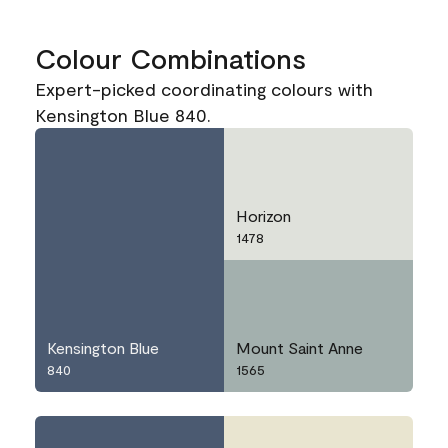
Colour Combinations
Expert-picked coordinating colours with
Kensington Blue 840.
Horizon
1478
Kensington Blue
Mount Saint Anne
840
1565