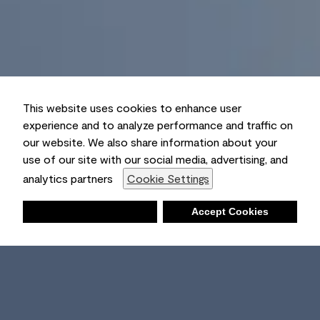
This website uses cookies to enhance user
experience and to analyze performance and traffic on
our website. We also share information about your
use of our site with our social media, advertising, and
analytics partners
Cookie Settings
Deny
Accept Cookies
Shopping List