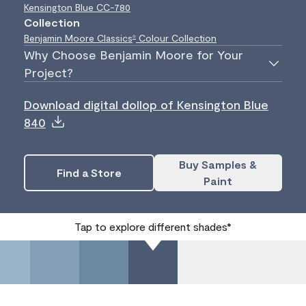
Kensington Blue
CC-780
Collection
Benjamin Moore Classics
Colour Collection
®
Why Choose Benjamin Moore for Your
Project?
Download digital dollop of Kensington Blue
840
Buy Samples &
Find a Store
Paint
Tap to explore different shades*