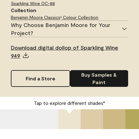
Sparkling Wine
OC-88
Collection
Benjamin Moore Classics
Colour Collection
®
Why Choose Benjamin Moore for Your
Project?
Download digital dollop of Sparkling Wine
949
Buy Samples &
Find a Store
Paint
Tap to explore different shades*