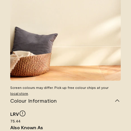
Screen colours may differ. Pick up free colour chips at your
local store
.
Colour Information
LRV
75.44
Also Known As