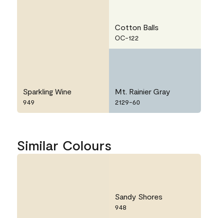
Cotton Balls
OC-122
Sparkling Wine
Mt. Rainier Gray
949
2129-60
Similar Colours
Sandy Shores
948