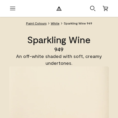
Paint Colours
White
Sparkling Wine 949
Sparkling Wine
949
An off-white shaded with soft, creamy
undertones.