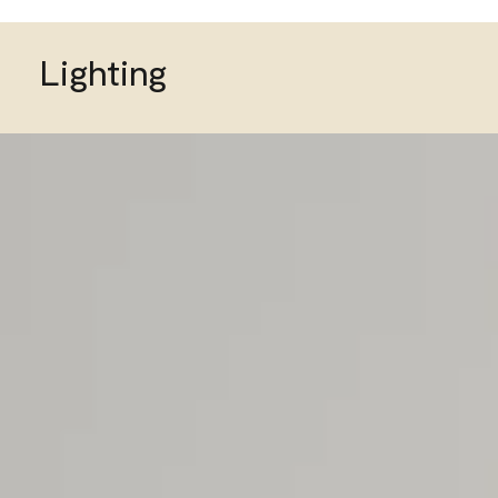
Lighting