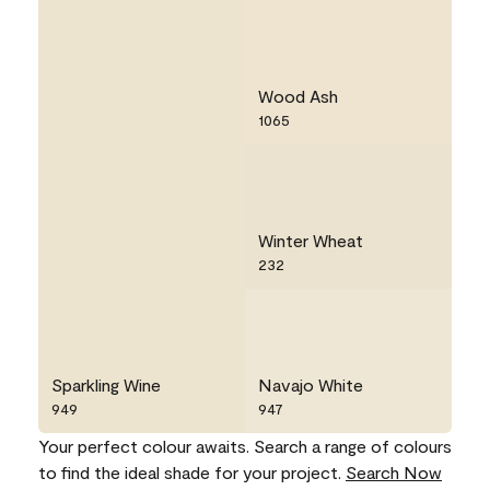
Wood Ash
1065
Winter Wheat
232
Sparkling Wine
Navajo White
949
947
Your perfect colour awaits. Search a range of colours
to find the ideal shade for your project.
Search Now