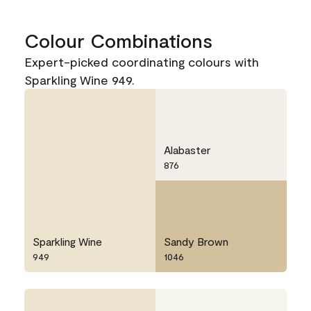
Colour Combinations
Expert-picked coordinating colours with
Sparkling Wine 949.
Alabaster
876
Sparkling Wine
Sandy Brown
949
1046