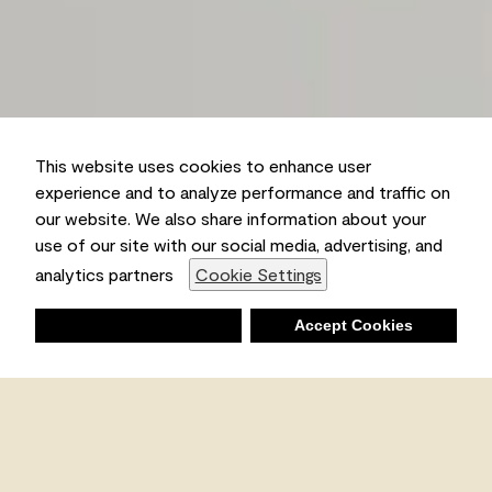
This website uses cookies to enhance user
experience and to analyze performance and traffic on
our website. We also share information about your
use of our site with our social media, advertising, and
analytics partners
Cookie Settings
Deny
Accept Cookies
Shopping List