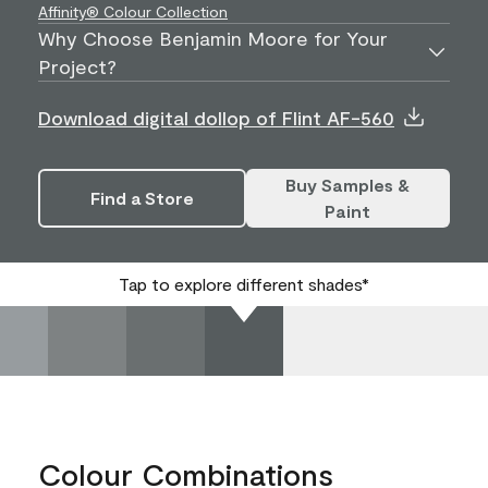
Affinity® Colour Collection
Why Choose Benjamin Moore for Your
Project?
Download digital dollop of Flint AF-560
Buy Samples &
Find a Store
Paint
Tap to explore different shades*
Colour Combinations