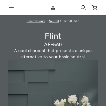
Paint Colours
Neutral
Flint AF-560
Flint
AF-560
A cool charcoal that presents a unique
alternative to your basic neutral.