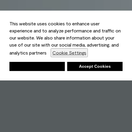
This website uses cookies to enhance user
experience and to analyze performance and traffic on
our website. We also share information about your
use of our site with our social media, advertising, and
analytics partners
Cookie Settings
Deny
Accept Cookies
Shopping List
Ambient