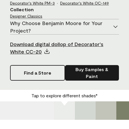
Decorator's White
PM-3
Decorator's White
OC-149
Collection
Designer Classics
Why Choose Benjamin Moore for Your
Project?
Download digital dollop of Decorator's
White CC-20
Buy Samples &
Find a Store
Paint
Tap to explore different shades*