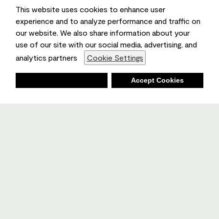
This website uses cookies to enhance user
experience and to analyze performance and traffic on
our website. We also share information about your
use of our site with our social media, advertising, and
analytics partners
Cookie Settings
Deny
Accept Cookies
Shopping List
Ambient