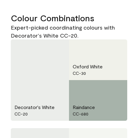
Colour Combinations
Expert-picked coordinating colours with
Decorator's White CC-20.
Oxford White
CC-30
Decorator's White
Raindance
CC-20
CC-680