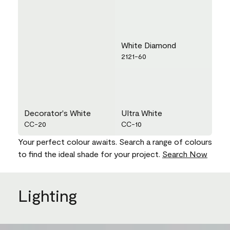
White Diamond
2121-60
Decorator's White
Ultra White
CC-20
CC-10
Your perfect colour awaits. Search a range of colours
to find the ideal shade for your project.
Search Now
Lighting