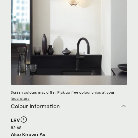
Screen colours may differ. Pick up free colour chips at your
local store
.
Colour Information
LRV
82.68
Also Known As