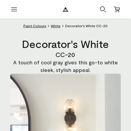
Paint Colours
White
Decorator's White CC-20
Decorator's White
CC-20
A touch of cool gray gives this go-to white
sleek, stylish appeal.