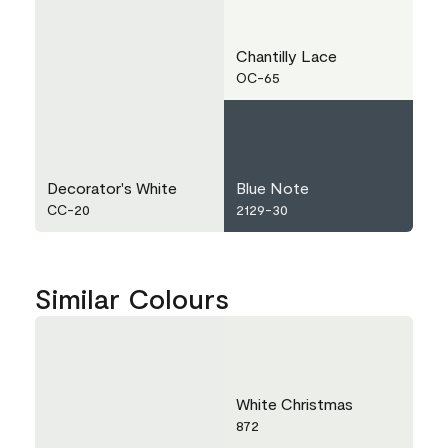
Chantilly Lace
OC-65
Decorator's White
Blue Note
CC-20
2129-30
Similar Colours
White Christmas
872