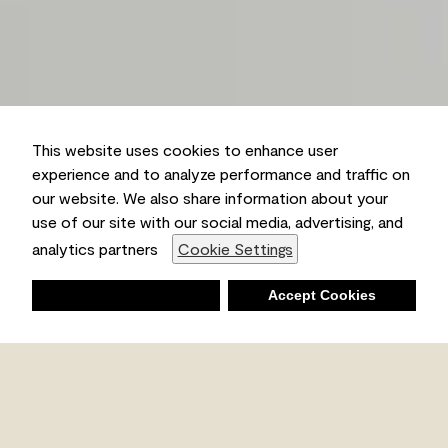
This website uses cookies to enhance user
experience and to analyze performance and traffic on
our website. We also share information about your
use of our site with our social media, advertising, and
analytics partners
Cookie Settings
Deny
Accept Cookies
Shopping List