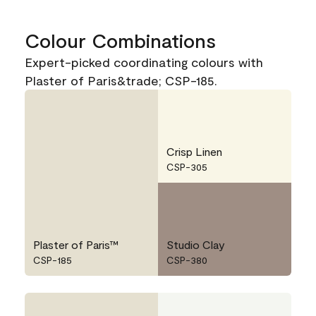
Colour Combinations
Expert-picked coordinating colours with
Plaster of Paris&trade; CSP-185.
Crisp Linen
CSP-305
Plaster of Paris™
Studio Clay
CSP-185
CSP-380