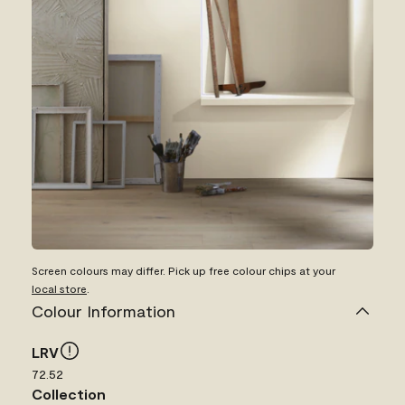
Screen colours may differ. Pick up free colour chips at your
local store
.
Colour Information
LRV
72.52
Collection