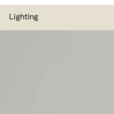
Lighting