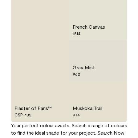
French Canvas
1514
Gray Mist
962
Plaster of Paris™
Muskoka Trail
CSP-185
974
Your perfect colour awaits. Search a range of colours
to find the ideal shade for your project.
Search Now