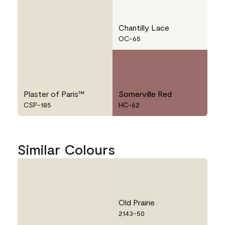
Chantilly Lace
OC-65
Plaster of Paris™
Somerville Red
CSP-185
HC-62
Similar Colours
Old Prairie
2143-50