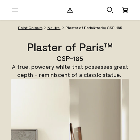
Paint Colours
Neutral
Plaster of Paris&trade; CSP-185
Plaster of Paris™
CSP-185
A true, powdery white that possesses great
depth - reminiscent of a classic statue.