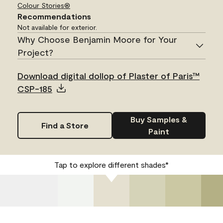
Colour Stories®
Recommendations
Not available for exterior.
Why Choose Benjamin Moore for Your
Project?
Download digital dollop of Plaster of Paris™
CSP-185
Buy Samples &
Find a Store
Paint
Tap to explore different shades*