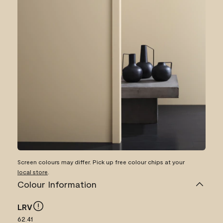
Screen colours may differ. Pick up free colour chips at your
local store
.
Colour Information
LRV
62.41