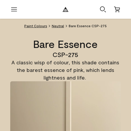
Paint Colours
Neutral
Bare Essence CSP-275
Bare Essence
CSP-275
A classic wisp of colour, this shade contains
the barest essence of pink, which lends
lightness and life.