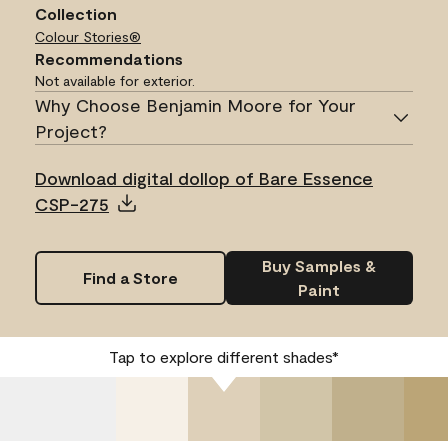
Collection
Colour Stories®
Recommendations
Not available for exterior.
Why Choose Benjamin Moore for Your
Project?
Download digital dollop of Bare Essence
CSP-275
Buy Samples &
Find a Store
Paint
Tap to explore different shades*