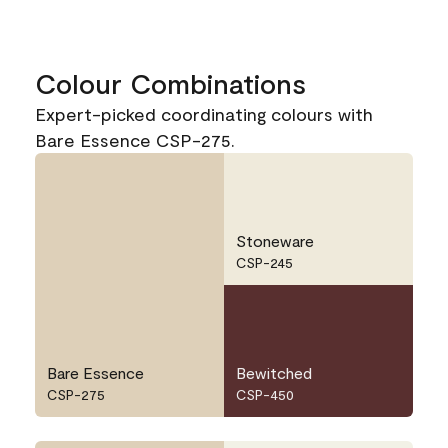
Colour Combinations
Expert-picked coordinating colours with
Bare Essence CSP-275.
Stoneware
CSP-245
Bare Essence
Bewitched
CSP-275
CSP-450