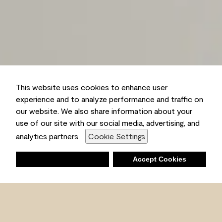
This website uses cookies to enhance user
experience and to analyze performance and traffic on
our website. We also share information about your
use of our site with our social media, advertising, and
analytics partners
Cookie Settings
Deny
Accept Cookies
Shopping List