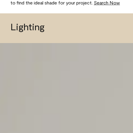
to find the ideal shade for your project.
Search Now
Lighting