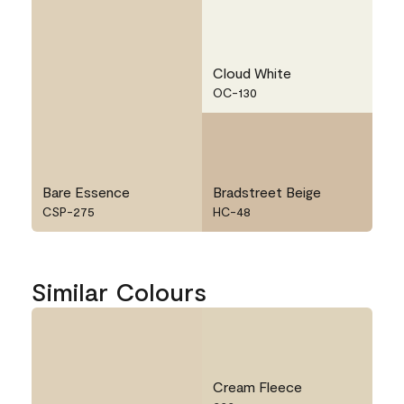
Cloud White
OC-130
Bare Essence
Bradstreet Beige
CSP-275
HC-48
Similar Colours
Cream Fleece