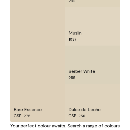
233
Muslin
1037
Berber White
955
Bare Essence
Dulce de Leche
CSP-275
CSP-250
Your perfect colour awaits. Search a range of colours