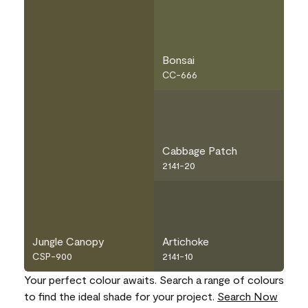
Bonsai
CC-666
Cabbage Patch
2141-20
Jungle Canopy
Artichoke
CSP-900
2141-10
Your perfect colour awaits. Search a range of colours
to find the ideal shade for your project.
Search Now