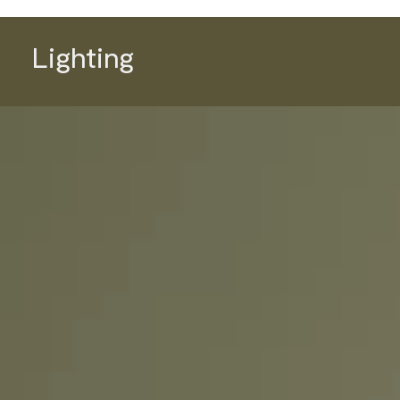
Lighting