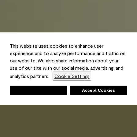
This website uses cookies to enhance user
experience and to analyze performance and traffic on
our website. We also share information about your
use of our site with our social media, advertising, and
analytics partners
Cookie Settings
Deny
Accept Cookies
Shopping List