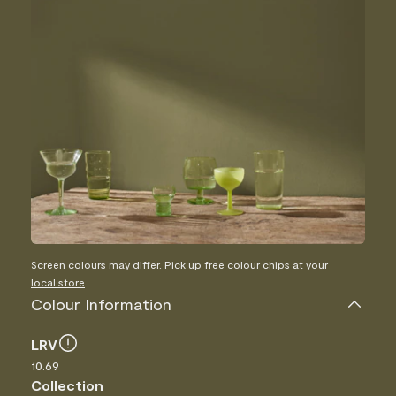
Screen colours may differ. Pick up free colour chips at your
local store
.
Colour Information
LRV
10.69
Collection