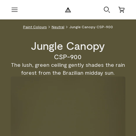
Paint Colours
Neutral
Jungle Canopy CSP-900
Jungle Canopy
CSP-900
The lush, green ceiling gently shades the rain
forest from the Brazilian midday sun.