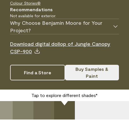
Colour Stories®
Recommendations
Not available for exterior.
Why Choose Benjamin Moore for Your
Project?
Download digital dollop of Jungle Canopy
CSP-900
Buy Samples &
Find a Store
Paint
Tap to explore different shades*