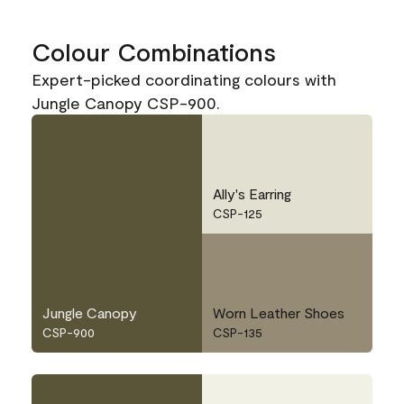
Colour Combinations
Expert-picked coordinating colours with
Jungle Canopy CSP-900.
Ally's Earring
CSP-125
Jungle Canopy
Worn Leather Shoes
CSP-900
CSP-135