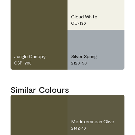
Cloud White
OC-130
Jungle Canopy
Silver Spring
CSP-900
2120-50
Similar Colours
Mediterranean Olive
2142-10