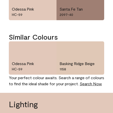
Odessa Pink
Santa Fe Tan
HC-59
2097-40
Similar Colours
Odessa Pink
Basking Ridge Beige
HC-59
1158
Your perfect colour awaits. Search a range of colours
to find the ideal shade for your project.
Search Now
Lighting