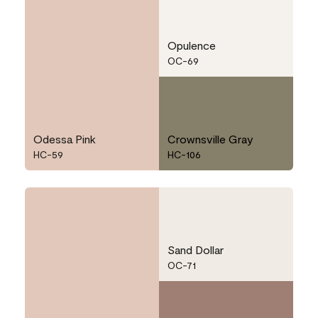
Opulence
OC-69
Odessa Pink
Crownsville Gray
HC-59
HC-106
Sand Dollar
OC-71