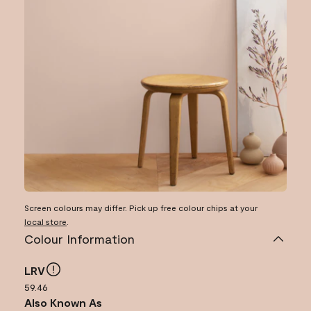
Screen colours may differ. Pick up free colour chips at your
local store
.
Colour Information
LRV
59.46
Also Known As