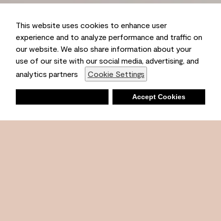
This website uses cookies to enhance user
experience and to analyze performance and traffic on
our website. We also share information about your
use of our site with our social media, advertising, and
Ambient
analytics partners
Cookie Settings
Deny
Accept Cookies
Shopping List