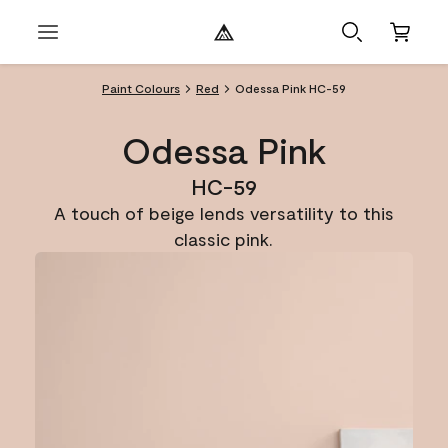
Paint Colours
Red
Odessa Pink HC-59
Odessa Pink
HC-59
A touch of beige lends versatility to this
classic pink.