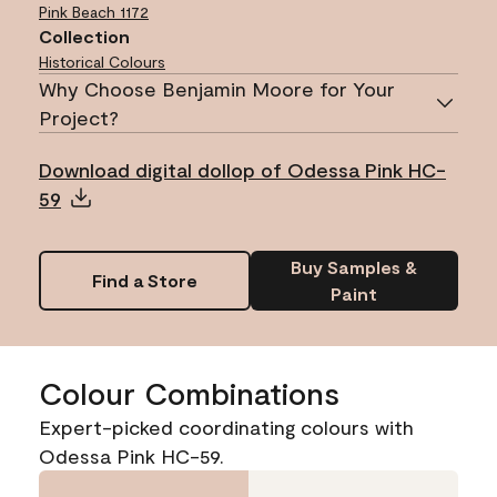
Pink Beach
1172
Collection
Historical Colours
Why Choose Benjamin Moore for Your
Project?
Download digital dollop of Odessa Pink HC-
59
Buy Samples &
Find a Store
Paint
Colour Combinations
Expert-picked coordinating colours with
Odessa Pink HC-59.