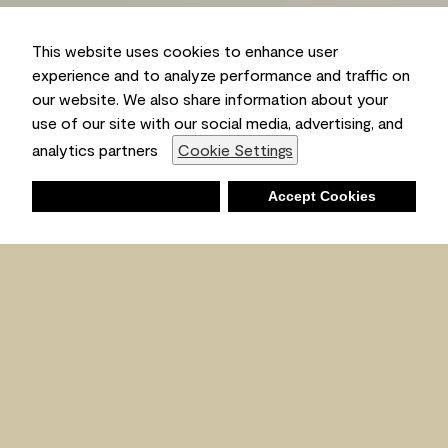
This website uses cookies to enhance user
experience and to analyze performance and traffic on
our website. We also share information about your
use of our site with our social media, advertising, and
Ambient
analytics partners
Cookie Settings
Deny
Accept Cookies
Shopping List