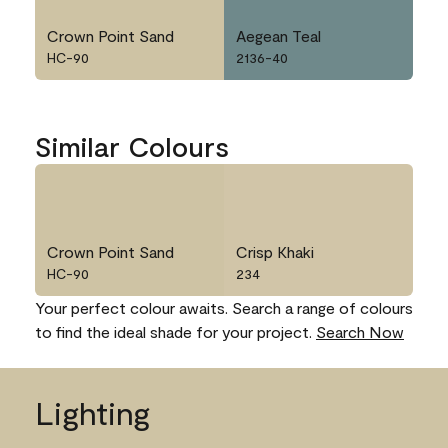
Crown Point Sand
Aegean Teal
HC-90
2136-40
Similar Colours
Crown Point Sand
Crisp Khaki
HC-90
234
Your perfect colour awaits. Search a range of colours
to find the ideal shade for your project.
Search Now
Lighting