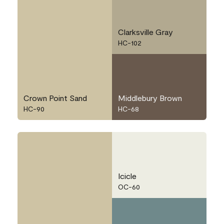
Clarksville Gray
HC-102
Crown Point Sand
Middlebury Brown
HC-90
HC-68
Icicle
OC-60