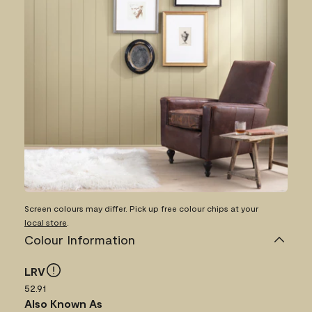
Screen colours may differ. Pick up free colour chips at your
local store
.
Colour Information
LRV
52.91
Also Known As