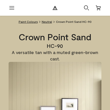
Paint Colours
Neutral
Crown Point Sand HC-90
Crown Point Sand
HC-90
A versatile tan with a muted green-brown
cast.