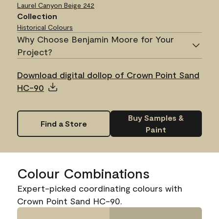
Laurel Canyon Beige
242
Collection
Historical Colours
Why Choose Benjamin Moore for Your
Project?
Download digital dollop of Crown Point Sand
HC-90
Buy Samples &
Find a Store
Paint
Colour Combinations
Expert-picked coordinating colours with
Crown Point Sand HC-90.