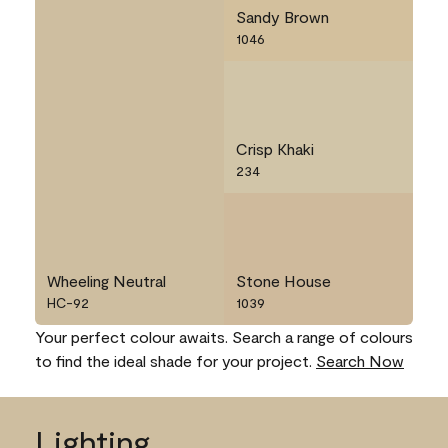
Sandy Brown
1046
Crisp Khaki
234
Wheeling Neutral
Stone House
HC-92
1039
Your perfect colour awaits. Search a range of colours
to find the ideal shade for your project.
Search Now
Lighting