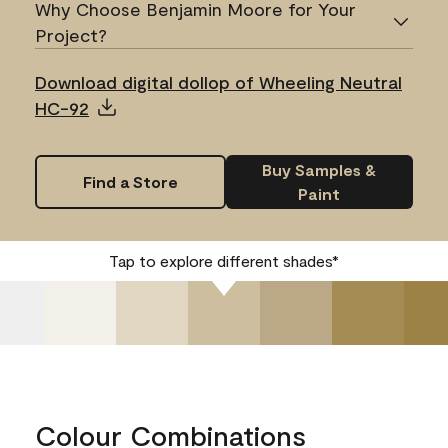
Why Choose Benjamin Moore for Your
Project?
Download digital dollop of Wheeling Neutral
HC-92
Buy Samples &
Find a Store
Paint
Tap to explore different shades*
Colour Combinations