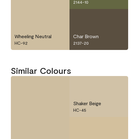
2144-10
Wheeling Neutral
Char Brown
HC-92
2137-20
Similar Colours
Shaker Beige
HC-45