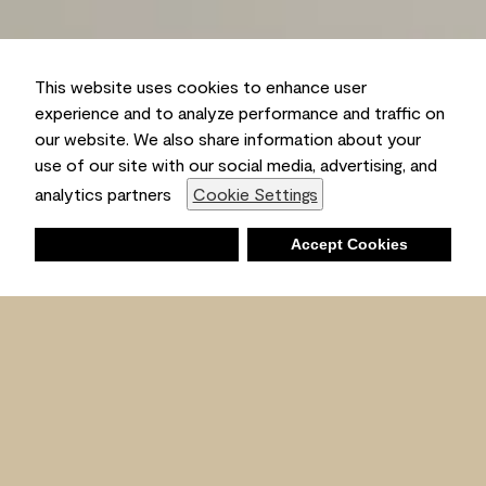
This website uses cookies to enhance user
experience and to analyze performance and traffic on
our website. We also share information about your
use of our site with our social media, advertising, and
analytics partners
Cookie Settings
Deny
Accept Cookies
Shopping List
Ambient