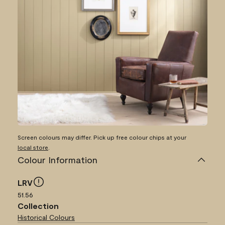
Screen colours may differ. Pick up free colour chips at your
local store
.
Colour Information
LRV
51.56
Collection
Historical Colours