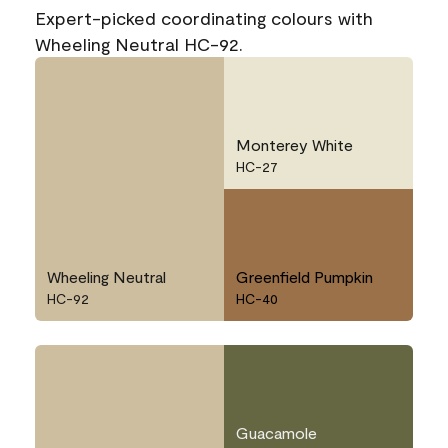
Expert-picked coordinating colours with
Wheeling Neutral HC-92.
Monterey White
HC-27
Wheeling Neutral
Greenfield Pumpkin
HC-92
HC-40
Guacamole