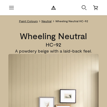
Paint Colours
Neutral
Wheeling Neutral HC-92
Wheeling Neutral
HC-92
A powdery beige with a laid-back feel.