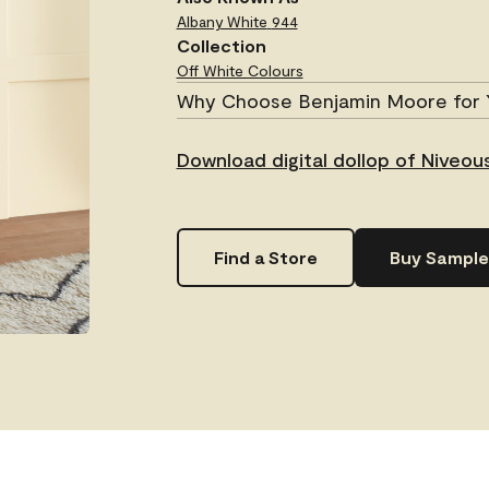
Albany White
944
Collection
Off White Colours
Why Choose Benjamin Moore for 
Download digital dollop of Niveo
Find a Store
Buy Sample
.