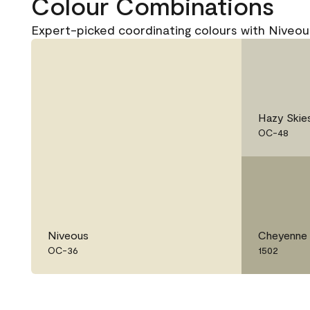
Colour Combinations
Expert-picked coordinating colours with Niveo
Hazy Skie
OC-48
Niveous
Cheyenne
OC-36
1502