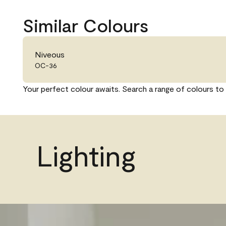
Similar Colours
Niveous
OC-36
Your perfect colour awaits. Search a range of colours to 
Lighting