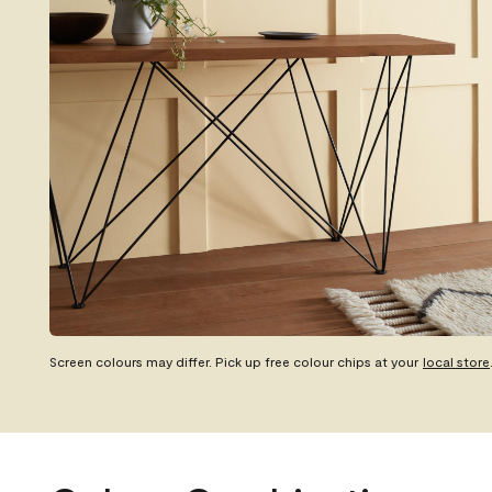
Screen colours may differ. Pick up free colour chips at your
local store