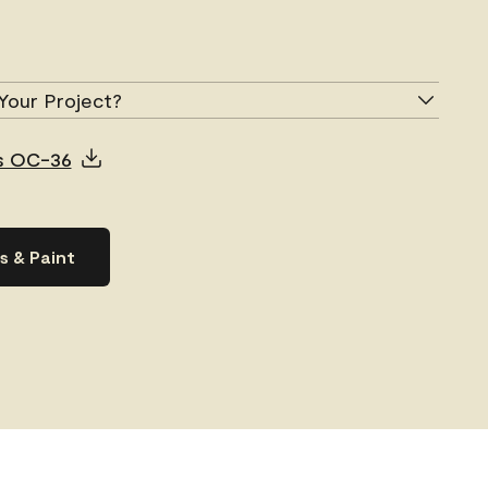
Your Project?
us OC-36
s & Paint