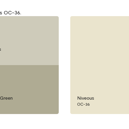
us OC-36.
s
 Green
Niveous
OC-36