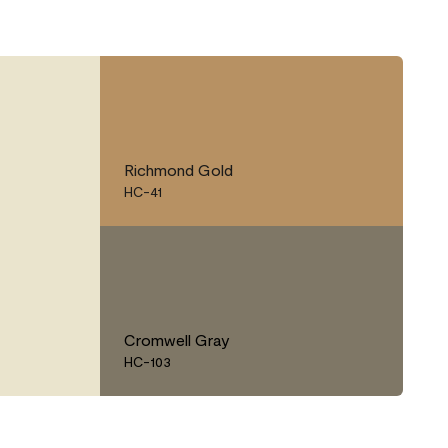
Richmond Gold
HC-41
Cromwell Gray
HC-103