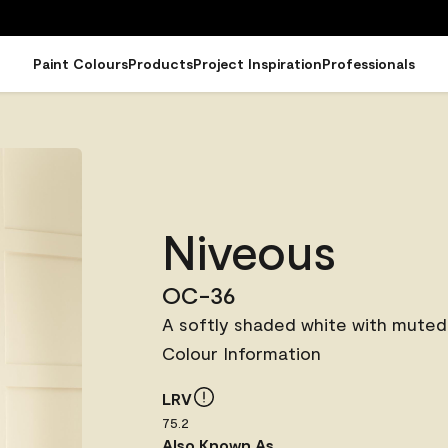
Paint Colours
Products
Project Inspiration
Professionals
Niveous
OC-36
A softly shaded white with muted
Colour Information
LRV
75.2
Also Known As