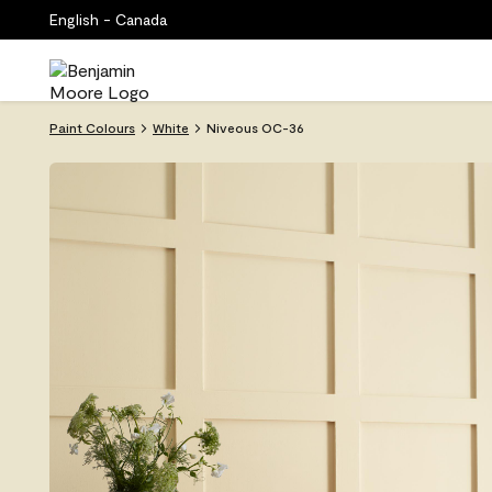
English - Canada
Paint Colours
White
Niveous OC-36