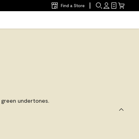
Find a Store
 green undertones.