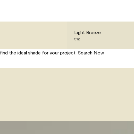
Light Breeze
512
find the ideal shade for your project.
Search Now