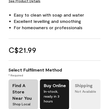
See Product Details
Easy to clean with soap and water
Excellent levelling and smoothing
For homeowners or professionals
C$21.99
Select Fulfilment Method
* Required
Find A
Buy Online
Shipping
Store
In-stock,
Not Available
ready in 3
Near You
hours
Shop Local