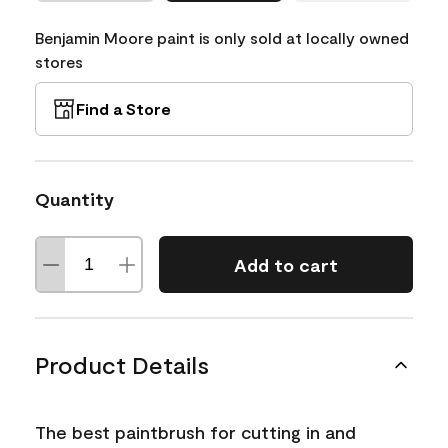
Benjamin Moore paint is only sold at locally owned
stores
Find a Store
Quantity
Add to cart
Product Details
The best paintbrush for cutting in and