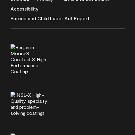
Accessibility
Forced and Child Labor Act Report