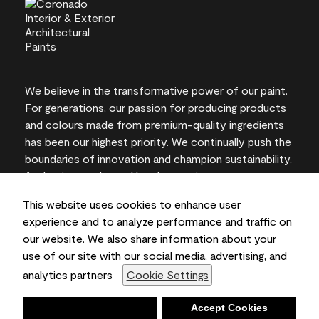
We believe in the transformative power of our paint.
For generations, our passion for producing products
and colours made from premium-quality ingredients
has been our highest priority. We continually push the
boundaries of innovation and champion sustainability,
for lasting results and local expertise you can trust.
This website uses cookies to enhance user
experience and to analyze performance and traffic on
our website. We also share information about your
On-screen and printer colour representations may
use of our site with our social media, advertising, and
vary from actual paint colours.
analytics partners
Cookie Settings
©2026 Benjamin Moore & Co., Limited. 101 Paragon
Drive, Montvale, NJ 07645
Deny
Accept Cookies