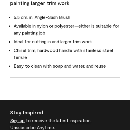
painting larger trim work.
6.5 cm. in. Angle-Sash Brush
Available in nylon or polyester—either is suitable for
any painting job
Ideal for cutting in and larger trim work
Chisel trim, hardwood handle with stainless steel
ferrule
Easy to clean with soap and water, and reuse
Stay Inspired
Sign up
to receive the latest inspiration
Unsubscribe Anytime.