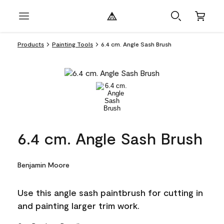
Products
Painting Tools
6.4 cm. Angle Sash Brush
6.4 cm. Angle Sash Brush
Benjamin Moore
Use this angle sash paintbrush for cutting in
and painting larger trim work.