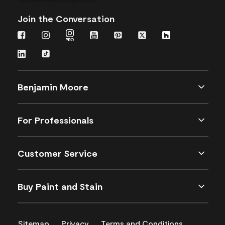
Join the Conversation
Benjamin Moore
For Professionals
Customer Service
Buy Paint and Stain
Sitemap
Privacy
Terms and Conditions