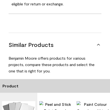
eligible for return or exchange.
Similar Products
Benjamin Moore offers products for various
projects, compare these products and select the
one that is right for you.
Product