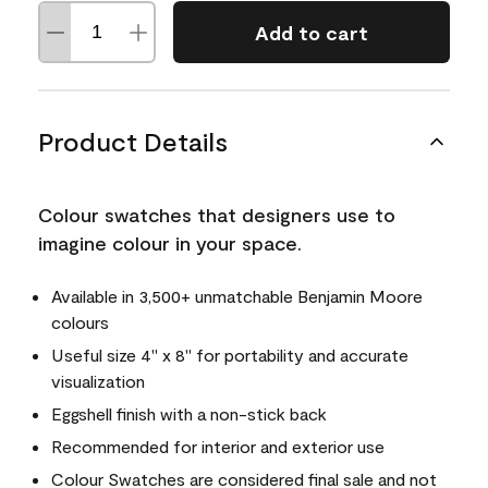
Add to cart
Product Details
Colour swatches that designers use to
imagine colour in your space.
Available in 3,500+ unmatchable Benjamin Moore
colours
Useful size 4" x 8" for portability and accurate
visualization
Eggshell finish with a non-stick back
Recommended for interior and exterior use
Colour Swatches are considered final sale and not