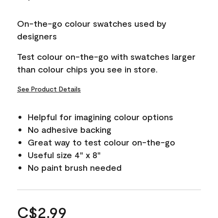
On-the-go colour swatches used by
designers
Test colour on-the-go with swatches larger
than colour chips you see in store.
See Product Details
Helpful for imagining colour options
No adhesive backing
Great way to test colour on-the-go
Useful size 4" x 8"
No paint brush needed
C$2.99