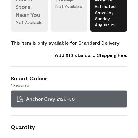
Store
Not Available
Estimated
Arrival by
Near You
Sunday,
Not Available
August 23
This item is only available for Standard Delivery
Add $10 standard Shipping Fee.
Select Colour
* Required
Anchor Gray 2126-30
Quantity