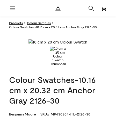
Products
Colour Samples
Colour Swatches-10.16 cm x 20.32 cm Anchor Gray 2126-30
Colour Swatches-10.16
cm x 20.32 cm Anchor
Gray 2126-30
Benjamin Moore
SKU# M94303044TL-2126-30