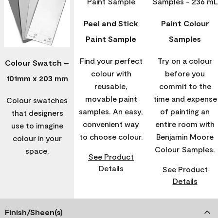
Peel and Stick
Paint Colour
Paint Sample
Samples
Find your perfect
Try on a colour
Colour Swatch –
colour with
before you
101mm x 203 mm
reusable,
commit to the
movable paint
time and expense
Colour swatches
samples. An easy,
of painting an
that designers
convenient way
entire room with
use to imagine
to choose colour.
Benjamin Moore
colour in your
Colour Samples.
space.
See Product
Details
See Product
Details
Finish/Sheen(s)