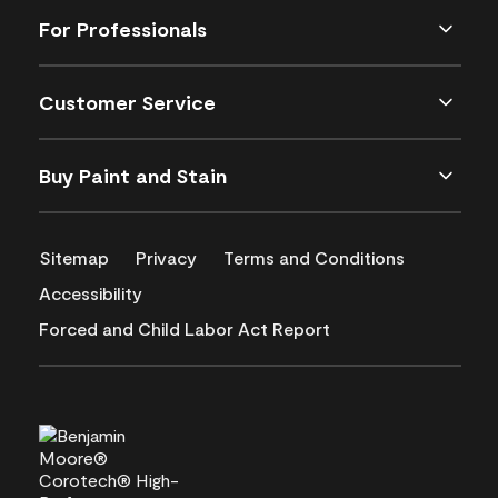
For Professionals
Customer Service
Buy Paint and Stain
Sitemap
Privacy
Terms and Conditions
Accessibility
Forced and Child Labor Act Report