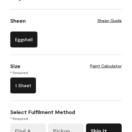
Sheen
Sheen Guide
Eggshell
Size
Paint Calculator
* Required
1 Sheet
Select Fulfilment Method
* Required
Find A
Pickup
Ship It