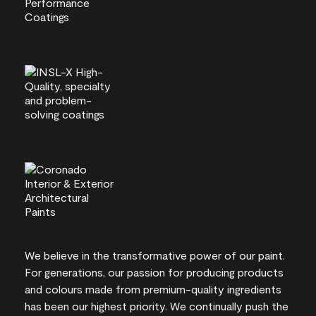
We believe in the transformative power of our paint.
For generations, our passion for producing products
and colours made from premium-quality ingredients
has been our highest priority. We continually push the