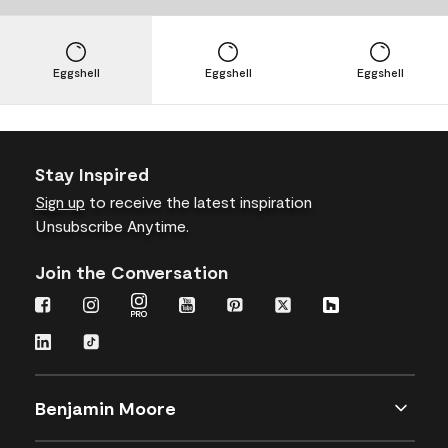
Eggshell
Eggshell
Eggshell
Stay Inspired
Sign up
to receive the latest inspiration
Unsubscribe Anytime.
Join the Conversation
Benjamin Moore