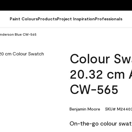
Paint Colours
Products
Project Inspiration
Professionals
Anderson Blue CW-565
Colour Sw
20.32 cm 
CW-565
Benjamin Moore
SKU# M24403
On-the-go colour swat