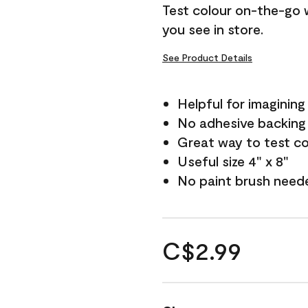
Test colour on-the-go 
you see in store.
See Product Details
Helpful for imagining
No adhesive backing
Great way to test c
Useful size 4" x 8"
No paint brush need
C$2.99