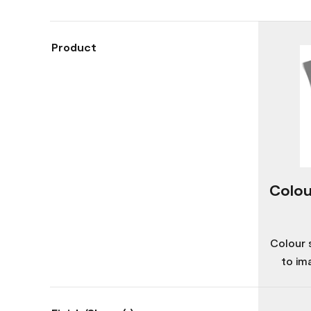
Product
Colou
Colour 
to im