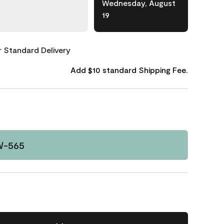
Wednesday, August
19
or Standard Delivery
Add $10 standard Shipping Fee.
W-565