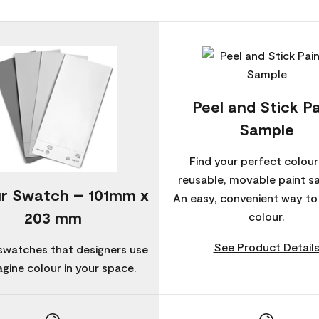
Peel and Stick Pa
Sample
Find your perfect colour
reusable, movable paint s
r Swatch – 101mm x
An easy, convenient way t
203 mm
colour.
See Product Detail
swatches that designers use
agine colour in your space.