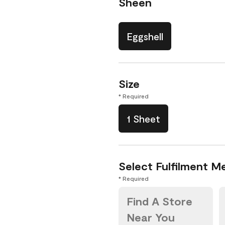
Sheen
Eggshell
Size
* Required
1 Sheet
Select Fulfilment M
* Required
Find A Store
Near You