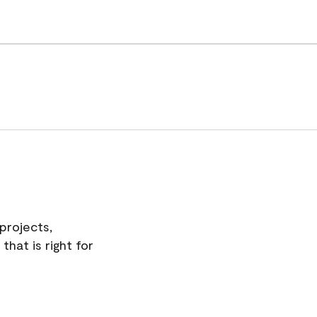
projects,
hat is right for