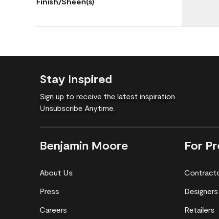
Finish/Sheen(s)
Stay Inspired
Sign up
to receive the latest inspiration
Unsubscribe Anytime.
Benjamin Moore
For Pr
About Us
Contract
Press
Designers
Careers
Retailers