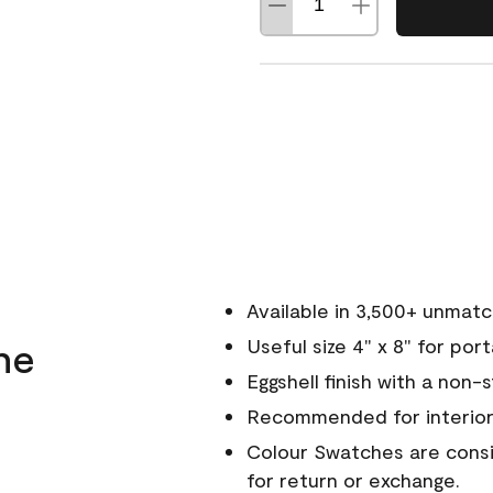
Available in 3,500+ unmat
ne
Useful size 4" x 8" for por
Eggshell finish with a non-
Recommended for interior
Colour Swatches are consid
for return or exchange.