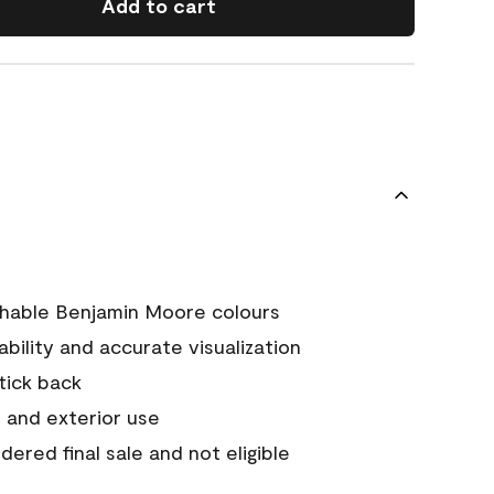
Add to cart
chable Benjamin Moore colours
tability and accurate visualization
stick back
 and exterior use
ered final sale and not eligible