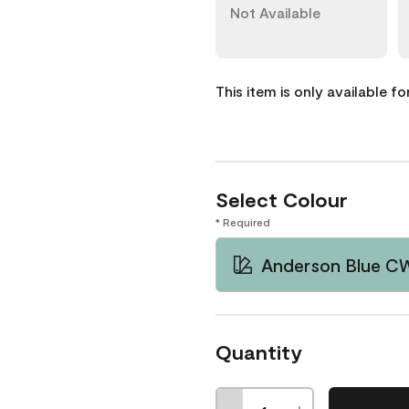
Not Available
This item is only available f
Select Colour
* Required
Anderson Blue C
Quantity