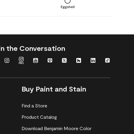
Eggshell
in the Conversation
Buy Paint and Stain
Find a Store
Product Catalog
Download Benjamin Moore Color