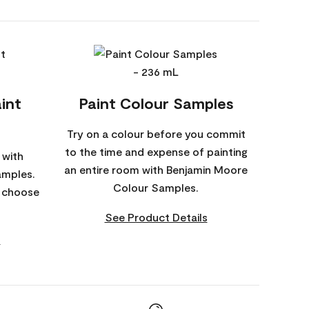
int
Paint Colour Samples
Try on a colour before you commit
to the time and expense of painting
 with
an entire room with Benjamin Moore
amples.
Colour Samples.
o choose
See Product Details
s