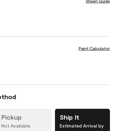
Sheen Guide
Paint Calculator
ethod
Pickup
Ship It
Not Available
Estimated Arrival by