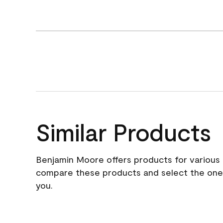
Similar Products
Benjamin Moore offers products for various 
compare these products and select the one t
you.