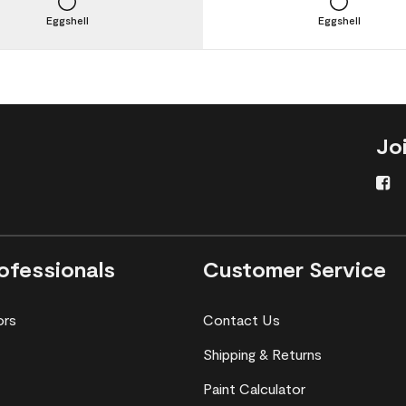
Eggshell
Eggshell
Jo
ofessionals
Customer Service
ors
Contact Us
Shipping & Returns
Paint Calculator