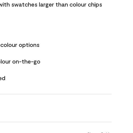
with swatches larger than colour chips
 colour options
olour on-the-go
ed