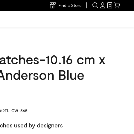
Find a Store
atches-10.16 cm x
Anderson Blue
12TL-CW-565
ches used by designers