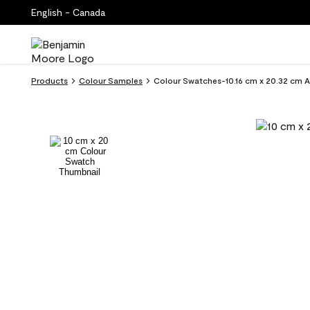
English - Canada
Products
Colour Samples
Colour Swatches-10.16 cm x 20.32 cm 