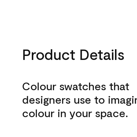
Product Details
Colour swatches that
designers use to imagi
colour in your space.