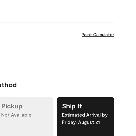
Paint Calculator
ethod
Pickup
Ship It
Not Available
Estimated Arrival by
Friday, August 21