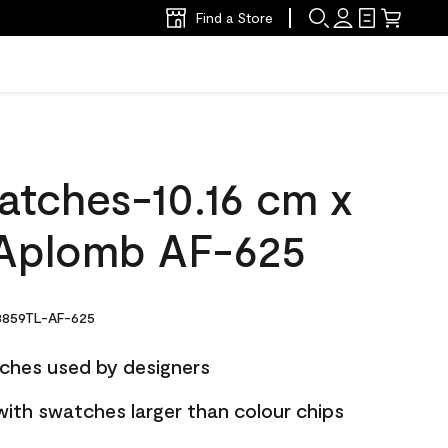
Find a Store
atches-10.16 cm x
Aplomb AF-625
859TL-AF-625
ches used by designers
with swatches larger than colour chips