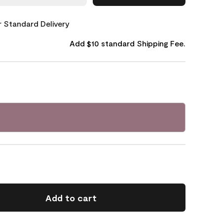
or Standard Delivery
Add $10 standard Shipping Fee.
Add to cart