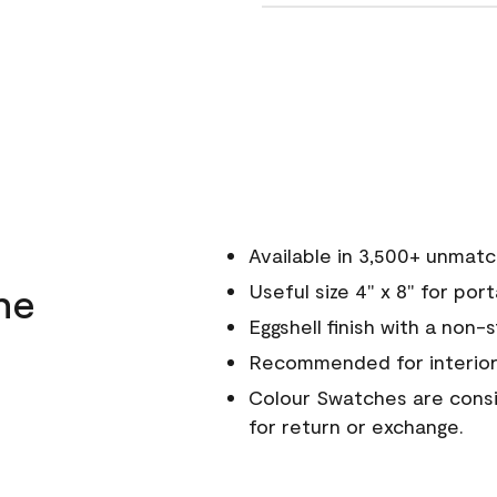
Available in 3,500+ unmat
ne
Useful size 4" x 8" for por
Eggshell finish with a non-
Recommended for interior
Colour Swatches are consid
for return or exchange.