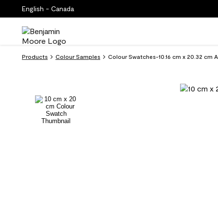
English - Canada
Products
Colour Samples
Colour Swatches-10.16 cm x 20.32 cm