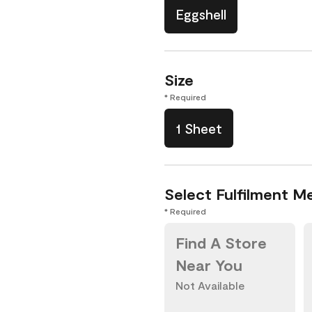
Eggshell
Size
* Required
1 Sheet
Select Fulfilment M
* Required
Find A Store
Near You
Not Available