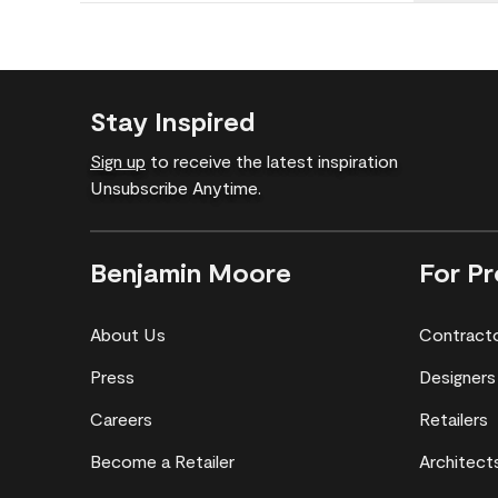
Stay Inspired
Sign up
to receive the latest inspiration
Unsubscribe Anytime.
Benjamin Moore
For Pr
About Us
Contract
Press
Designers
Careers
Retailers
Become a Retailer
Architect