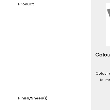
Product
Colou
Colour 
to im
Finish/Sheen(s)