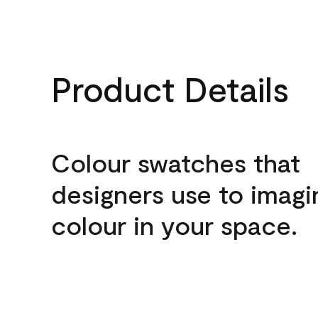
Product Details
Colour swatches that
designers use to imagi
colour in your space.