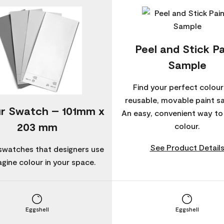
Peel and Stick Pa
Sample
Find your perfect colour
reusable, movable paint s
r Swatch – 101mm x
An easy, convenient way t
203 mm
colour.
See Product Detail
swatches that designers use
agine colour in your space.
Eggshell
Eggshell