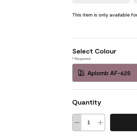
This item is only available f
Select Colour
* Required
Aplomb AF-625
Quantity