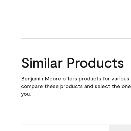
Similar Products
Benjamin Moore offers products for various 
compare these products and select the one t
you.