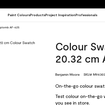
Paint Colours
Products
Project Inspiration
Professionals
 Aplomb AF-625
Colour Sw
20.32 cm 
Benjamin Moore
SKU# M94303
On-the-go colour swat
Test colour on-the-go 
you see in store.