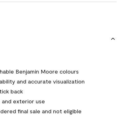
chable Benjamin Moore colours
tability and accurate visualization
stick back
 and exterior use
ered final sale and not eligible