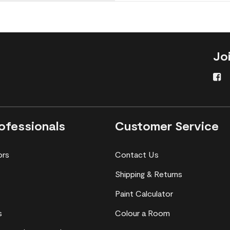
Jo
ofessionals
Customer Service
ors
Contact Us
Shipping & Returns
Paint Calculator
s
Colour a Room