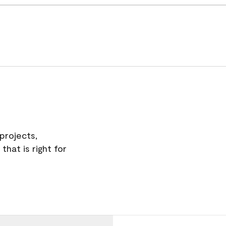
projects,
hat is right for