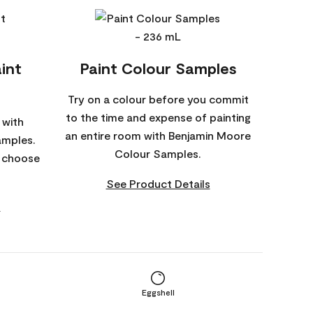
int
Paint Colour Samples
Try on a colour before you commit
to the time and expense of painting
 with
an entire room with Benjamin Moore
amples.
Colour Samples.
o choose
See Product Details
s
Eggshell