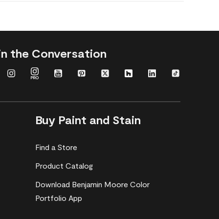
in the Conversation
Buy Paint and Stain
Find a Store
Product Catalog
Download Benjamin Moore Color
Portfolio App