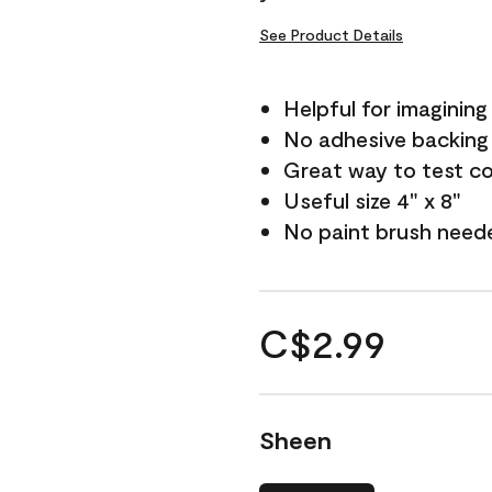
See Product Details
Helpful for imagining
No adhesive backing
Great way to test c
Useful size 4" x 8"
No paint brush need
C$2.99
Sheen