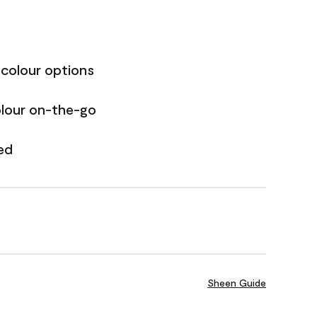
 colour options
olour on-the-go
ed
Sheen Guide