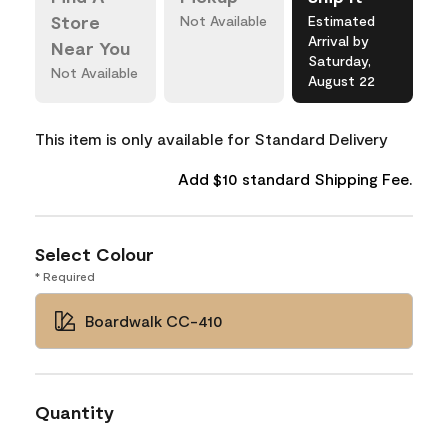
Store
Not Available
Estimated
Arrival by
Near You
Saturday,
Not Available
August 22
This item is only available for Standard Delivery
Add $10 standard Shipping Fee.
Select Colour
* Required
Boardwalk CC-410
Quantity