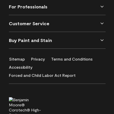
For Professionals
Customer Service
Buy Paint and Stain
Sitemap
Privacy
Terms and Conditions
Accessibility
Forced and Child Labor Act Report