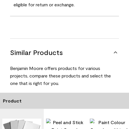
eligible for return or exchange.
Similar Products
Benjamin Moore offers products for various
projects, compare these products and select the
one that is right for you.
Product