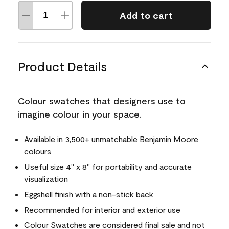
Add to cart
Product Details
Colour swatches that designers use to
imagine colour in your space.
Available in 3,500+ unmatchable Benjamin Moore
colours
Useful size 4" x 8" for portability and accurate
visualization
Eggshell finish with a non-stick back
Recommended for interior and exterior use
Colour Swatches are considered final sale and not