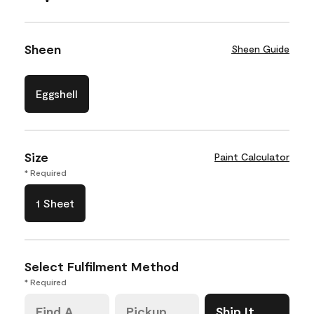
Sheen
Sheen Guide
Eggshell
Size
Paint Calculator
* Required
1 Sheet
Select Fulfilment Method
* Required
Find A
Pickup
Ship It