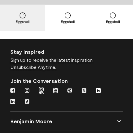
Eggshell
Eggshell
Eggshell
Stay Inspired
Sign up
to receive the latest inspiration
Unsubscribe Anytime.
Join the Conversation
Benjamin Moore