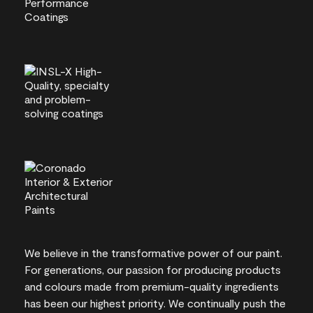
We believe in the transformative power of our paint.
For generations, our passion for producing products
and colours made from premium-quality ingredients
has been our highest priority. We continually push the