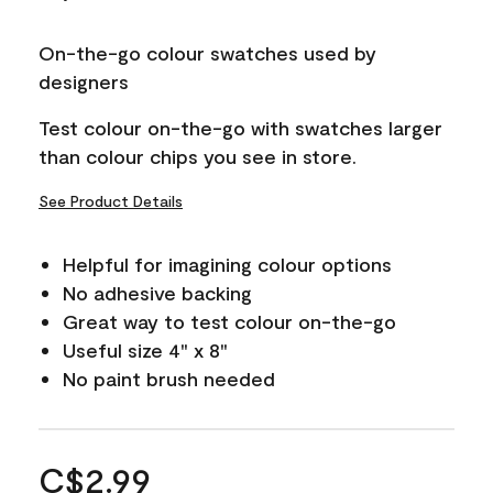
On-the-go colour swatches used by
designers
Test colour on-the-go with swatches larger
than colour chips you see in store.
See Product Details
Helpful for imagining colour options
No adhesive backing
Great way to test colour on-the-go
Useful size 4" x 8"
No paint brush needed
C$2.99