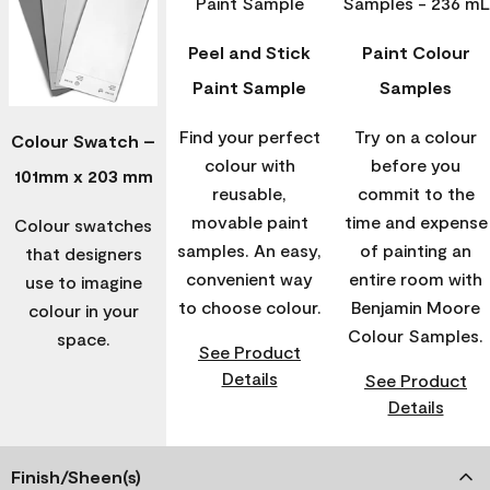
Peel and Stick
Paint Colour
Paint Sample
Samples
Find your perfect
Try on a colour
Colour Swatch –
colour with
before you
101mm x 203 mm
reusable,
commit to the
movable paint
time and expense
Colour swatches
samples. An easy,
of painting an
that designers
convenient way
entire room with
use to imagine
to choose colour.
Benjamin Moore
colour in your
Colour Samples.
space.
See Product
Details
See Product
Details
Finish/Sheen(s)