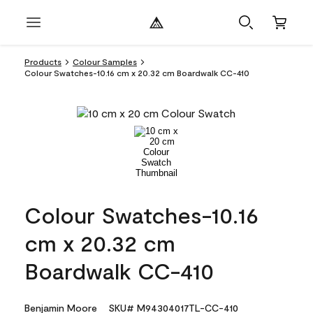
Products
Colour Samples
Colour Swatches-10.16 cm x 20.32 cm Boardwalk CC-410
Colour Swatches-10.16
cm x 20.32 cm
Boardwalk CC-410
Benjamin Moore
SKU# M94304017TL-CC-410