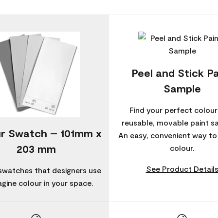
Peel and Stick Pa
Sample
Find your perfect colour
reusable, movable paint s
r Swatch – 101mm x
An easy, convenient way t
203 mm
colour.
See Product Detail
swatches that designers use
agine colour in your space.