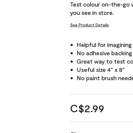
Test colour on-the-go 
you see in store.
See Product Details
Helpful for imagining
No adhesive backing
Great way to test c
Useful size 4" x 8"
No paint brush need
C$2.99