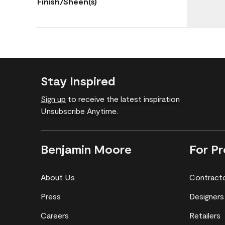
Finish/Sheen(s)
Stay Inspired
Sign up
to receive the latest inspiration
Unsubscribe Anytime.
Benjamin Moore
For Pr
About Us
Contract
Press
Designers
Careers
Retailers