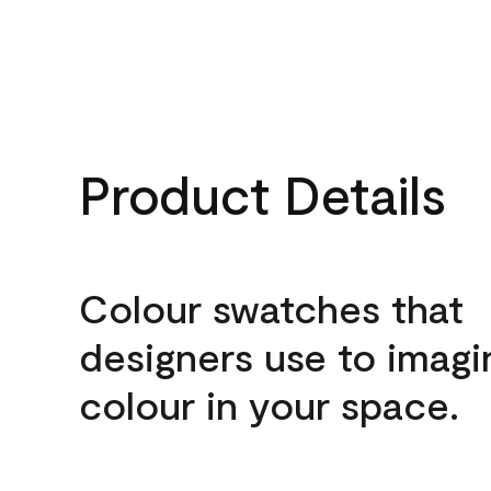
Product Details
Colour swatches that
designers use to imagi
colour in your space.