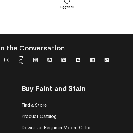
Eggshell
in the Conversation
Buy Paint and Stain
Find a Store
Product Catalog
Download Benjamin Moore Color