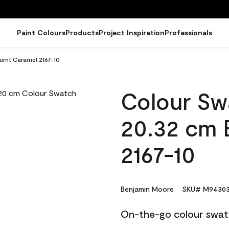
Paint Colours
Products
Project Inspiration
Professionals
urnt Caramel 2167-10
Colour Sw
20.32 cm 
2167-10
Benjamin Moore
SKU# M94303
On-the-go colour swat