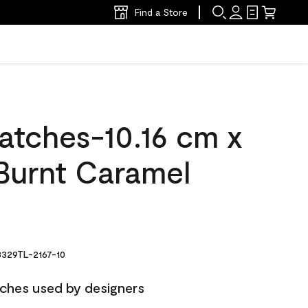
Find a Store
atches-10.16 cm x
Burnt Caramel
329TL-2167-10
ches used by designers