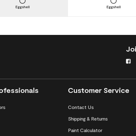
Eggshell
Eggshell
Jo
ofessionals
Customer Service
ors
Contact Us
Shipping & Returns
Paint Calculator