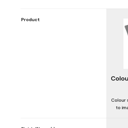
Product
Colou
Colour 
to im