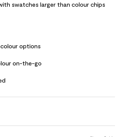
with swatches larger than colour chips
 colour options
olour on-the-go
ed