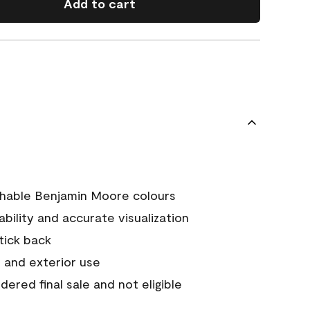
Add to cart
chable Benjamin Moore colours
tability and accurate visualization
stick back
 and exterior use
ered final sale and not eligible