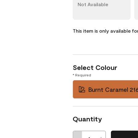
Not Available
This item is only available f
Select Colour
* Required
Burnt Caramel 21
Quantity