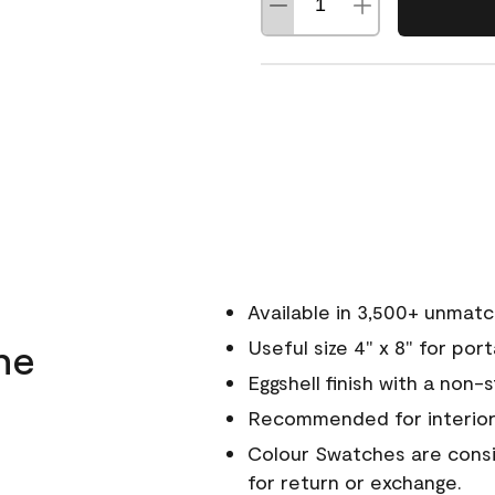
Available in 3,500+ unmat
ne
Useful size 4" x 8" for por
Eggshell finish with a non-
Recommended for interior
Colour Swatches are consid
for return or exchange.