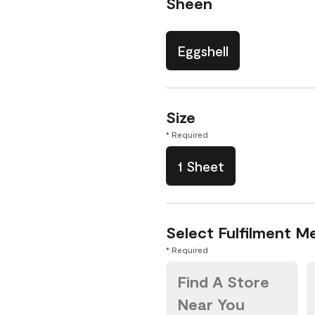
Sheen
Eggshell
Size
* Required
1 Sheet
Select Fulfilment M
* Required
Find A Store
Near You