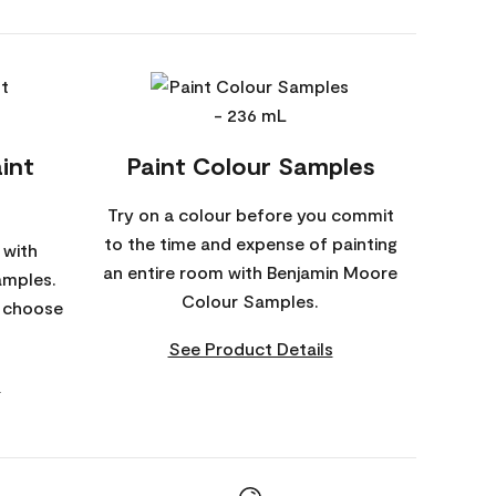
int
Paint Colour Samples
Try on a colour before you commit
to the time and expense of painting
 with
an entire room with Benjamin Moore
amples.
Colour Samples.
o choose
See Product Details
s