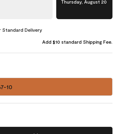
Thursday, August 20
or Standard Delivery
Add $10 standard Shipping Fee.
67-10