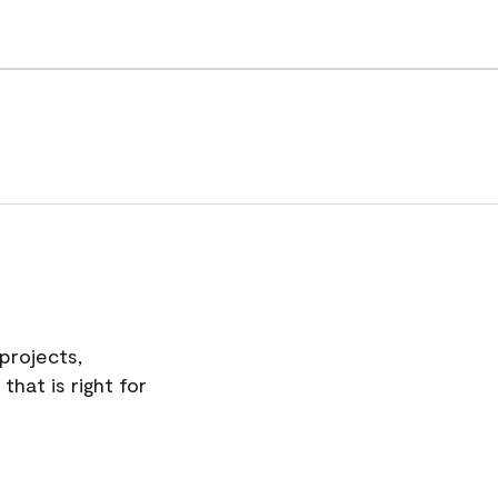
projects,
hat is right for