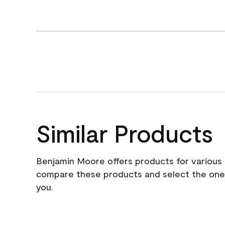
Similar Products
Benjamin Moore offers products for various 
compare these products and select the one t
you.