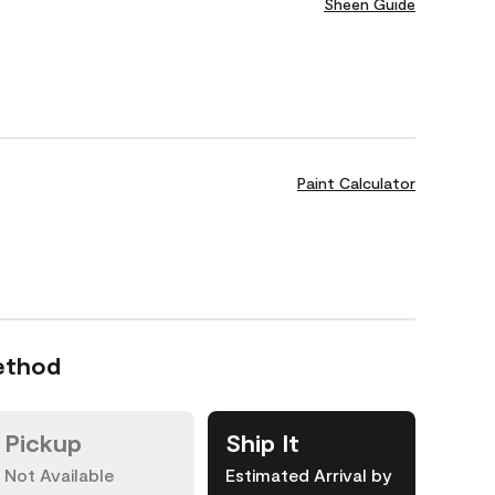
Sheen Guide
Paint Calculator
ethod
Pickup
Ship It
Not Available
Estimated Arrival by