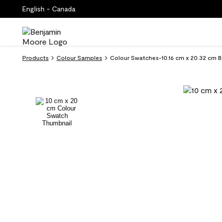
English - Canada
Products
Colour Samples
Colour Swatches-10.16 cm x 20.32 cm B