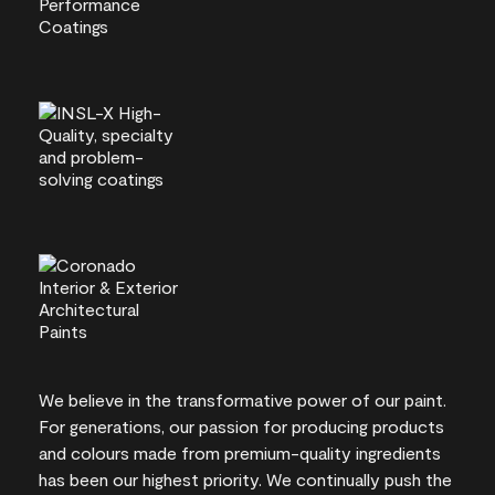
We believe in the transformative power of our paint.
For generations, our passion for producing products
and colours made from premium-quality ingredients
has been our highest priority. We continually push the