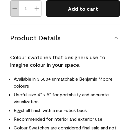
Add to cart
Product Details
Colour swatches that designers use to
imagine colour in your space.
Available in 3,500+ unmatchable Benjamin Moore
colours
Useful size 4" x 8" for portability and accurate
visualization
Eggshell finish with a non-stick back
Recommended for interior and exterior use
Colour Swatches are considered final sale and not