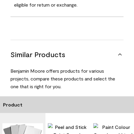
eligible for return or exchange.
Similar Products
Benjamin Moore offers products for various
projects, compare these products and select the
one that is right for you.
Product