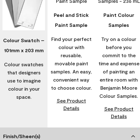
Peel and Stick
Paint Colour
Paint Sample
Samples
Find your perfect
Try on a colour
Colour Swatch –
colour with
before you
101mm x 203 mm
reusable,
commit to the
movable paint
time and expense
Colour swatches
samples. An easy,
of painting an
that designers
convenient way
entire room with
use to imagine
to choose colour.
Benjamin Moore
colour in your
Colour Samples.
space.
See Product
Details
See Product
Details
Finish/Sheen(s)