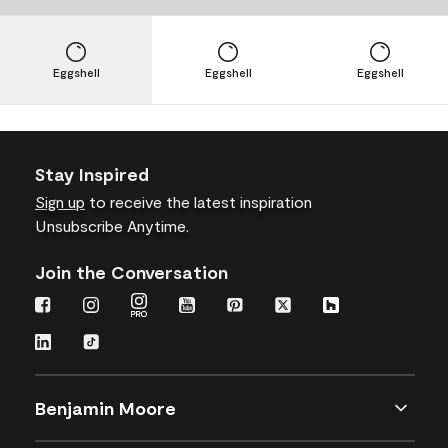
Eggshell
Eggshell
Eggshell
Stay Inspired
Sign up
to receive the latest inspiration
Unsubscribe Anytime.
Join the Conversation
Benjamin Moore