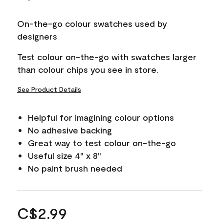
On-the-go colour swatches used by
designers
Test colour on-the-go with swatches larger
than colour chips you see in store.
See Product Details
Helpful for imagining colour options
No adhesive backing
Great way to test colour on-the-go
Useful size 4" x 8"
No paint brush needed
C$2.99