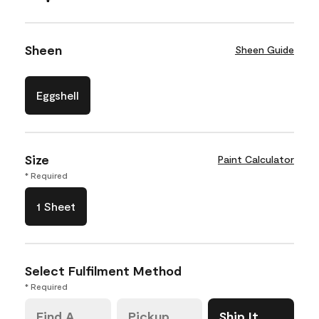
Sheen
Sheen Guide
Eggshell
Size
Paint Calculator
* Required
1 Sheet
Select Fulfilment Method
* Required
Find A
Pickup
Ship It