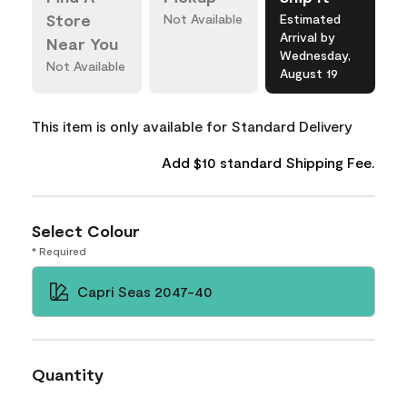
Store
Not Available
Estimated
Arrival by
Near You
Wednesday,
Not Available
August 19
This item is only available for Standard Delivery
Add $10 standard Shipping Fee.
Select Colour
* Required
Capri Seas 2047-40
Quantity