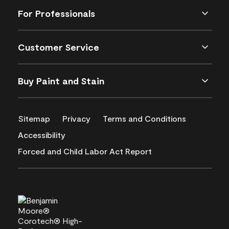
For Professionals
Customer Service
Buy Paint and Stain
Sitemap
Privacy
Terms and Conditions
Accessibility
Forced and Child Labor Act Report