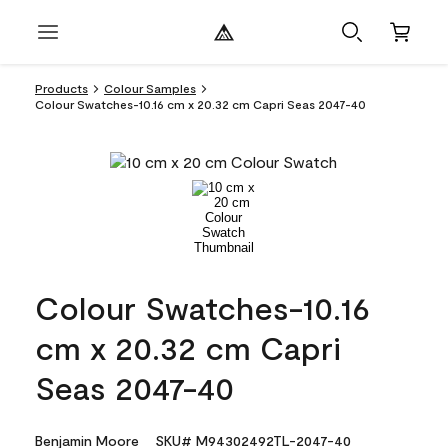
Products
Colour Samples
Colour Swatches-10.16 cm x 20.32 cm Capri Seas 2047-40
Colour Swatches-10.16
cm x 20.32 cm Capri
Seas 2047-40
Benjamin Moore
SKU# M94302492TL-2047-40