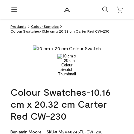
Products
Colour Samples
Colour Swatches-10.16 cm x 20.32 cm Carter Red CW-230
Colour Swatches-10.16
cm x 20.32 cm Carter
Red CW-230
Benjamin Moore
SKU# M2440245TL-CW-230