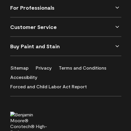
For Professionals
Customer Service
Buy Paint and Stain
Sitemap
Privacy
Terms and Conditions
Accessibility
Forced and Child Labor Act Report