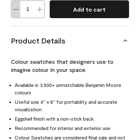
Add to cart
Product Details
Colour swatches that designers use to
imagine colour in your space.
Available in 3,500+ unmatchable Benjamin Moore
colours
Useful size 4" x 8" for portability and accurate
visualization
Eggshell finish with a non-stick back
Recommended for interior and exterior use
Colour Swatches are considered final sale and not