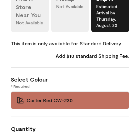
Store
Not Available
Estimated
Arrival by
Near You
Thursday,
Not Available
August 20
This item is only available for Standard Delivery
Add $10 standard Shipping Fee.
Select Colour
* Required
Carter Red CW-230
Quantity