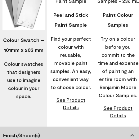
Peel and Stick
Paint Colour
Paint Sample
Samples
Find your perfect
Try on a colour
Colour Swatch –
colour with
before you
101mm x 203 mm
reusable,
commit to the
movable paint
time and expense
Colour swatches
samples. An easy,
of painting an
that designers
convenient way
entire room with
use to imagine
to choose colour.
Benjamin Moore
colour in your
Colour Samples.
space.
See Product
Details
See Product
Details
Finish/Sheen(s)