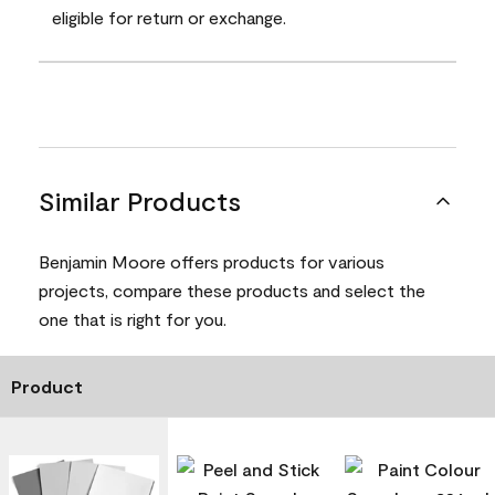
eligible for return or exchange.
Similar Products
Benjamin Moore offers products for various
projects, compare these products and select the
one that is right for you.
Product