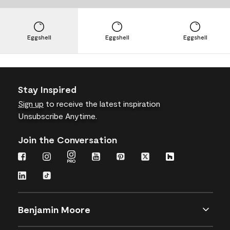
Eggshell
Eggshell
Eggshell
Stay Inspired
Sign up
to receive the latest inspiration
Unsubscribe Anytime.
Join the Conversation
Benjamin Moore