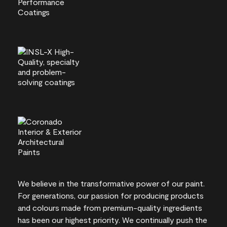
We believe in the transformative power of our paint.
For generations, our passion for producing products
and colours made from premium-quality ingredients
has been our highest priority. We continually push the