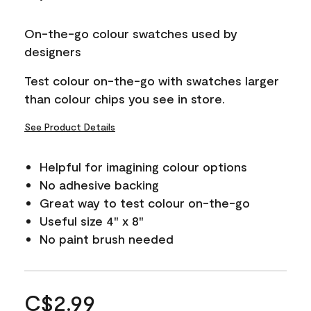
On-the-go colour swatches used by
designers
Test colour on-the-go with swatches larger
than colour chips you see in store.
See Product Details
Helpful for imagining colour options
No adhesive backing
Great way to test colour on-the-go
Useful size 4" x 8"
No paint brush needed
C$2.99