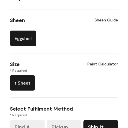
Sheen
Sheen Guide
Eggshell
Size
Paint Calculator
* Required
1 Sheet
Select Fulfilment Method
* Required
Find A
Pickup
Ship It