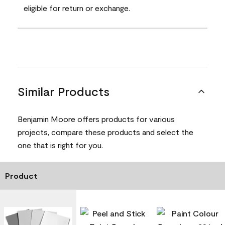
eligible for return or exchange.
Similar Products
Benjamin Moore offers products for various
projects, compare these products and select the
one that is right for you.
Product