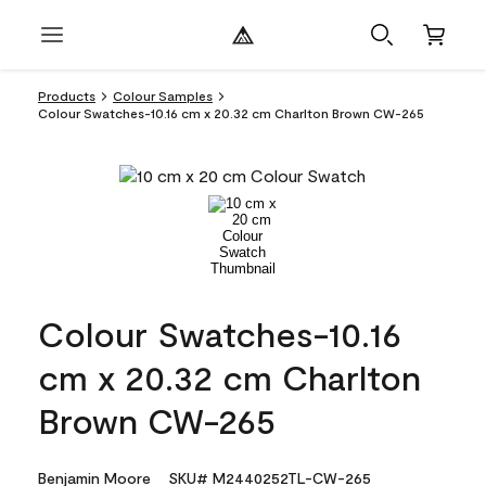
Products
Colour Samples
Colour Swatches-10.16 cm x 20.32 cm Charlton Brown CW-265
Colour Swatches-10.16
cm x 20.32 cm Charlton
Brown CW-265
Benjamin Moore
SKU# M2440252TL-CW-265