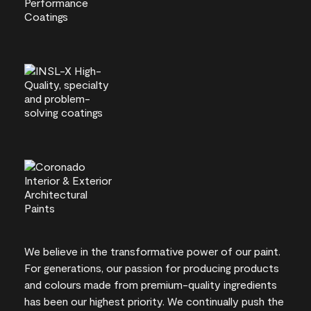
We believe in the transformative power of our paint.
For generations, our passion for producing products
and colours made from premium-quality ingredients
has been our highest priority. We continually push the