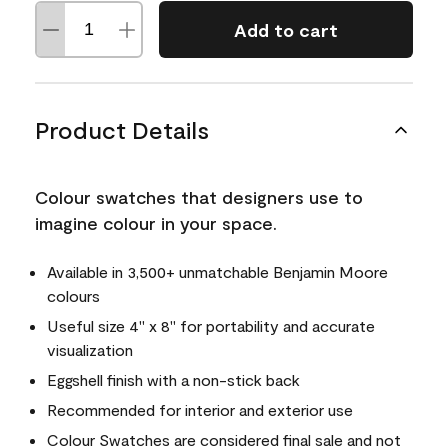
Add to cart
Product Details
Colour swatches that designers use to
imagine colour in your space.
Available in 3,500+ unmatchable Benjamin Moore
colours
Useful size 4" x 8" for portability and accurate
visualization
Eggshell finish with a non-stick back
Recommended for interior and exterior use
Colour Swatches are considered final sale and not