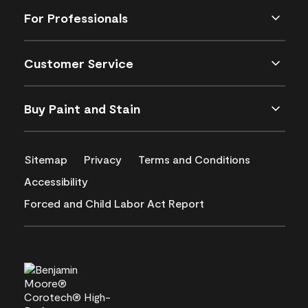
For Professionals
Customer Service
Buy Paint and Stain
Sitemap
Privacy
Terms and Conditions
Accessibility
Forced and Child Labor Act Report