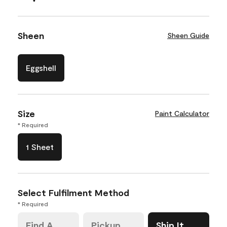
Sheen
Sheen Guide
Eggshell
Size
Paint Calculator
* Required
1 Sheet
Select Fulfilment Method
* Required
Find A
Pickup
Ship It