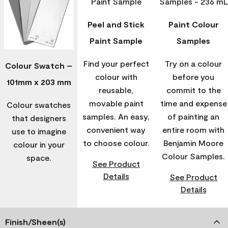
Peel and Stick
Paint Colour
Paint Sample
Samples
Find your perfect
Try on a colour
Colour Swatch –
colour with
before you
101mm x 203 mm
reusable,
commit to the
movable paint
time and expense
Colour swatches
samples. An easy,
of painting an
that designers
convenient way
entire room with
use to imagine
to choose colour.
Benjamin Moore
colour in your
Colour Samples.
space.
See Product
Details
See Product
Details
Finish/Sheen(s)