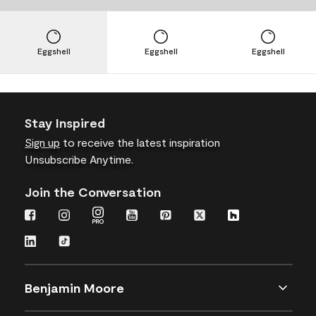
Eggshell
Eggshell
Eggshell
Stay Inspired
Sign up
to receive the latest inspiration
Unsubscribe Anytime.
Join the Conversation
Benjamin Moore