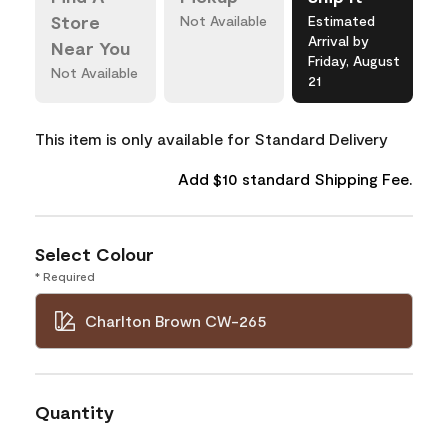
Store
Not Available
Estimated
Arrival by
Near You
Friday, August
Not Available
21
This item is only available for Standard Delivery
Add $10 standard Shipping Fee.
Select Colour
* Required
Charlton Brown CW-265
Quantity