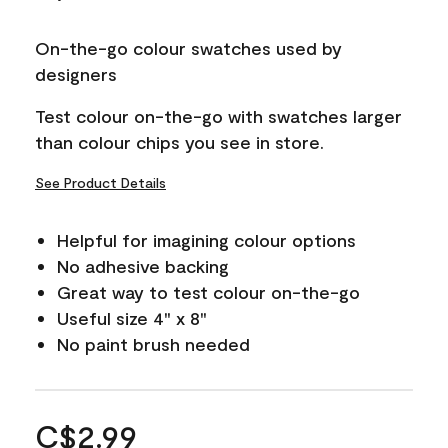
On-the-go colour swatches used by
designers
Test colour on-the-go with swatches larger
than colour chips you see in store.
See Product Details
Helpful for imagining colour options
No adhesive backing
Great way to test colour on-the-go
Useful size 4" x 8"
No paint brush needed
C$2.99