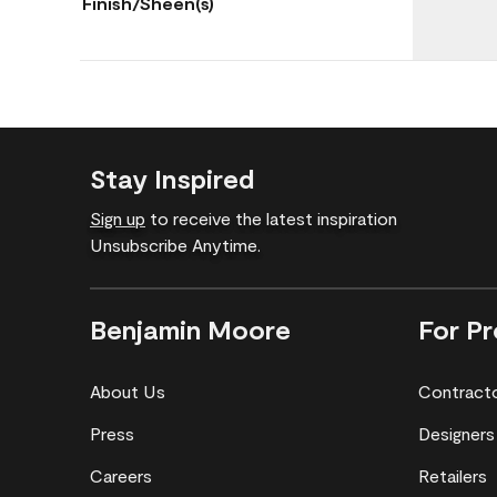
Finish/Sheen(s)
Stay Inspired
Sign up
to receive the latest inspiration
Unsubscribe Anytime.
Benjamin Moore
For Pr
About Us
Contract
Press
Designers
Careers
Retailers