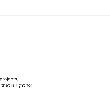
projects,
hat is right for