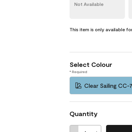
Not Available
This item is only available f
Select Colour
* Required
Clear Sailing CC-
Quantity