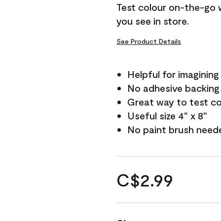
Test colour on-the-go 
you see in store.
See Product Details
Helpful for imagining
No adhesive backing
Great way to test c
Useful size 4" x 8"
No paint brush need
C$2.99