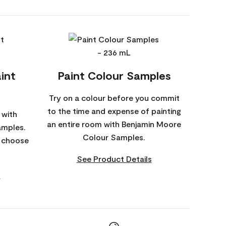
int
Paint Colour Samples
Try on a colour before you commit
to the time and expense of painting
 with
an entire room with Benjamin Moore
amples.
Colour Samples.
o choose
See Product Details
s