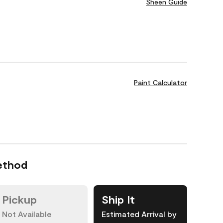
Sheen Guide
Paint Calculator
ethod
Pickup
Ship It
Not Available
Estimated Arrival by