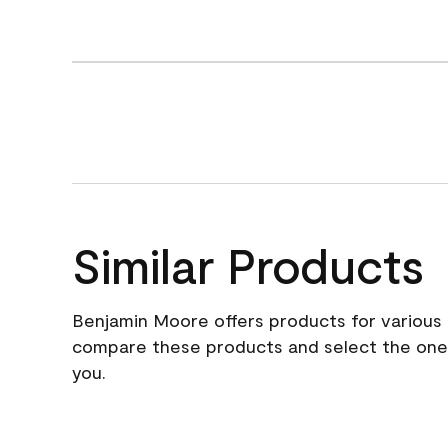
Similar Products
Benjamin Moore offers products for various 
compare these products and select the one t
you.