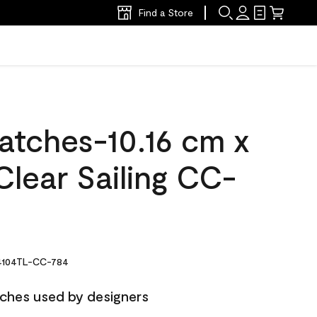
Find a Store
atches-10.16 cm x
lear Sailing CC-
104TL-CC-784
ches used by designers