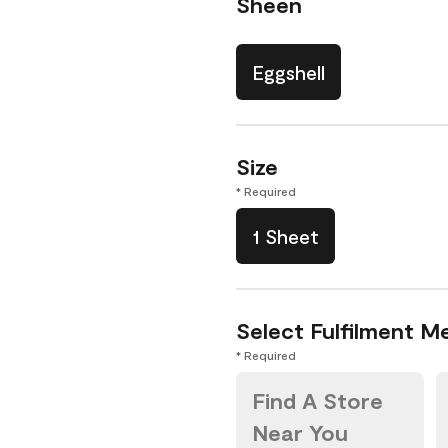
Sheen
Eggshell
Size
* Required
1 Sheet
Select Fulfilment M
* Required
Find A Store
Near You