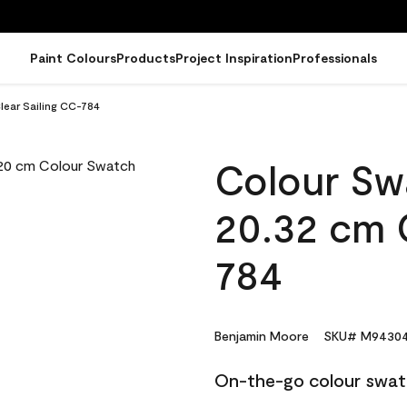
Paint Colours
Products
Project Inspiration
Professionals
lear Sailing CC-784
Colour Sw
20.32 cm C
784
Benjamin Moore
SKU# M94304
On-the-go colour swat