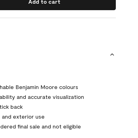
Add to cart
chable Benjamin Moore colours
tability and accurate visualization
stick back
 and exterior use
ered final sale and not eligible