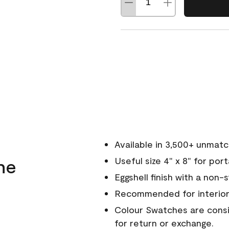
Available in 3,500+ unmat
ne
Useful size 4" x 8" for por
Eggshell finish with a non-
Recommended for interior
Colour Swatches are consid
for return or exchange.