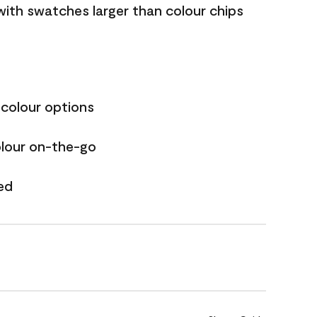
with swatches larger than colour chips
 colour options
olour on-the-go
ed