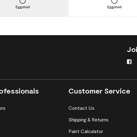
Eggshell
Eggshell
Jo
ofessionals
Customer Service
ors
Contact Us
Shipping & Returns
Paint Calculator