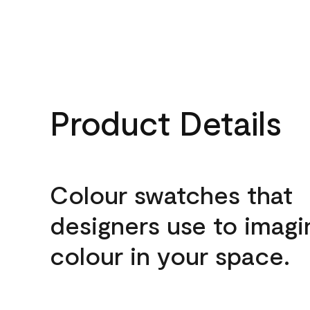
Product Details
Colour swatches that
designers use to imagi
colour in your space.