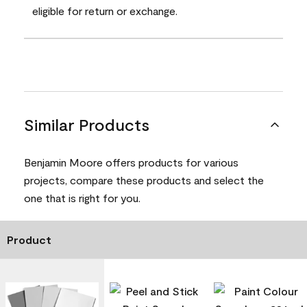
eligible for return or exchange.
Similar Products
Benjamin Moore offers products for various
projects, compare these products and select the
one that is right for you.
Product