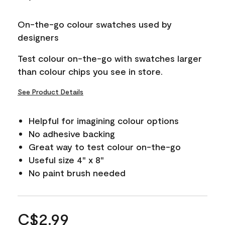
On-the-go colour swatches used by
designers
Test colour on-the-go with swatches larger
than colour chips you see in store.
See Product Details
Helpful for imagining colour options
No adhesive backing
Great way to test colour on-the-go
Useful size 4" x 8"
No paint brush needed
C$2.99