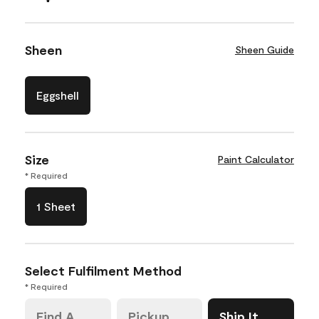
Sheen
Sheen Guide
Eggshell
Size
Paint Calculator
* Required
1 Sheet
Select Fulfilment Method
* Required
Find A
Pickup
Ship It