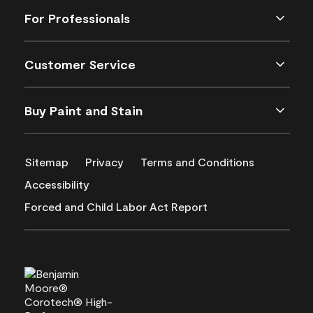
For Professionals
Customer Service
Buy Paint and Stain
Sitemap
Privacy
Terms and Conditions
Accessibility
Forced and Child Labor Act Report