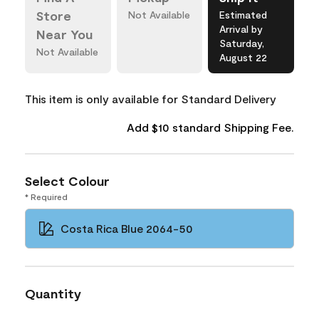
Store
Not Available
Estimated
Arrival by
Near You
Saturday,
Not Available
August 22
This item is only available for Standard Delivery
Add $10 standard Shipping Fee.
Select Colour
* Required
Costa Rica Blue 2064-50
Quantity