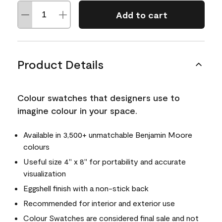
Add to cart
Product Details
Colour swatches that designers use to
imagine colour in your space.
Available in 3,500+ unmatchable Benjamin Moore
colours
Useful size 4" x 8" for portability and accurate
visualization
Eggshell finish with a non-stick back
Recommended for interior and exterior use
Colour Swatches are considered final sale and not