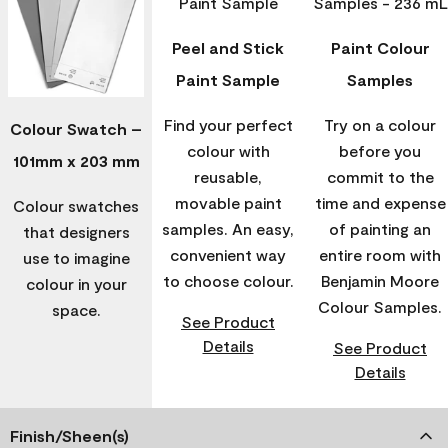
Peel and Stick
Paint Colour
Paint Sample
Samples
Find your perfect
Try on a colour
Colour Swatch –
colour with
before you
101mm x 203 mm
reusable,
commit to the
movable paint
time and expense
Colour swatches
samples. An easy,
of painting an
that designers
convenient way
entire room with
use to imagine
to choose colour.
Benjamin Moore
colour in your
Colour Samples.
space.
See Product
Details
See Product
Details
Finish/Sheen(s)