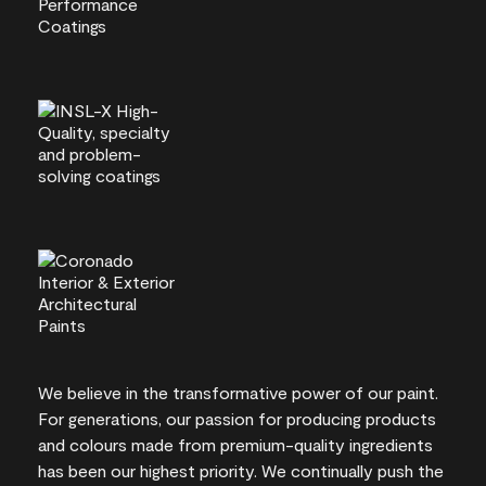
We believe in the transformative power of our paint.
For generations, our passion for producing products
and colours made from premium-quality ingredients
has been our highest priority. We continually push the