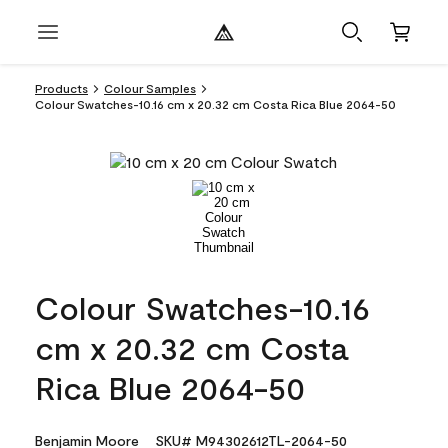
Products
Colour Samples
Colour Swatches-10.16 cm x 20.32 cm Costa Rica Blue 2064-50
Colour Swatches-10.16
cm x 20.32 cm Costa
Rica Blue 2064-50
Benjamin Moore
SKU# M94302612TL-2064-50