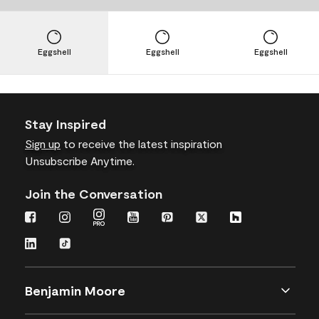
Eggshell
Eggshell
Eggshell
Stay Inspired
Sign up
to receive the latest inspiration
Unsubscribe Anytime.
Join the Conversation
Benjamin Moore