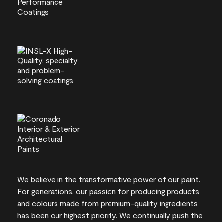
We believe in the transformative power of our paint.
For generations, our passion for producing products
and colours made from premium-quality ingredients
has been our highest priority. We continually push the