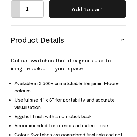
Add to cart
Product Details
Colour swatches that designers use to
imagine colour in your space.
Available in 3,500+ unmatchable Benjamin Moore
colours
Useful size 4" x 8" for portability and accurate
visualization
Eggshell finish with a non-stick back
Recommended for interior and exterior use
Colour Swatches are considered final sale and not