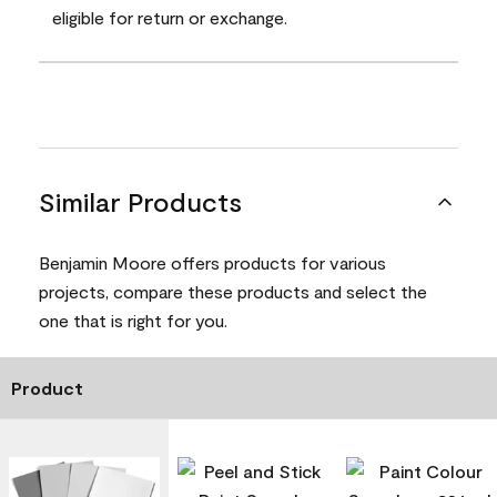
eligible for return or exchange.
Similar Products
Benjamin Moore offers products for various
projects, compare these products and select the
one that is right for you.
Product