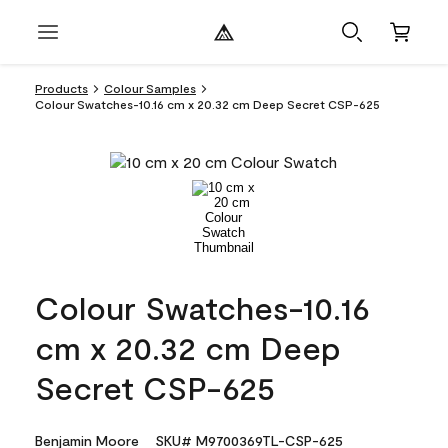
Products
Colour Samples
Colour Swatches-10.16 cm x 20.32 cm Deep Secret CSP-625
Colour Swatches-10.16
cm x 20.32 cm Deep
Secret CSP-625
Benjamin Moore
SKU# M9700369TL-CSP-625