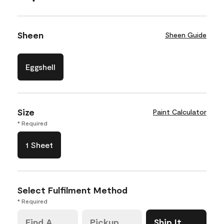
Sheen
Sheen Guide
Eggshell
Size
Paint Calculator
* Required
1 Sheet
Select Fulfilment Method
* Required
Find A
Pickup
Ship It