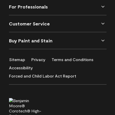
For Professionals
Customer Service
Buy Paint and Stain
Sitemap
Privacy
Terms and Conditions
Accessibility
Forced and Child Labor Act Report