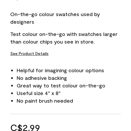
On-the-go colour swatches used by
designers
Test colour on-the-go with swatches larger
than colour chips you see in store.
See Product Details
Helpful for imagining colour options
No adhesive backing
Great way to test colour on-the-go
Useful size 4" x 8"
No paint brush needed
C$2.99