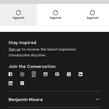
Eggshell
Eggshell
Eggshell
Stay Inspired
Sign up
to receive the latest inspiration
Unsubscribe Anytime.
Join the Conversation
Benjamin Moore