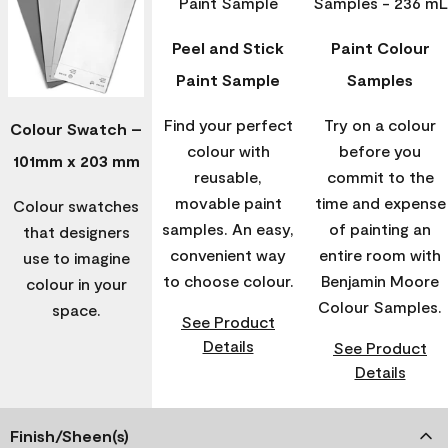
Peel and Stick
Paint Colour
Paint Sample
Samples
Find your perfect
Try on a colour
Colour Swatch –
colour with
before you
101mm x 203 mm
reusable,
commit to the
movable paint
time and expense
Colour swatches
samples. An easy,
of painting an
that designers
convenient way
entire room with
use to imagine
to choose colour.
Benjamin Moore
colour in your
Colour Samples.
space.
See Product
Details
See Product
Details
Finish/Sheen(s)