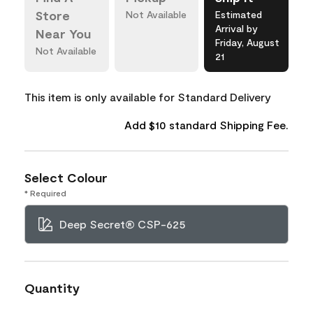
Store
Not Available
Estimated
Arrival by
Near You
Friday, August
Not Available
21
This item is only available for Standard Delivery
Add $10 standard Shipping Fee.
Select Colour
* Required
Deep Secret® CSP-625
Quantity