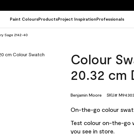
Paint Colours
Products
Project Inspiration
Professionals
Dry Sage 2142-40
Colour Sw
20.32 cm 
Benjamin Moore
SKU# M94303
On-the-go colour swat
Test colour on-the-go 
you see in store.