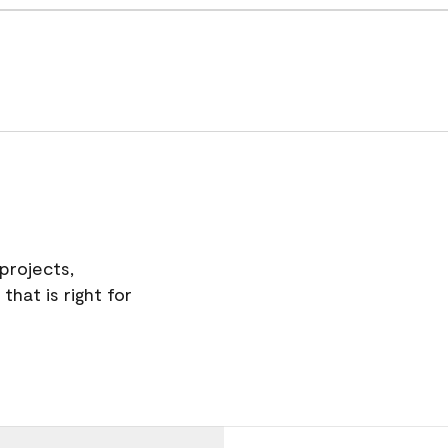
projects,
hat is right for