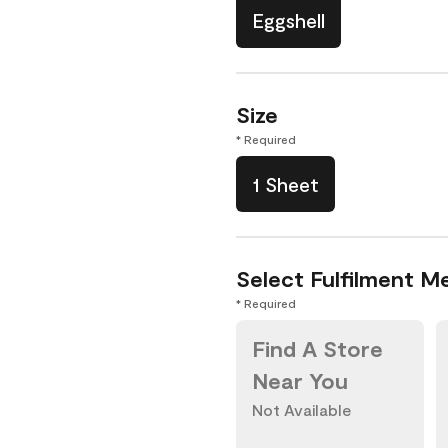
Eggshell
Size
* Required
1 Sheet
Select Fulfilment M
* Required
Find A Store
Near You
Not Available