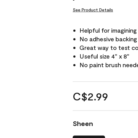
See Product Details
Helpful for imagining
No adhesive backing
Great way to test c
Useful size 4" x 8"
No paint brush need
C$2.99
Sheen