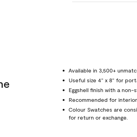
Available in 3,500+ unmat
ne
Useful size 4" x 8" for por
Eggshell finish with a non-
Recommended for interior
Colour Swatches are consid
for return or exchange.