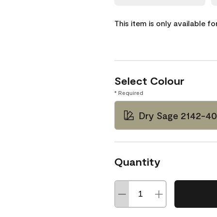
This item is only available f
Select Colour
* Required
Dry Sage 2142-40
Quantity