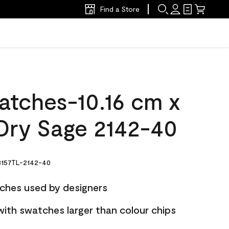
Find a Store
atches-10.16 cm x
Dry Sage 2142-40
157TL-2142-40
ches used by designers
with swatches larger than colour chips