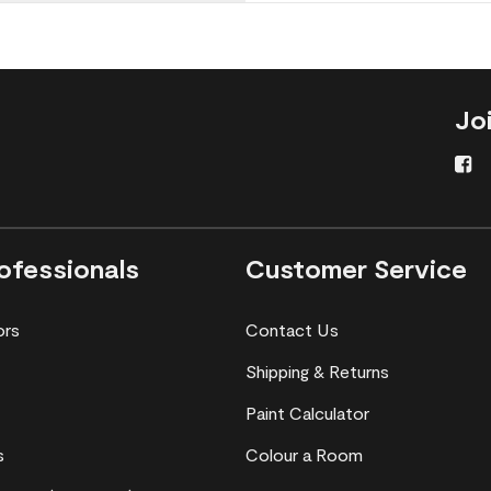
Jo
ofessionals
Customer Service
ors
Contact Us
Shipping & Returns
Paint Calculator
s
Colour a Room