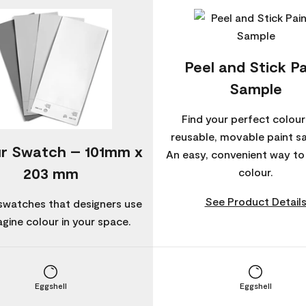
Peel and Stick Pa
Sample
Find your perfect colour
reusable, movable paint s
r Swatch – 101mm x
An easy, convenient way t
203 mm
colour.
See Product Detail
swatches that designers use
agine colour in your space.
Eggshell
Eggshell