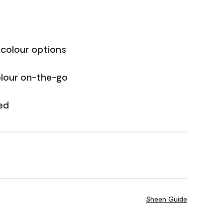
 colour options
olour on-the-go
ed
Sheen Guide