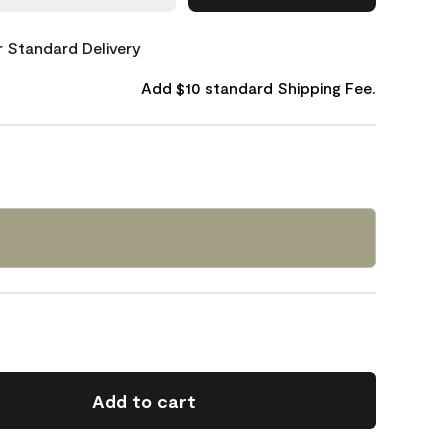
or Standard Delivery
Add $10 standard Shipping Fee.
Add to cart