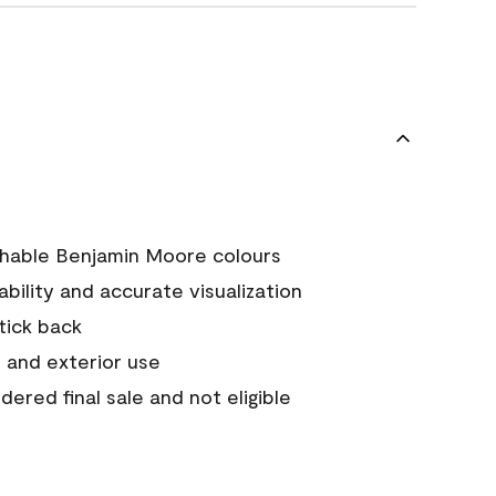
chable Benjamin Moore colours
tability and accurate visualization
stick back
 and exterior use
ered final sale and not eligible