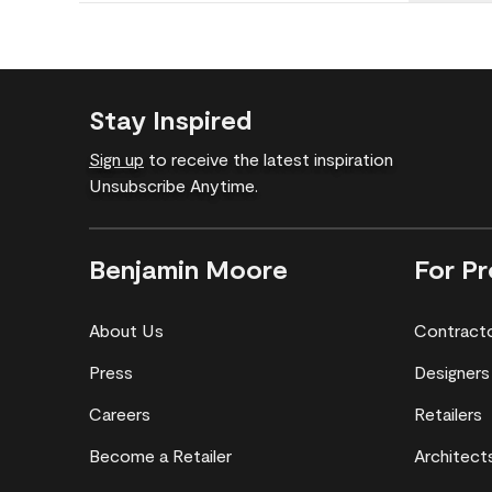
Stay Inspired
Sign up
to receive the latest inspiration
Unsubscribe Anytime.
Benjamin Moore
For Pr
About Us
Contract
Press
Designers
Careers
Retailers
Become a Retailer
Architect