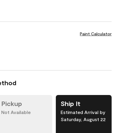
Paint Calculator
ethod
Pickup
Ship It
Not Available
Estimated Arrival by
Saturday, August 22