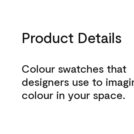
Product Details
Colour swatches that
designers use to imagi
colour in your space.