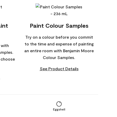
int
Paint Colour Samples
Try on a colour before you commit
to the time and expense of painting
 with
an entire room with Benjamin Moore
amples.
Colour Samples.
o choose
See Product Details
s
Eggshell