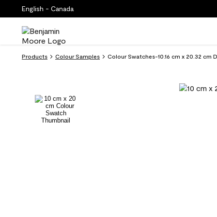
English - Canada
Products
Colour Samples
Colour Swatches-10.16 cm x 20.32 cm 