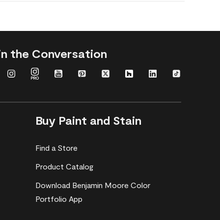
in the Conversation
Buy Paint and Stain
Find a Store
Product Catalog
Download Benjamin Moore Color
Portfolio App