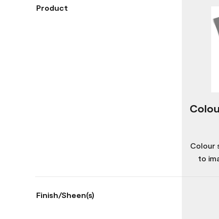
Product
Colou
Colour 
to im
Finish/Sheen(s)