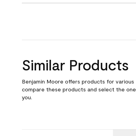
Similar Products
Benjamin Moore offers products for various 
compare these products and select the one t
you.