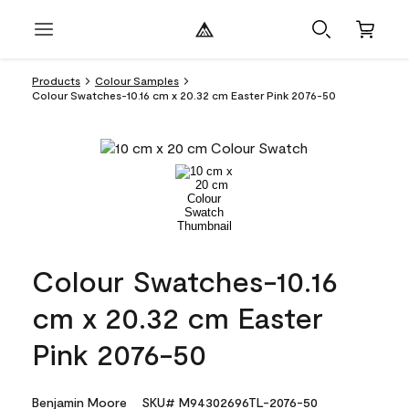
Products
Colour Samples
Colour Swatches-10.16 cm x 20.32 cm Easter Pink 2076-50
Colour Swatches-10.16
cm x 20.32 cm Easter
Pink 2076-50
Benjamin Moore
SKU# M94302696TL-2076-50