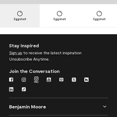
Eggshell
Eggshell
Eggshell
Stay Inspired
Sign up
to receive the latest inspiration
Unsubscribe Anytime.
Join the Conversation
Benjamin Moore