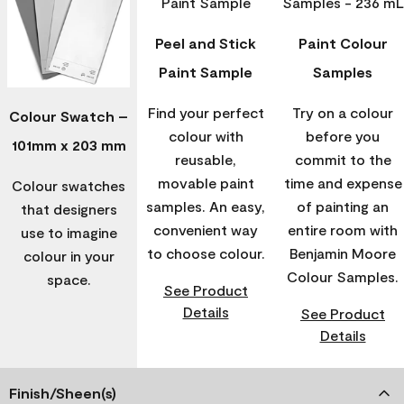
Peel and Stick
Paint Colour
Paint Sample
Samples
Find your perfect
Try on a colour
Colour Swatch –
colour with
before you
101mm x 203 mm
reusable,
commit to the
movable paint
time and expense
Colour swatches
samples. An easy,
of painting an
that designers
convenient way
entire room with
use to imagine
to choose colour.
Benjamin Moore
colour in your
Colour Samples.
space.
See Product
Details
See Product
Details
Finish/Sheen(s)