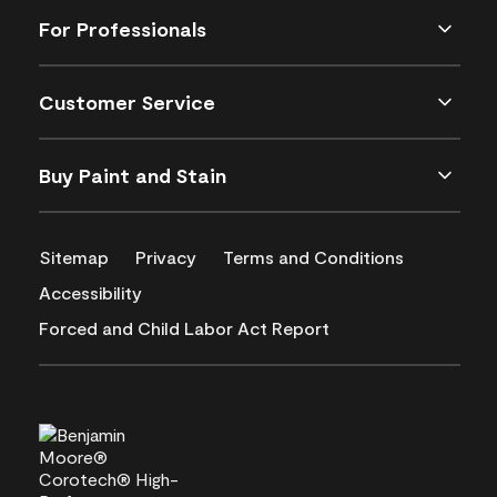
For Professionals
Customer Service
Buy Paint and Stain
Sitemap
Privacy
Terms and Conditions
Accessibility
Forced and Child Labor Act Report