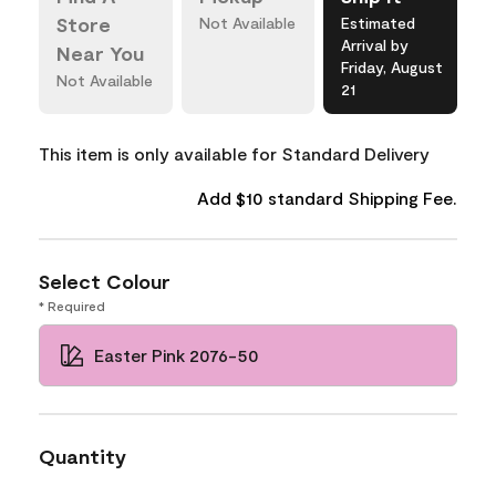
Store
Not Available
Estimated
Arrival by
Near You
Friday, August
Not Available
21
This item is only available for Standard Delivery
Add $10 standard Shipping Fee.
Select Colour
* Required
Easter Pink 2076-50
Quantity