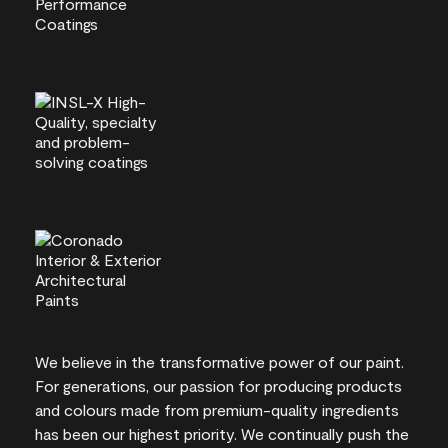
We believe in the transformative power of our paint.
For generations, our passion for producing products
and colours made from premium-quality ingredients
has been our highest priority. We continually push the