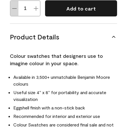
Add to cart
Product Details
Colour swatches that designers use to
imagine colour in your space.
Available in 3,500+ unmatchable Benjamin Moore
colours
Useful size 4" x 8" for portability and accurate
visualization
Eggshell finish with a non-stick back
Recommended for interior and exterior use
Colour Swatches are considered final sale and not