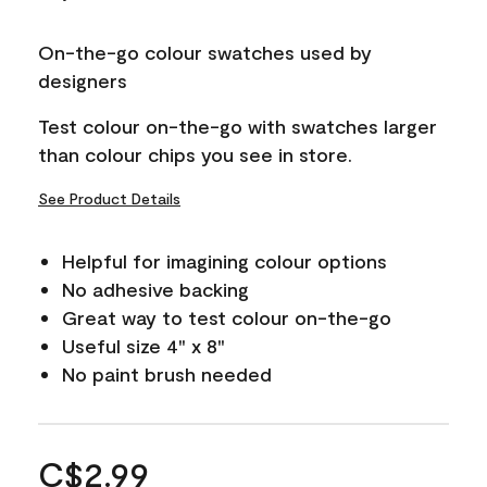
On-the-go colour swatches used by
designers
Test colour on-the-go with swatches larger
than colour chips you see in store.
See Product Details
Helpful for imagining colour options
No adhesive backing
Great way to test colour on-the-go
Useful size 4" x 8"
No paint brush needed
C$2.99