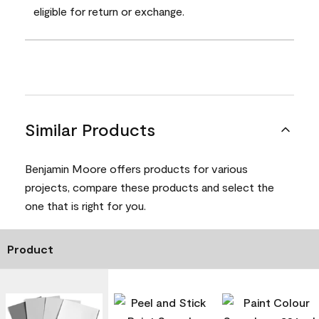
eligible for return or exchange.
Similar Products
Benjamin Moore offers products for various
projects, compare these products and select the
one that is right for you.
Product