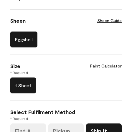
Sheen
Sheen Guide
Eggshell
Size
Paint Calculator
* Required
1 Sheet
Select Fulfilment Method
* Required
Find A
Pickup
Ship It