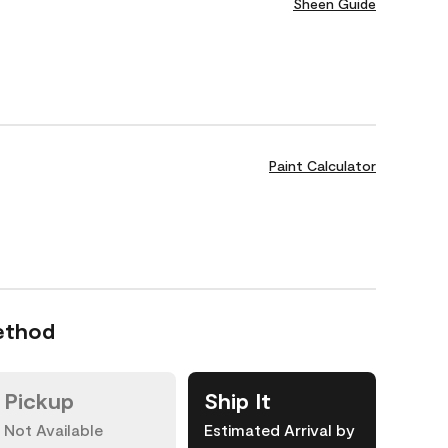
Sheen Guide
Paint Calculator
ethod
Pickup
Ship It
Not Available
Estimated Arrival by