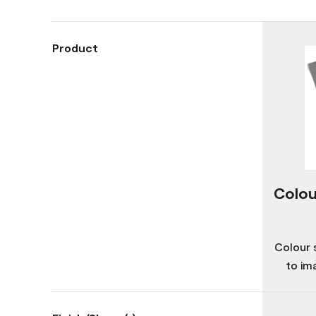
Product
Colou
Colour 
to im