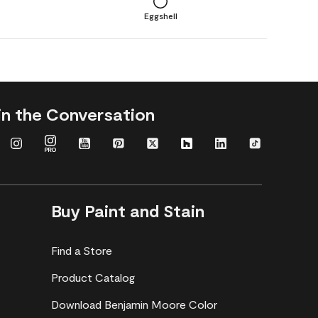
Eggshell
in the Conversation
Buy Paint and Stain
Find a Store
Product Catalog
Download Benjamin Moore Color