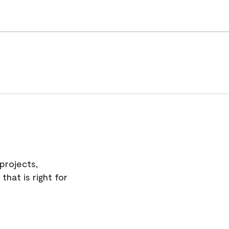
projects,
hat is right for