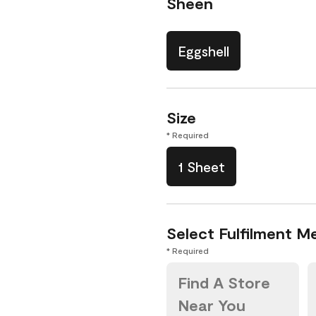
Sheen
Eggshell
Size
* Required
1 Sheet
Select Fulfilment M
* Required
Find A Store
Near You