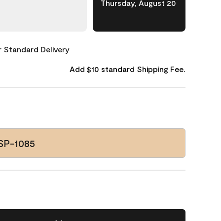
Thursday, August 20
or Standard Delivery
Add $10 standard Shipping Fee.
SP-1085