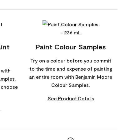
int
Paint Colour Samples
Try on a colour before you commit
to the time and expense of painting
 with
an entire room with Benjamin Moore
amples.
Colour Samples.
o choose
See Product Details
s