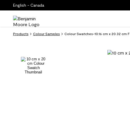
English - Canada
Products
Colour Samples
Colour Swatches-10.16 cm x 20.32 cm