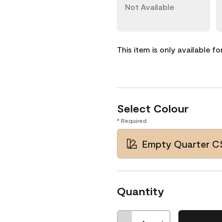
Not Available
This item is only available f
Select Colour
* Required
Empty Quarter C
Quantity