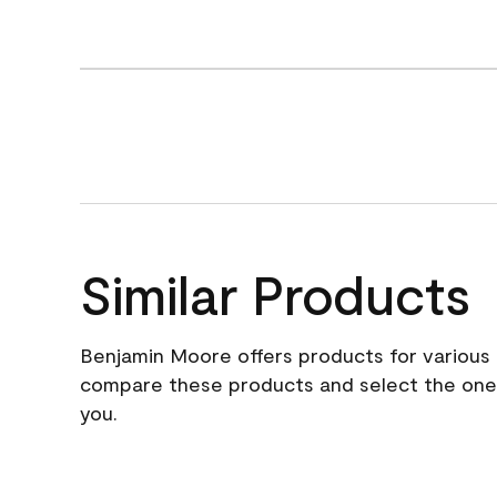
Similar Products
Benjamin Moore offers products for various 
compare these products and select the one t
you.