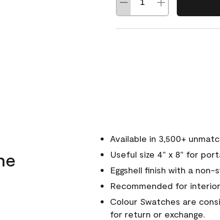
Available in 3,500+ unmat
ne
Useful size 4" x 8" for por
Eggshell finish with a non-
Recommended for interior
Colour Swatches are consid
for return or exchange.