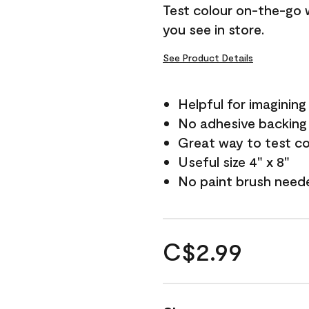
Test colour on-the-go 
you see in store.
See Product Details
Helpful for imagining
No adhesive backing
Great way to test c
Useful size 4" x 8"
No paint brush need
C$2.99