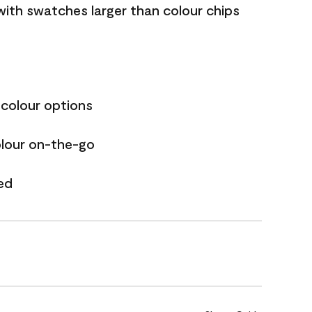
with swatches larger than colour chips
 colour options
olour on-the-go
ed