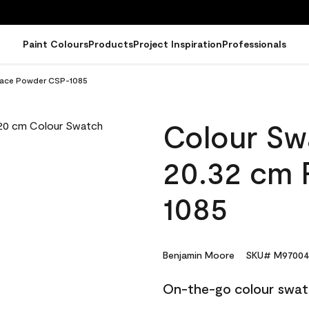
Paint Colours
Products
Project Inspiration
Professionals
 Face Powder CSP-1085
Colour Sw
20.32 cm 
1085
Benjamin Moore
SKU# M97004
On-the-go colour swat