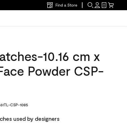
Find a Store
atches-10.16 cm x
Face Powder CSP-
61TL-CSP-1085
ches used by designers