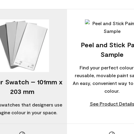
Peel and Stick Pa
Sample
Find your perfect colour
reusable, movable paint s
r Swatch – 101mm x
An easy, convenient way t
203 mm
colour.
See Product Detail
swatches that designers use
agine colour in your space.