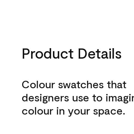
Product Details
Colour swatches that
designers use to imagi
colour in your space.