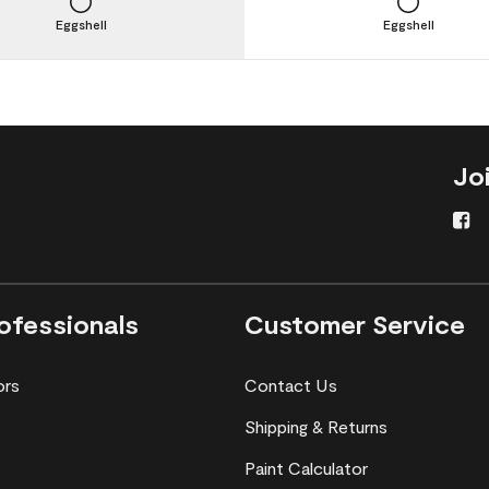
Eggshell
Eggshell
Jo
ofessionals
Customer Service
ors
Contact Us
Shipping & Returns
Paint Calculator