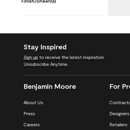
Finish/Sheen(s)
Stay Inspired
Sign up
to receive the latest inspiration
Unsubscribe Anytime.
Benjamin Moore
For Pr
About Us
Contract
Press
Designers
Careers
Retailers