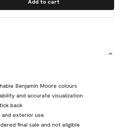
Add to cart
chable Benjamin Moore colours
tability and accurate visualization
stick back
 and exterior use
ered final sale and not eligible