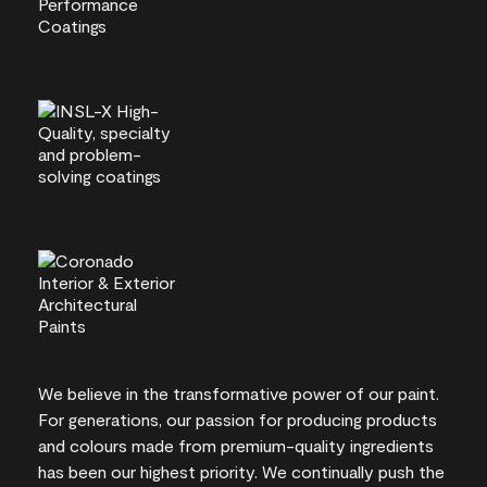
We believe in the transformative power of our paint.
For generations, our passion for producing products
and colours made from premium-quality ingredients
has been our highest priority. We continually push the