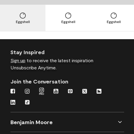
Eggshell
Eggshell
Eggshell
Stay Inspired
Sign up
to receive the latest inspiration
Unsubscribe Anytime.
Join the Conversation
Benjamin Moore