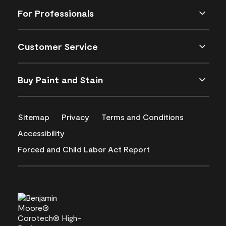
For Professionals
Customer Service
Buy Paint and Stain
Sitemap
Privacy
Terms and Conditions
Accessibility
Forced and Child Labor Act Report