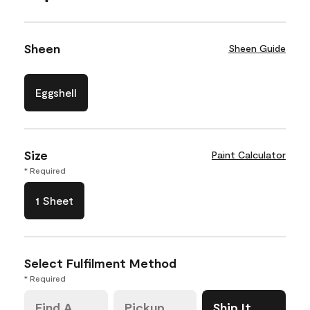
Sheen
Sheen Guide
Eggshell
Size
Paint Calculator
* Required
1 Sheet
Select Fulfilment Method
* Required
Find A
Pickup
Ship It