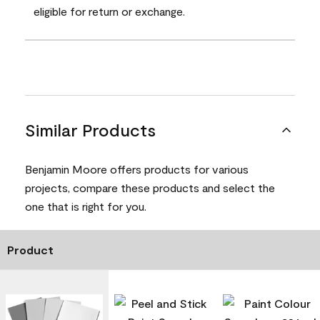
eligible for return or exchange.
Similar Products
Benjamin Moore offers products for various
projects, compare these products and select the
one that is right for you.
Product