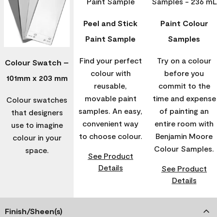
Peel and Stick
Paint Colour
Paint Sample
Samples
Find your perfect
Try on a colour
Colour Swatch –
colour with
before you
101mm x 203 mm
reusable,
commit to the
movable paint
time and expense
Colour swatches
samples. An easy,
of painting an
that designers
convenient way
entire room with
use to imagine
to choose colour.
Benjamin Moore
colour in your
Colour Samples.
space.
See Product
Details
See Product
Details
Finish/Sheen(s)