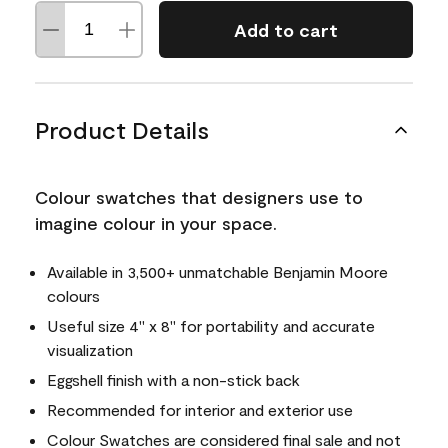
Add to cart
Product Details
Colour swatches that designers use to
imagine colour in your space.
Available in 3,500+ unmatchable Benjamin Moore
colours
Useful size 4" x 8" for portability and accurate
visualization
Eggshell finish with a non-stick back
Recommended for interior and exterior use
Colour Swatches are considered final sale and not