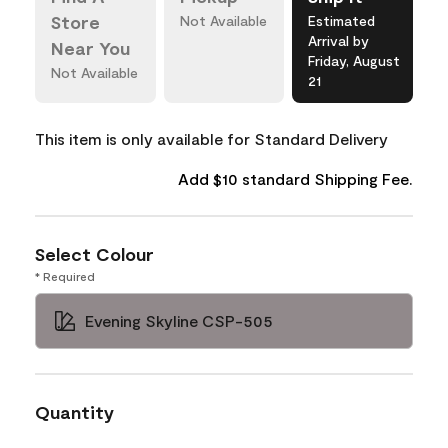
Store
Not Available
Estimated
Arrival by
Near You
Friday, August
Not Available
21
This item is only available for Standard Delivery
Add $10 standard Shipping Fee.
Select Colour
* Required
Evening Skyline CSP-505
Quantity