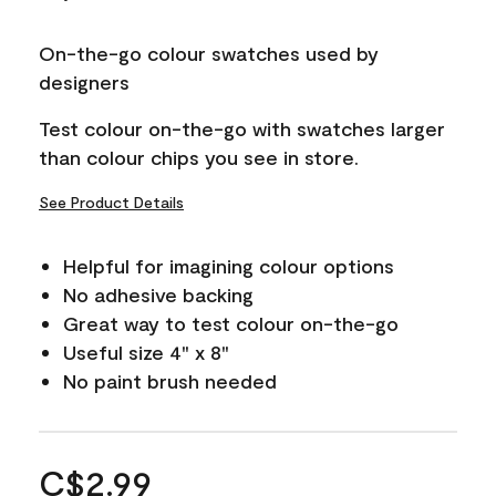
On-the-go colour swatches used by
designers
Test colour on-the-go with swatches larger
than colour chips you see in store.
See Product Details
Helpful for imagining colour options
No adhesive backing
Great way to test colour on-the-go
Useful size 4" x 8"
No paint brush needed
C$2.99