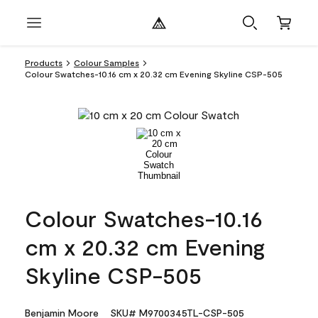
Products
Colour Samples
Colour Swatches-10.16 cm x 20.32 cm Evening Skyline CSP-505
Colour Swatches-10.16
cm x 20.32 cm Evening
Skyline CSP-505
Benjamin Moore
SKU# M9700345TL-CSP-505