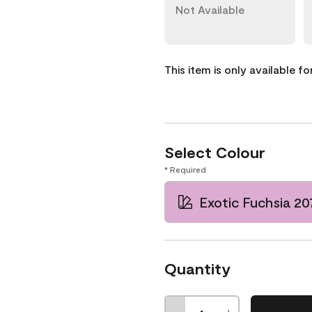
Not Available
This item is only available f
Select Colour
* Required
Exotic Fuchsia 2
Quantity