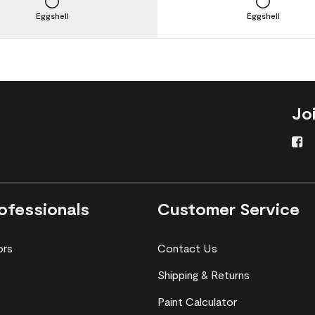
Eggshell
Eggshell
Jo
ofessionals
Customer Service
ors
Contact Us
Shipping & Returns
Paint Calculator