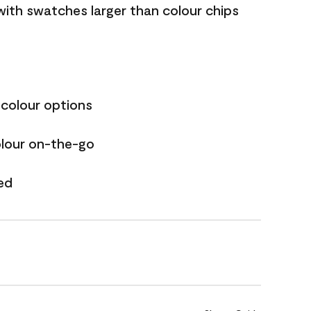
with swatches larger than colour chips
 colour options
olour on-the-go
ed