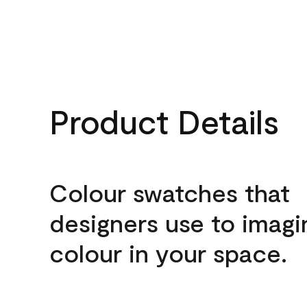
Product Details
Colour swatches that
designers use to imagi
colour in your space.