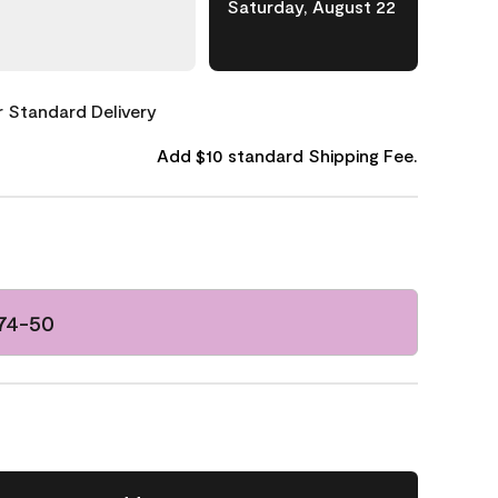
Saturday, August 22
or Standard Delivery
Add $10 standard Shipping Fee.
074-50