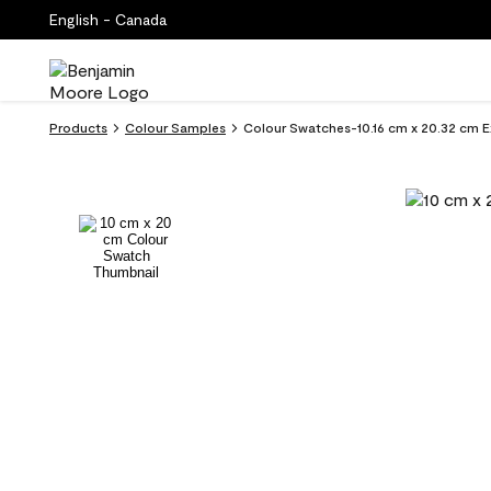
English - Canada
Products
Colour Samples
Colour Swatches-10.16 cm x 20.32 cm E