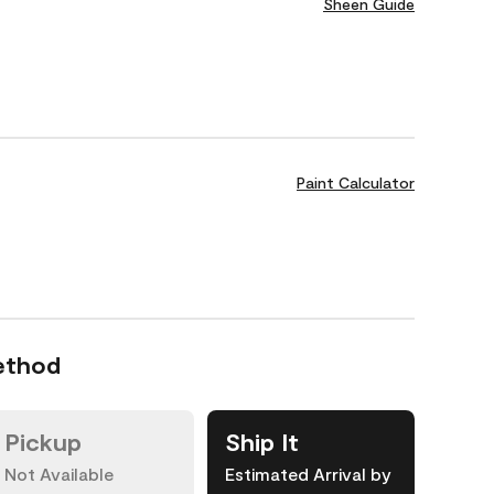
Sheen Guide
Paint Calculator
ethod
Pickup
Ship It
Not Available
Estimated Arrival by