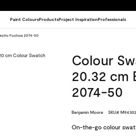
Paint Colours
Products
Project Inspiration
Professionals
xotic Fuchsia 2074-50
Colour Sw
20.32 cm 
2074-50
Benjamin Moore
SKU# M94302
On-the-go colour swat