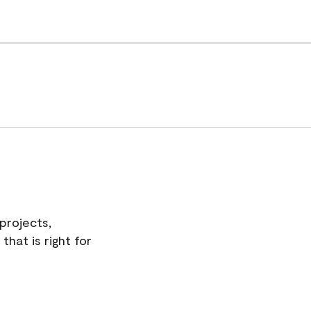
projects,
hat is right for