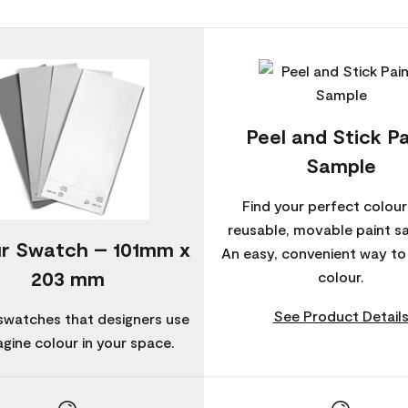
Peel and Stick Pa
Sample
Find your perfect colour
reusable, movable paint s
r Swatch – 101mm x
An easy, convenient way t
203 mm
colour.
See Product Detail
swatches that designers use
agine colour in your space.