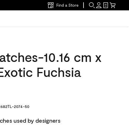
Find a Store
atches-10.16 cm x
Exotic Fuchsia
682TL-2074-50
ches used by designers