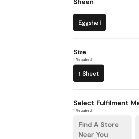
Sheen
Eggshell
Size
* Required
1 Sheet
Select Fulfilment M
* Required
Find A Store
Near You