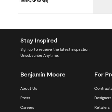
Finish/Sheen(s)
Stay Inspired
Sign up
to receive the latest inspiration
Unsubscribe Anytime.
Benjamin Moore
For Pr
About Us
Contract
Press
Designers
Careers
Retailers