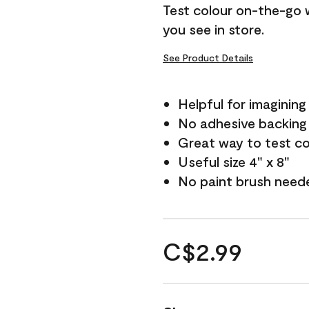
Test colour on-the-go 
you see in store.
See Product Details
Helpful for imagining
No adhesive backing
Great way to test c
Useful size 4" x 8"
No paint brush need
C$2.99