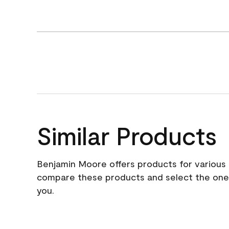
Similar Products
Benjamin Moore offers products for various 
compare these products and select the one t
you.