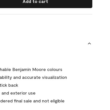
Add to cart
chable Benjamin Moore colours
tability and accurate visualization
stick back
 and exterior use
ered final sale and not eligible