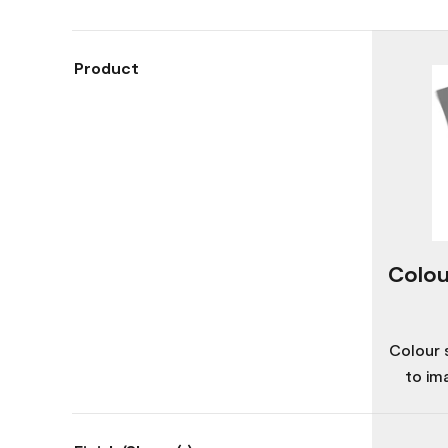
Product
Colou
Colour 
to im