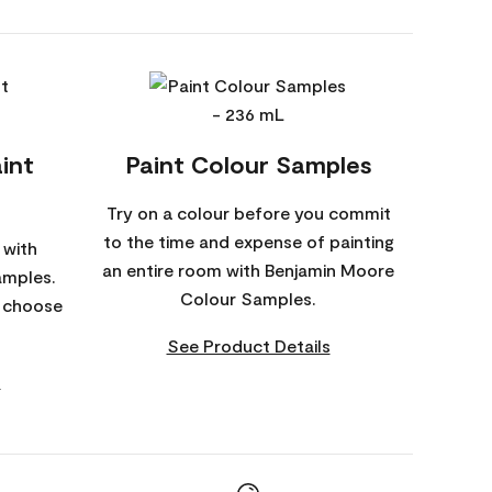
int
Paint Colour Samples
Try on a colour before you commit
to the time and expense of painting
 with
an entire room with Benjamin Moore
amples.
Colour Samples.
o choose
See Product Details
s