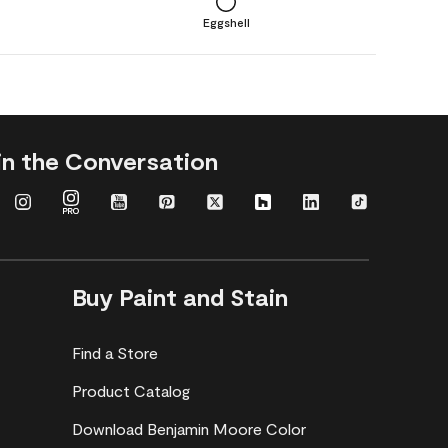
Eggshell
in the Conversation
Buy Paint and Stain
Find a Store
Product Catalog
Download Benjamin Moore Color