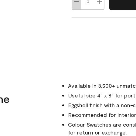
Available in 3,500+ unmat
ne
Useful size 4" x 8" for por
Eggshell finish with a non-
Recommended for interior
Colour Swatches are consid
for return or exchange.