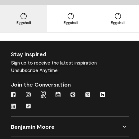
Eggshell
Eggshell
Eggshell
Stay Inspired
Sign up
to receive the latest inspiration
Unsubscribe Anytime.
Join the Conversation
Benjamin Moore