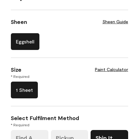
Sheen
Sheen Guide
Eggshell
Size
Paint Calculator
* Required
1 Sheet
Select Fulfilment Method
* Required
Find A
Pickup
Ship It