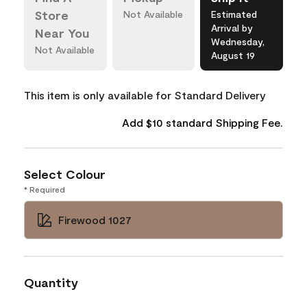
Store
Not Available
Estimated
Arrival by
Near You
Wednesday,
Not Available
August 19
This item is only available for Standard Delivery
Add $10 standard Shipping Fee.
Select Colour
* Required
Firewood 1027
Quantity