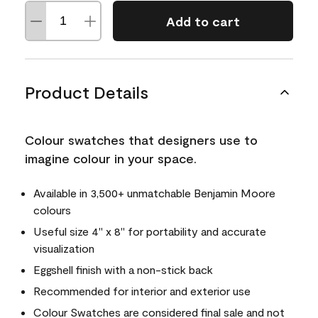
Add to cart
Product Details
Colour swatches that designers use to
imagine colour in your space.
Available in 3,500+ unmatchable Benjamin Moore
colours
Useful size 4" x 8" for portability and accurate
visualization
Eggshell finish with a non-stick back
Recommended for interior and exterior use
Colour Swatches are considered final sale and not