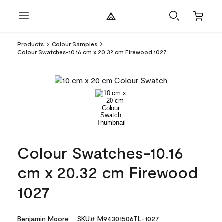
Products
Colour Samples
Colour Swatches-10.16 cm x 20.32 cm Firewood 1027
Colour Swatches-10.16
cm x 20.32 cm Firewood
1027
Benjamin Moore
SKU# M94301506TL-1027