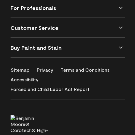
For Professionals
Customer Service
Buy Paint and Stain
Sitemap
Privacy
Terms and Conditions
Accessibility
Forced and Child Labor Act Report