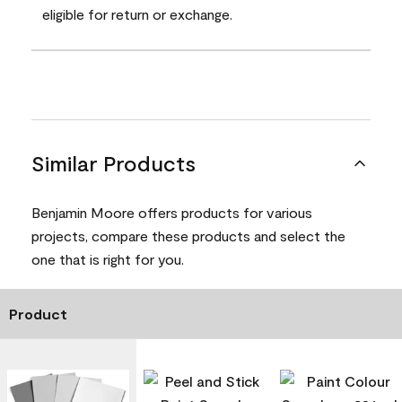
eligible for return or exchange.
Similar Products
Benjamin Moore offers products for various
projects, compare these products and select the
one that is right for you.
Product