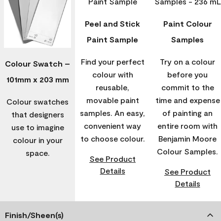
Peel and Stick
Paint Colour
Paint Sample
Samples
Find your perfect
Try on a colour
Colour Swatch –
colour with
before you
101mm x 203 mm
reusable,
commit to the
movable paint
time and expense
Colour swatches
samples. An easy,
of painting an
that designers
convenient way
entire room with
use to imagine
to choose colour.
Benjamin Moore
colour in your
Colour Samples.
space.
See Product
Details
See Product
Details
Finish/Sheen(s)