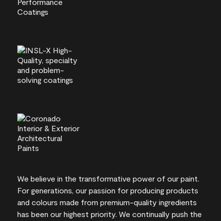
We believe in the transformative power of our paint.
For generations, our passion for producing products
and colours made from premium-quality ingredients
has been our highest priority. We continually push the