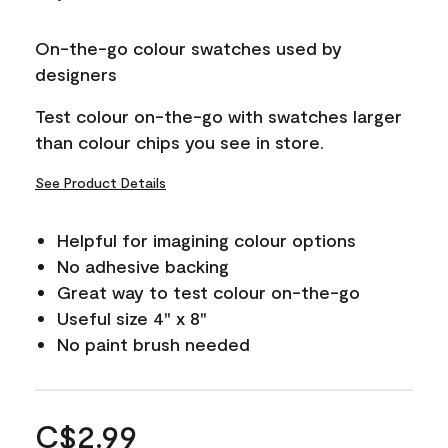
On-the-go colour swatches used by
designers
Test colour on-the-go with swatches larger
than colour chips you see in store.
See Product Details
Helpful for imagining colour options
No adhesive backing
Great way to test colour on-the-go
Useful size 4" x 8"
No paint brush needed
C$2.99