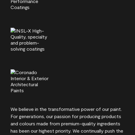
We believe in the transformative power of our paint.
For generations, our passion for producing products
and colours made from premium-quality ingredients
has been our highest priority. We continually push the