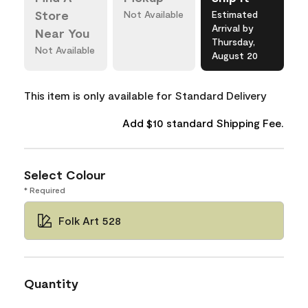
Store
Not Available
Estimated
Arrival by
Near You
Thursday,
Not Available
August 20
This item is only available for Standard Delivery
Add $10 standard Shipping Fee.
Select Colour
* Required
Folk Art 528
Quantity