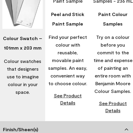
Peel and Stick
Paint Colour
Paint Sample
Samples
Find your perfect
Try on a colour
Colour Swatch –
colour with
before you
101mm x 203 mm
reusable,
commit to the
movable paint
time and expense
Colour swatches
samples. An easy,
of painting an
that designers
convenient way
entire room with
use to imagine
to choose colour.
Benjamin Moore
colour in your
Colour Samples.
space.
See Product
Details
See Product
Details
Finish/Sheen(s)