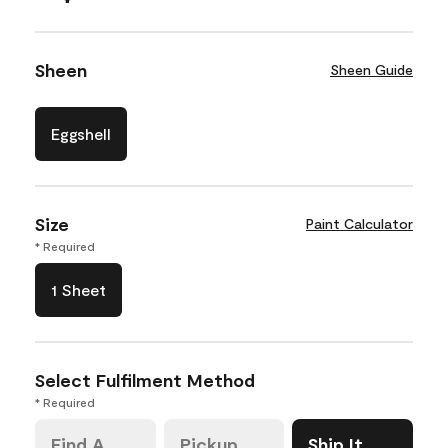
Sheen
Sheen Guide
Eggshell
Size
Paint Calculator
* Required
1 Sheet
Select Fulfilment Method
* Required
Find A
Pickup
Ship It