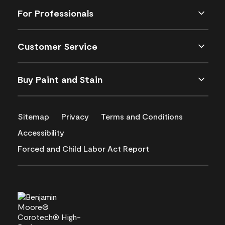
For Professionals
Customer Service
Buy Paint and Stain
Sitemap
Privacy
Terms and Conditions
Accessibility
Forced and Child Labor Act Report