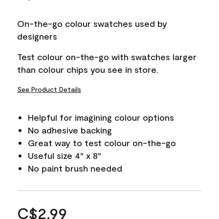
On-the-go colour swatches used by
designers
Test colour on-the-go with swatches larger
than colour chips you see in store.
See Product Details
Helpful for imagining colour options
No adhesive backing
Great way to test colour on-the-go
Useful size 4" x 8"
No paint brush needed
C$2.99