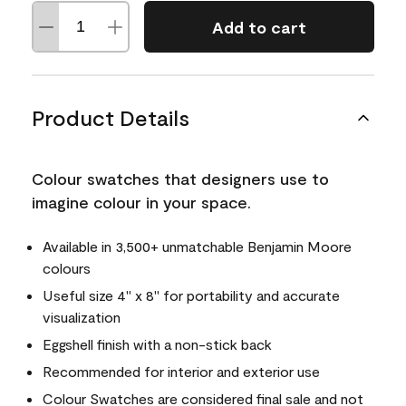
Add to cart
Product Details
Colour swatches that designers use to
imagine colour in your space.
Available in 3,500+ unmatchable Benjamin Moore
colours
Useful size 4" x 8" for portability and accurate
visualization
Eggshell finish with a non-stick back
Recommended for interior and exterior use
Colour Swatches are considered final sale and not