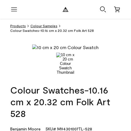
Products
Colour Samples
Colour Swatches-10.16 cm x 20.32 cm Folk Art 528
Colour Swatches-10.16
cm x 20.32 cm Folk Art
528
Benjamin Moore
SKU# M94301007TL-528