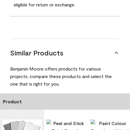
eligible for return or exchange.
Similar Products
Benjamin Moore offers products for various
projects, compare these products and select the
one that is right for you.
Product