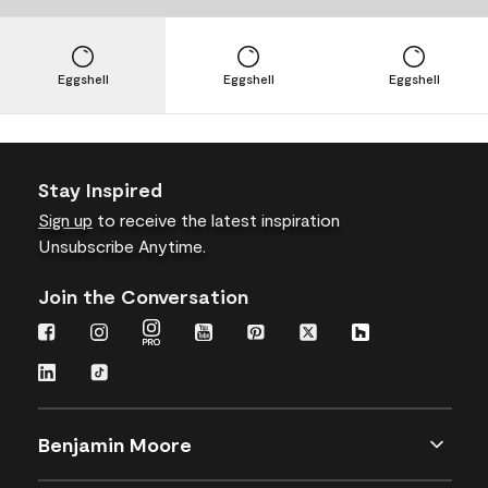
Eggshell
Eggshell
Eggshell
Stay Inspired
Sign up
to receive the latest inspiration
Unsubscribe Anytime.
Join the Conversation
Benjamin Moore