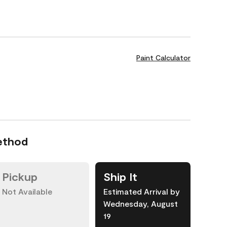
Paint Calculator
ethod
Pickup
Ship It
Not Available
Estimated Arrival by
Wednesday, August
19