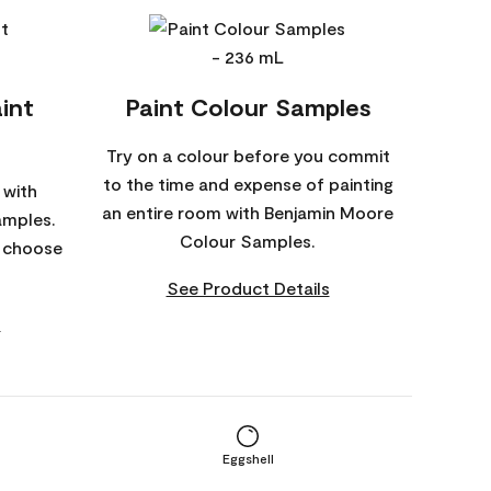
int
Paint Colour Samples
Try on a colour before you commit
to the time and expense of painting
 with
an entire room with Benjamin Moore
amples.
Colour Samples.
o choose
See Product Details
s
Eggshell