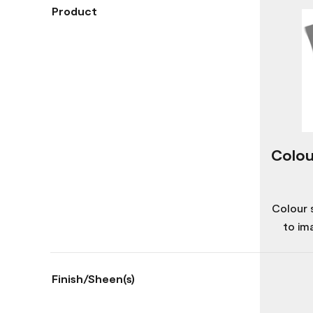
Product
Colou
Colour 
to im
Finish/Sheen(s)