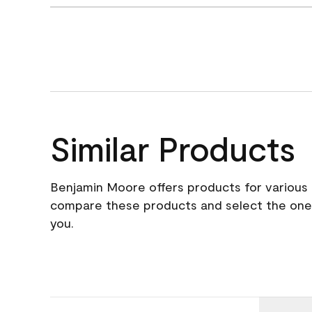
Similar Products
Benjamin Moore offers products for various 
compare these products and select the one t
you.