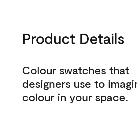
Product Details
Colour swatches that
designers use to imagi
colour in your space.