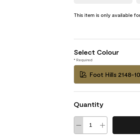
This item is only available f
Select Colour
* Required
Foot Hills 2148-1
Quantity