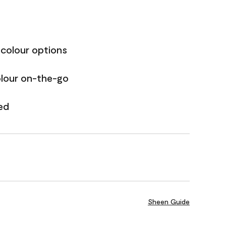
 colour options
olour on-the-go
ed
Sheen Guide