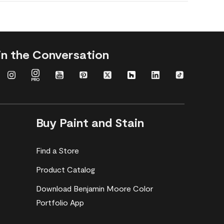
in the Conversation
Buy Paint and Stain
Find a Store
Product Catalog
Download Benjamin Moore Color
Portfolio App