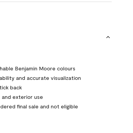
chable Benjamin Moore colours
tability and accurate visualization
stick back
 and exterior use
ered final sale and not eligible