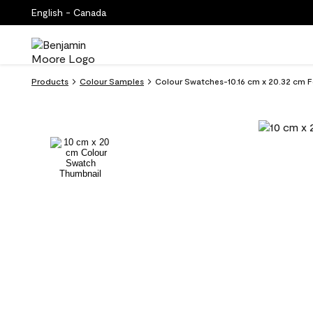
English - Canada
Products
Colour Samples
Colour Swatches-10.16 cm x 20.32 cm Fo