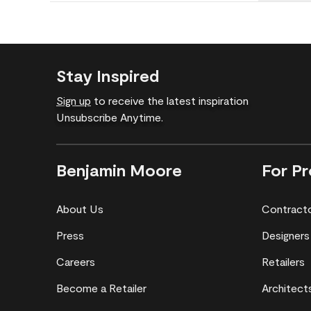
Stay Inspired
Sign up
to receive the latest inspiration
Unsubscribe Anytime.
Benjamin Moore
For Pr
About Us
Contract
Press
Designers
Careers
Retailers
Become a Retailer
Architect