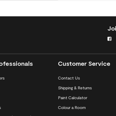
Jo
ofessionals
Customer Service
ors
Contact Us
Shipping & Returns
Paint Calculator
s
Colour a Room