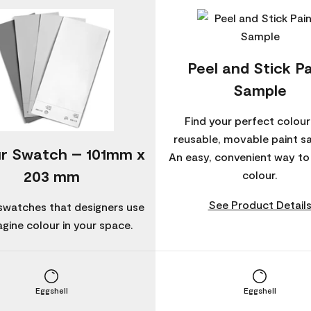
Peel and Stick Pa
Sample
Find your perfect colour
reusable, movable paint s
r Swatch – 101mm x
An easy, convenient way t
203 mm
colour.
See Product Detail
swatches that designers use
agine colour in your space.
Eggshell
Eggshell