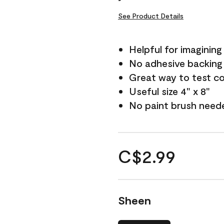
See Product Details
Helpful for imagining
No adhesive backing
Great way to test c
Useful size 4" x 8"
No paint brush need
C$2.99
Sheen