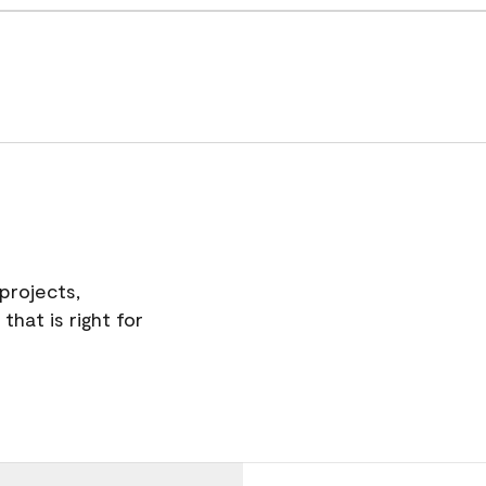
projects,
hat is right for