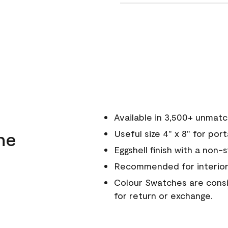
Available in 3,500+ unmat
ne
Useful size 4" x 8" for por
Eggshell finish with a non-
Recommended for interior
Colour Swatches are consid
for return or exchange.