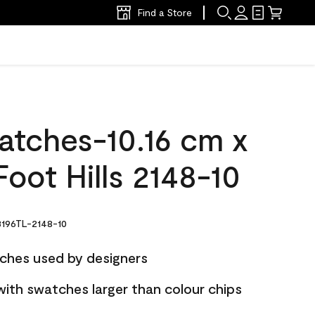
Find a Store
atches-10.16 cm x
oot Hills 2148-10
196TL-2148-10
ches used by designers
with swatches larger than colour chips