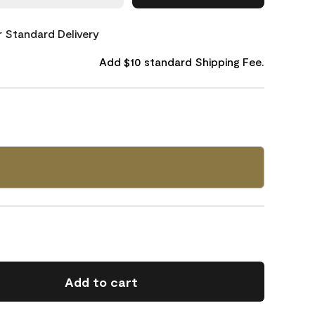
or Standard Delivery
Add $10 standard Shipping Fee.
0
Add to cart