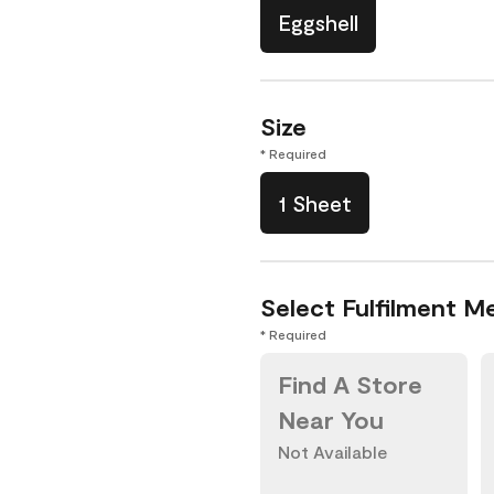
Eggshell
Size
* Required
1 Sheet
Select Fulfilment M
* Required
Find A Store
Near You
Not Available