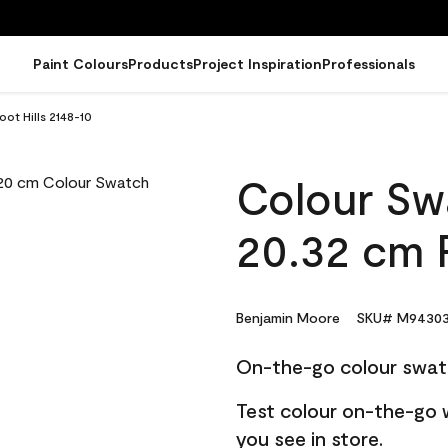
Paint Colours
Products
Project Inspiration
Professionals
ot Hills 2148-10
Colour Sw
20.32 cm F
Benjamin Moore
SKU# M94303
On-the-go colour swat
Test colour on-the-go 
you see in store.