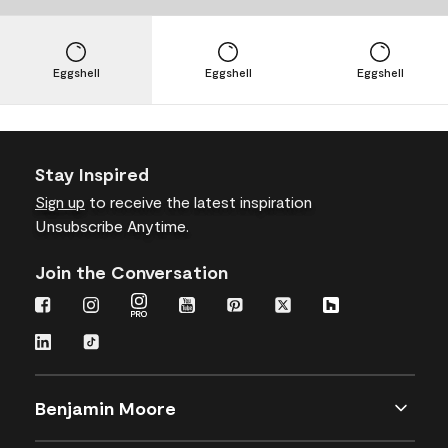
Eggshell
Eggshell
Eggshell
Stay Inspired
Sign up
to receive the latest inspiration
Unsubscribe Anytime.
Join the Conversation
Benjamin Moore