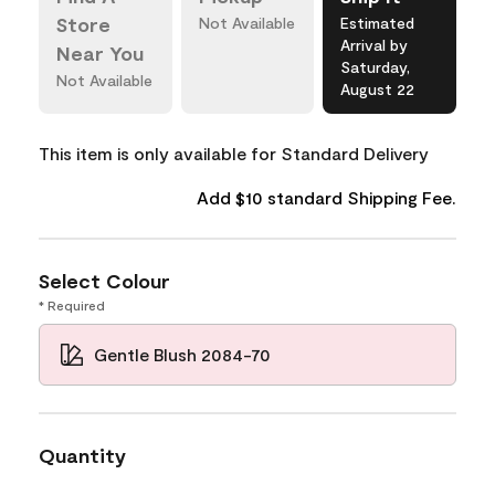
Store
Not Available
Estimated
Arrival by
Near You
Saturday,
Not Available
August 22
This item is only available for Standard Delivery
Add $10 standard Shipping Fee.
Select Colour
* Required
Gentle Blush 2084-70
Quantity