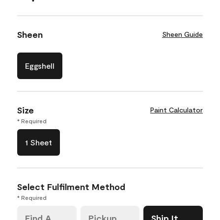
Sheen
Sheen Guide
Eggshell
Size
Paint Calculator
* Required
1 Sheet
Select Fulfilment Method
* Required
Find A
Pickup
Ship It