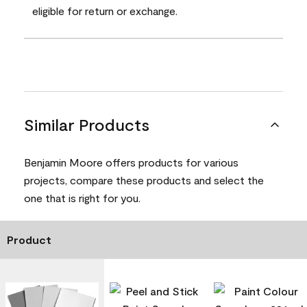
eligible for return or exchange.
Similar Products
Benjamin Moore offers products for various
projects, compare these products and select the
one that is right for you.
Product