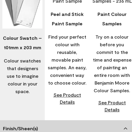
Peel and Stick
Paint Colour
Paint Sample
Samples
Find your perfect
Try on a colour
Colour Swatch –
colour with
before you
101mm x 203 mm
reusable,
commit to the
movable paint
time and expense
Colour swatches
samples. An easy,
of painting an
that designers
convenient way
entire room with
use to imagine
to choose colour.
Benjamin Moore
colour in your
Colour Samples.
space.
See Product
Details
See Product
Details
Finish/Sheen(s)