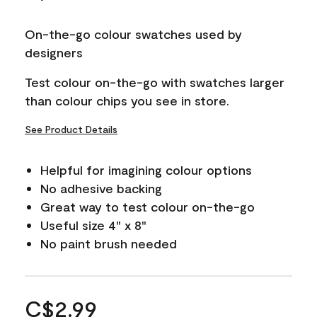
On-the-go colour swatches used by
designers
Test colour on-the-go with swatches larger
than colour chips you see in store.
See Product Details
Helpful for imagining colour options
No adhesive backing
Great way to test colour on-the-go
Useful size 4" x 8"
No paint brush needed
C$2.99