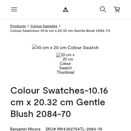
Products
Colour Samples
Colour Swatches-10.16 cm x 20.32 cm Gentle Blush 2084-70
Colour Swatches-10.16
cm x 20.32 cm Gentle
Blush 2084-70
Benjamin Moore
SKU# M94302754TL-2084-70