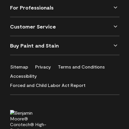
For Professionals
Customer Service
Buy Paint and Stain
Sitemap
Privacy
Terms and Conditions
Accessibility
Forced and Child Labor Act Report