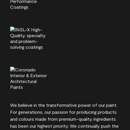
We believe in the transformative power of our paint.
For generations, our passion for producing products
and colours made from premium-quality ingredients
has been our highest priority. We continually push the