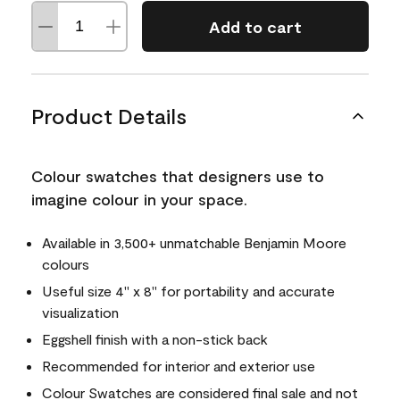
Add to cart
Product Details
Colour swatches that designers use to
imagine colour in your space.
Available in 3,500+ unmatchable Benjamin Moore
colours
Useful size 4" x 8" for portability and accurate
visualization
Eggshell finish with a non-stick back
Recommended for interior and exterior use
Colour Swatches are considered final sale and not