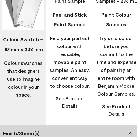
Peel and Stick
Paint Colour
Paint Sample
Samples
Find your perfect
Try on a colour
Colour Swatch –
colour with
before you
101mm x 203 mm
reusable,
commit to the
movable paint
time and expense
Colour swatches
samples. An easy,
of painting an
that designers
convenient way
entire room with
use to imagine
to choose colour.
Benjamin Moore
colour in your
Colour Samples.
space.
See Product
Details
See Product
Details
Finish/Sheen(s)