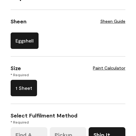
Sheen
Sheen Guide
Eggshell
Size
Paint Calculator
* Required
1 Sheet
Select Fulfilment Method
* Required
Find A
Pickup
Ship It