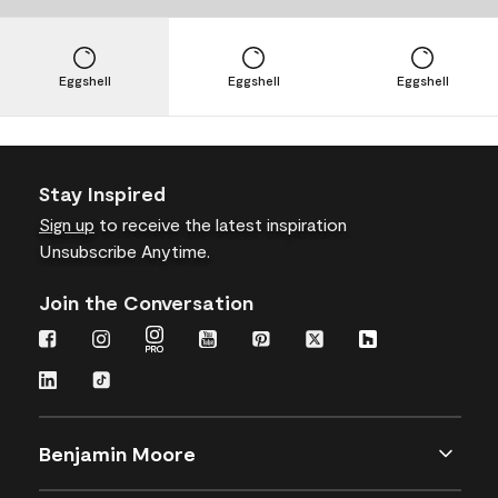
Eggshell
Eggshell
Eggshell
Stay Inspired
Sign up
to receive the latest inspiration
Unsubscribe Anytime.
Join the Conversation
Benjamin Moore