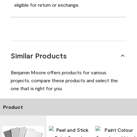
eligible for return or exchange.
Similar Products
Benjamin Moore offers products for various
projects, compare these products and select the
one that is right for you.
Product