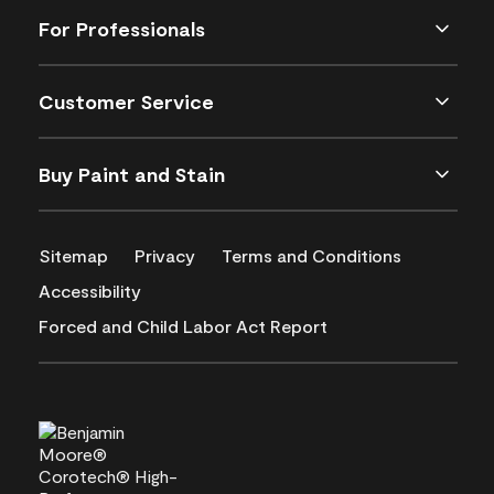
For Professionals
Customer Service
Buy Paint and Stain
Sitemap
Privacy
Terms and Conditions
Accessibility
Forced and Child Labor Act Report