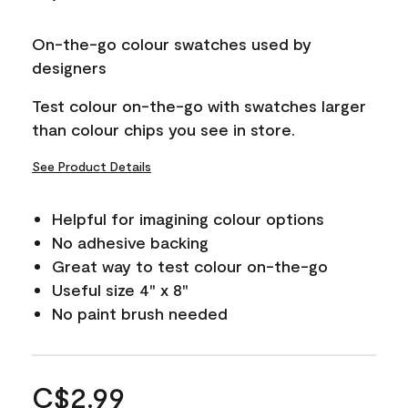
On-the-go colour swatches used by
designers
Test colour on-the-go with swatches larger
than colour chips you see in store.
See Product Details
Helpful for imagining colour options
No adhesive backing
Great way to test colour on-the-go
Useful size 4" x 8"
No paint brush needed
C$2.99