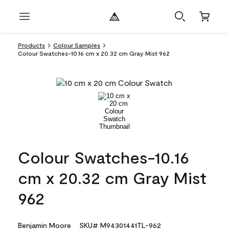
Products
Colour Samples
Colour Swatches-10.16 cm x 20.32 cm Gray Mist 962
Colour Swatches-10.16
cm x 20.32 cm Gray Mist
962
Benjamin Moore
SKU# M94301441TL-962