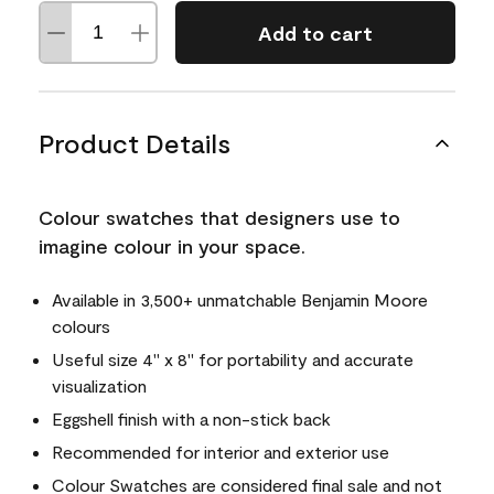
Add to cart
Product Details
Colour swatches that designers use to
imagine colour in your space.
Available in 3,500+ unmatchable Benjamin Moore
colours
Useful size 4" x 8" for portability and accurate
visualization
Eggshell finish with a non-stick back
Recommended for interior and exterior use
Colour Swatches are considered final sale and not