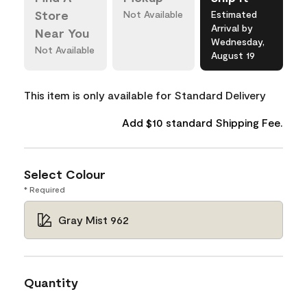
Store
Not Available
Estimated
Arrival by
Near You
Wednesday,
Not Available
August 19
This item is only available for Standard Delivery
Add $10 standard Shipping Fee.
Select Colour
* Required
Gray Mist 962
Quantity