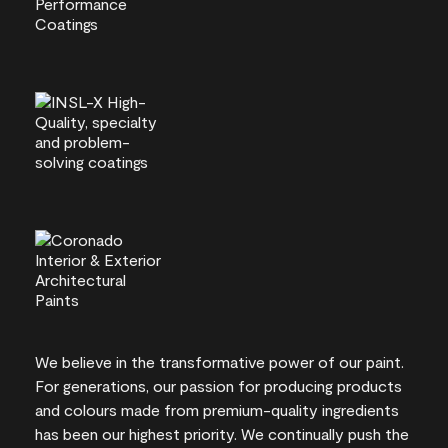
We believe in the transformative power of our paint.
For generations, our passion for producing products
and colours made from premium-quality ingredients
has been our highest priority. We continually push the