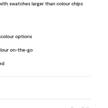
with swatches larger than colour chips
 colour options
olour on-the-go
ed