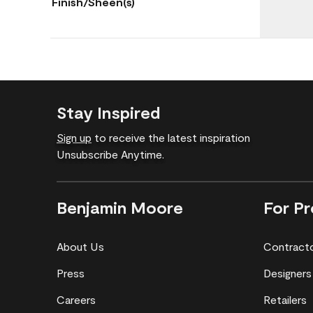
Finish/Sheen(s)
Stay Inspired
Sign up
to receive the latest inspiration
Unsubscribe Anytime.
Benjamin Moore
For Pr
About Us
Contract
Press
Designers
Careers
Retailers