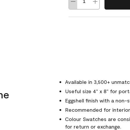
Available in 3,500+ unmat
ne
Useful size 4" x 8" for por
Eggshell finish with a non-
Recommended for interior
Colour Swatches are consid
for return or exchange.