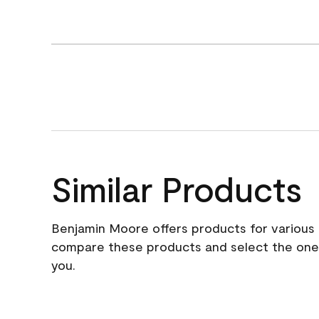
Similar Products
Benjamin Moore offers products for various 
compare these products and select the one t
you.