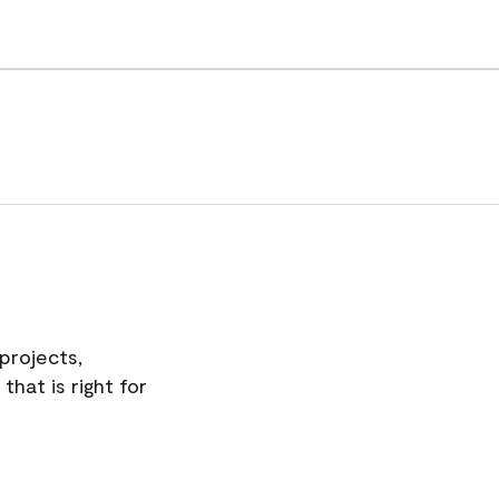
projects,
hat is right for