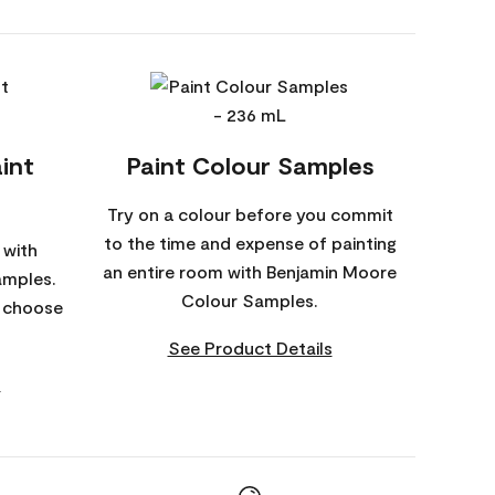
int
Paint Colour Samples
Try on a colour before you commit
to the time and expense of painting
 with
an entire room with Benjamin Moore
amples.
Colour Samples.
o choose
See Product Details
s