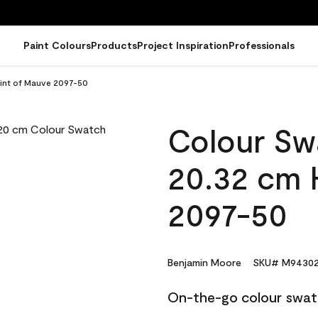
Paint Colours
Products
Project Inspiration
Professionals
Hint of Mauve 2097-50
Colour Sw
20.32 cm 
2097-50
Benjamin Moore
SKU# M94302
On-the-go colour swat