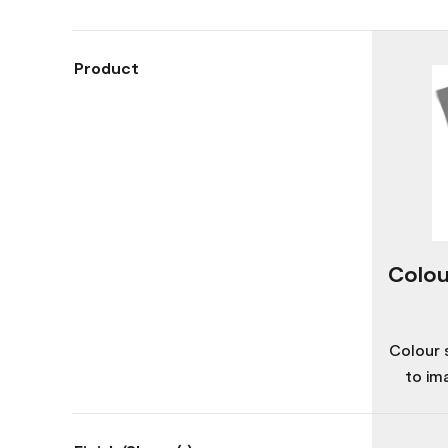
Product
Colou
Colour 
to im