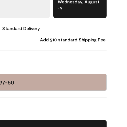
Wednesday, August
19
or Standard Delivery
Add $10 standard Shipping Fee.
97-50