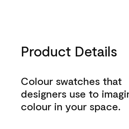
Product Details
Colour swatches that
designers use to imagi
colour in your space.