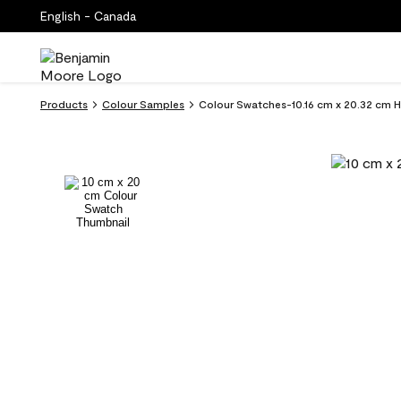
English - Canada
Products
Colour Samples
Colour Swatches-10.16 cm x 20.32 cm 