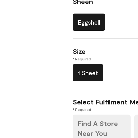
Sheen
Eggshell
Size
* Required
1 Sheet
Select Fulfilment M
* Required
Find A Store
Near You