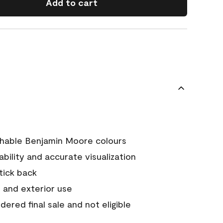
Add to cart
chable Benjamin Moore colours
tability and accurate visualization
stick back
 and exterior use
ered final sale and not eligible