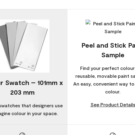
Peel and Stick Pa
Sample
Find your perfect colour
reusable, movable paint s
r Swatch – 101mm x
An easy, convenient way t
203 mm
colour.
See Product Detail
swatches that designers use
agine colour in your space.