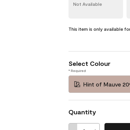
Not Available
This item is only available f
Select Colour
* Required
Hint of Mauve 20
Quantity