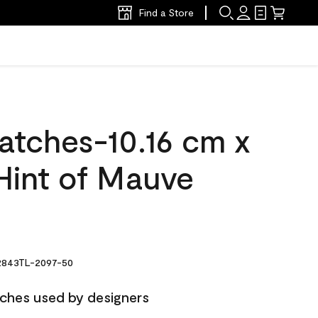
Find a Store
atches-10.16 cm x
Hint of Mauve
843TL-2097-50
ches used by designers