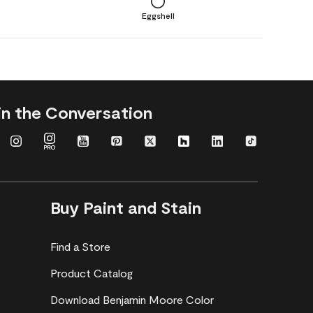
Eggshell
in the Conversation
Buy Paint and Stain
Find a Store
Product Catalog
Download Benjamin Moore Color