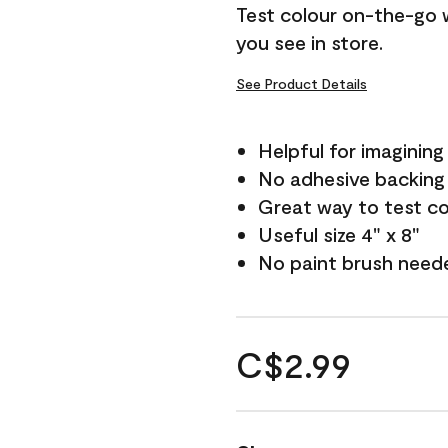
Test colour on-the-go 
you see in store.
See Product Details
Helpful for imagining
No adhesive backing
Great way to test c
Useful size 4" x 8"
No paint brush need
C$2.99