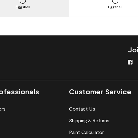
Eggshell
Eggshell
Jo
ofessionals
Customer Service
ors
Contact Us
Shipping & Returns
Paint Calculator