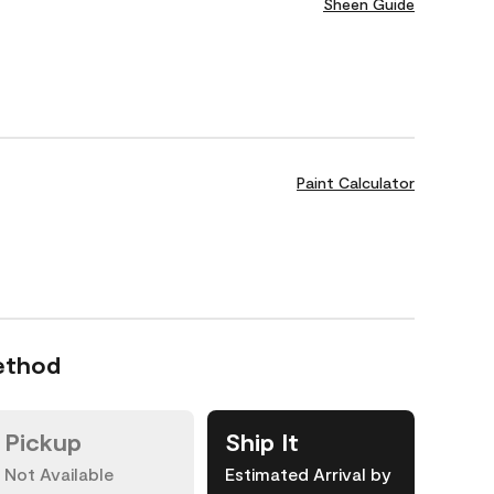
Sheen Guide
Paint Calculator
ethod
Pickup
Ship It
Not Available
Estimated Arrival by