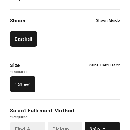
Sheen
Sheen Guide
Eggshell
Size
Paint Calculator
* Required
1 Sheet
Select Fulfilment Method
* Required
Find A
Pickup
Ship It