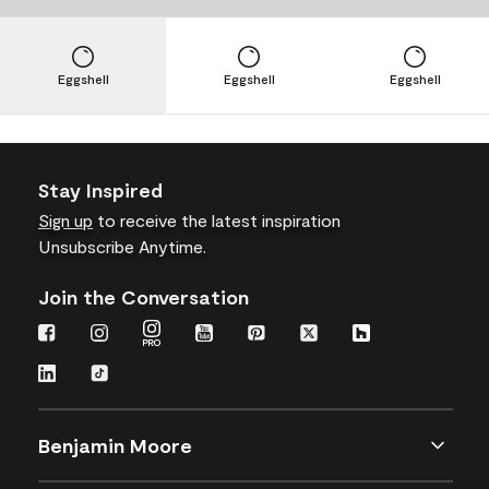
Eggshell
Eggshell
Eggshell
Stay Inspired
Sign up
to receive the latest inspiration
Unsubscribe Anytime.
Join the Conversation
Benjamin Moore