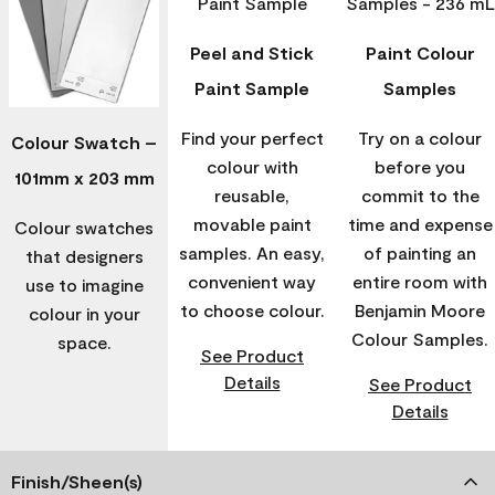
Peel and Stick
Paint Colour
Paint Sample
Samples
Find your perfect
Try on a colour
Colour Swatch –
colour with
before you
101mm x 203 mm
reusable,
commit to the
movable paint
time and expense
Colour swatches
samples. An easy,
of painting an
that designers
convenient way
entire room with
use to imagine
to choose colour.
Benjamin Moore
colour in your
Colour Samples.
space.
See Product
Details
See Product
Details
Finish/Sheen(s)