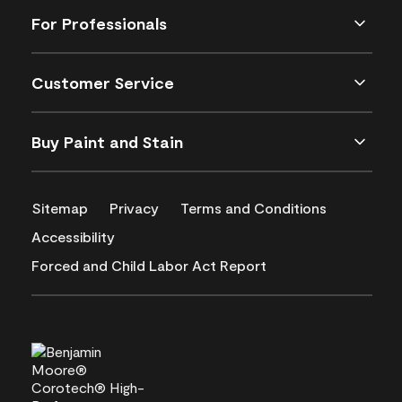
For Professionals
Customer Service
Buy Paint and Stain
Sitemap
Privacy
Terms and Conditions
Accessibility
Forced and Child Labor Act Report