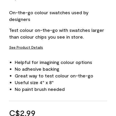
On-the-go colour swatches used by
designers
Test colour on-the-go with swatches larger
than colour chips you see in store.
See Product Details
Helpful for imagining colour options
No adhesive backing
Great way to test colour on-the-go
Useful size 4" x 8"
No paint brush needed
C$2.99