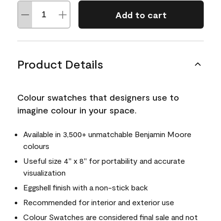
Add to cart
Product Details
Colour swatches that designers use to
imagine colour in your space.
Available in 3,500+ unmatchable Benjamin Moore
colours
Useful size 4" x 8" for portability and accurate
visualization
Eggshell finish with a non-stick back
Recommended for interior and exterior use
Colour Swatches are considered final sale and not