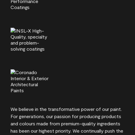
We believe in the transformative power of our paint.
For generations, our passion for producing products
and colours made from premium-quality ingredients
has been our highest priority. We continually push the