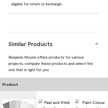
eligible for return or exchange.
Similar Products
Benjamin Moore offers products for various
projects, compare these products and select the
one that is right for you.
Product