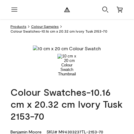
Products
Colour Samples
Colour Swatches-10.16 cm x 20.32 cm Ivory Tusk 2153-70
Colour Swatches-10.16
cm x 20.32 cm Ivory Tusk
2153-70
Benjamin Moore
SKU# M94303237TL-2153-70