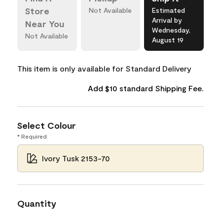
Store
Not Available
Estimated
Arrival by
Near You
Wednesday,
Not Available
August 19
This item is only available for Standard Delivery
Add $10 standard Shipping Fee.
Select Colour
* Required
Ivory Tusk 2153-70
Quantity