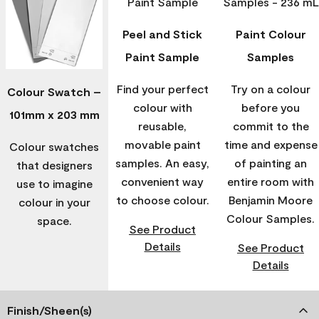
Peel and Stick
Paint Colour
Paint Sample
Samples
Find your perfect
Try on a colour
Colour Swatch –
colour with
before you
101mm x 203 mm
reusable,
commit to the
movable paint
time and expense
Colour swatches
samples. An easy,
of painting an
that designers
convenient way
entire room with
use to imagine
to choose colour.
Benjamin Moore
colour in your
Colour Samples.
space.
See Product
Details
See Product
Details
Finish/Sheen(s)