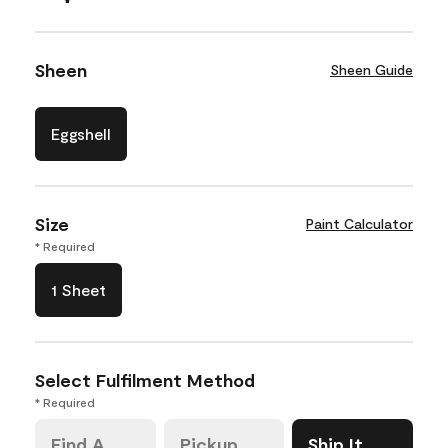
Sheen
Sheen Guide
Eggshell
Size
Paint Calculator
* Required
1 Sheet
Select Fulfilment Method
* Required
Find A
Pickup
Ship It