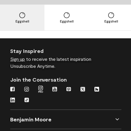
Eggshell
Eggshell
Eggshell
Stay Inspired
Sign up
to receive the latest inspiration
Unsubscribe Anytime.
Join the Conversation
Benjamin Moore