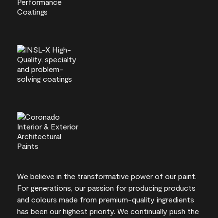
We believe in the transformative power of our paint.
For generations, our passion for producing products
and colours made from premium-quality ingredients
has been our highest priority. We continually push the