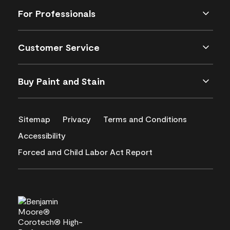
For Professionals
Customer Service
Buy Paint and Stain
Sitemap
Privacy
Terms and Conditions
Accessibility
Forced and Child Labor Act Report