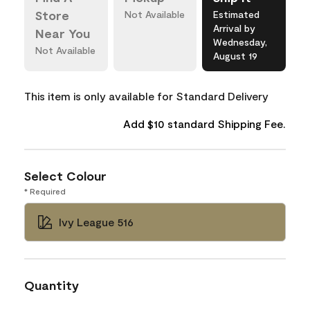
Store
Not Available
Estimated
Arrival by
Near You
Wednesday,
Not Available
August 19
This item is only available for Standard Delivery
Add $10 standard Shipping Fee.
Select Colour
* Required
Ivy League 516
Quantity