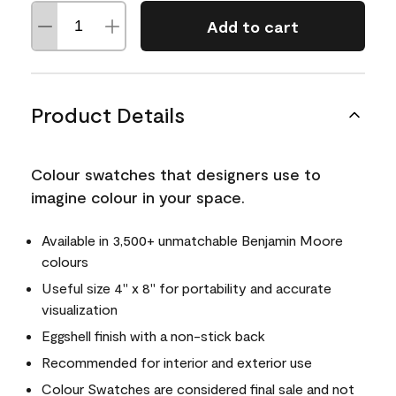
Add to cart
Product Details
Colour swatches that designers use to
imagine colour in your space.
Available in 3,500+ unmatchable Benjamin Moore
colours
Useful size 4" x 8" for portability and accurate
visualization
Eggshell finish with a non-stick back
Recommended for interior and exterior use
Colour Swatches are considered final sale and not