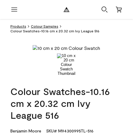
Products
Colour Samples
Colour Swatches-10.16 cm x 20.32 cm Ivy League 516
Colour Swatches-10.16
cm x 20.32 cm Ivy
League 516
Benjamin Moore
SKU# M94300995TL-516