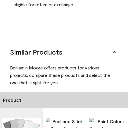
eligible for return or exchange.
Similar Products
Benjamin Moore offers products for various
projects, compare these products and select the
one that is right for you.
Product