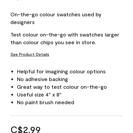
On-the-go colour swatches used by
designers
Test colour on-the-go with swatches larger
than colour chips you see in store.
See Product Details
Helpful for imagining colour options
No adhesive backing
Great way to test colour on-the-go
Useful size 4" x 8"
No paint brush needed
C$2.99