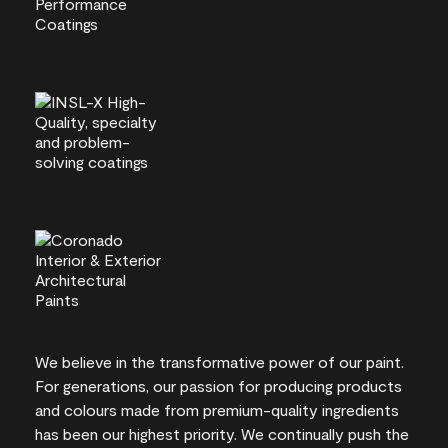
We believe in the transformative power of our paint.
For generations, our passion for producing products
and colours made from premium-quality ingredients
has been our highest priority. We continually push the