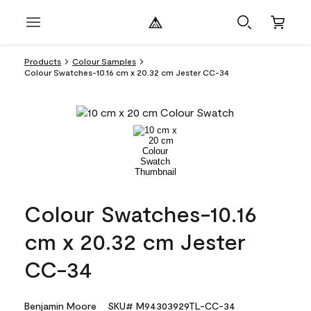
Products
Colour Samples
Colour Swatches-10.16 cm x 20.32 cm Jester CC-34
Colour Swatches-10.16
cm x 20.32 cm Jester
CC-34
Benjamin Moore
SKU# M94303929TL-CC-34