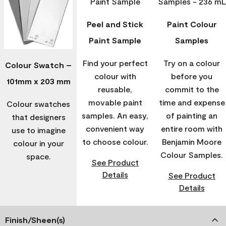
Peel and Stick
Paint Colour
Paint Sample
Samples
Find your perfect
Try on a colour
Colour Swatch –
colour with
before you
101mm x 203 mm
reusable,
commit to the
movable paint
time and expense
Colour swatches
samples. An easy,
of painting an
that designers
convenient way
entire room with
use to imagine
to choose colour.
Benjamin Moore
colour in your
Colour Samples.
space.
See Product
Details
See Product
Details
Finish/Sheen(s)