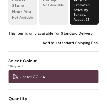
Store
Not Available
Estimated
Arrival by
Near You
Sunday,
Not Available
August 23
This item is only available for Standard Delivery
Add $10 standard Shipping Fee.
Select Colour
* Required
Jester CC-34
Quantity