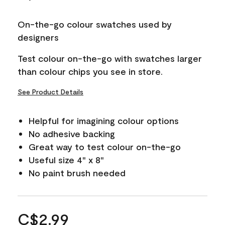
On-the-go colour swatches used by
designers
Test colour on-the-go with swatches larger
than colour chips you see in store.
See Product Details
Helpful for imagining colour options
No adhesive backing
Great way to test colour on-the-go
Useful size 4" x 8"
No paint brush needed
C$2.99