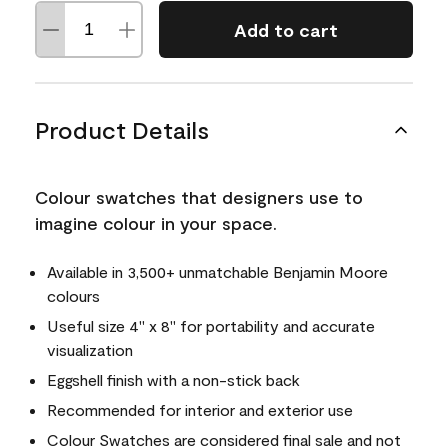
Add to cart
Product Details
Colour swatches that designers use to
imagine colour in your space.
Available in 3,500+ unmatchable Benjamin Moore
colours
Useful size 4" x 8" for portability and accurate
visualization
Eggshell finish with a non-stick back
Recommended for interior and exterior use
Colour Swatches are considered final sale and not