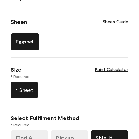
Sheen
Sheen Guide
Eggshell
Size
Paint Calculator
* Required
1 Sheet
Select Fulfilment Method
* Required
Find A
Pickup
Ship It