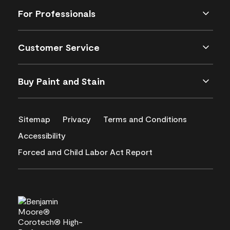
For Professionals
Customer Service
Buy Paint and Stain
Sitemap
Privacy
Terms and Conditions
Accessibility
Forced and Child Labor Act Report