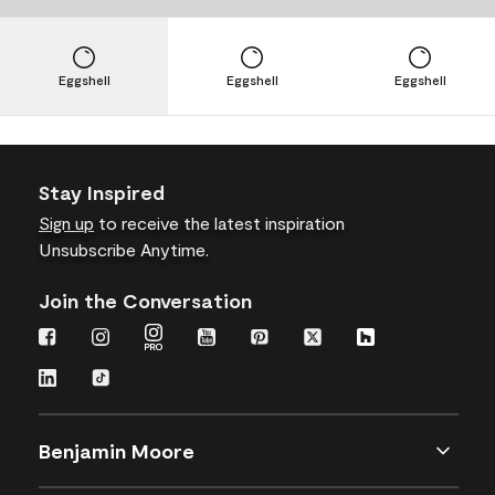
Eggshell
Eggshell
Eggshell
Stay Inspired
Sign up
to receive the latest inspiration
Unsubscribe Anytime.
Join the Conversation
Benjamin Moore