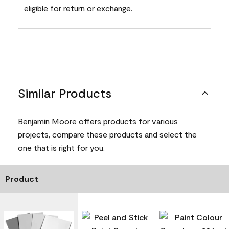
eligible for return or exchange.
Similar Products
Benjamin Moore offers products for various
projects, compare these products and select the
one that is right for you.
Product