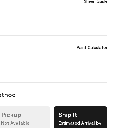
Sheen Guide
Paint Calculator
ethod
Pickup
Ship It
Not Available
Estimated Arrival by