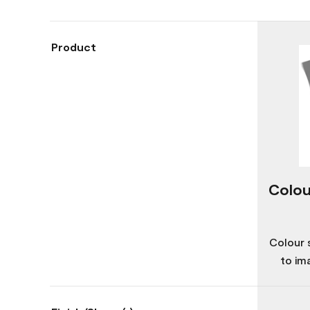
Product
Colou
Colour 
to im