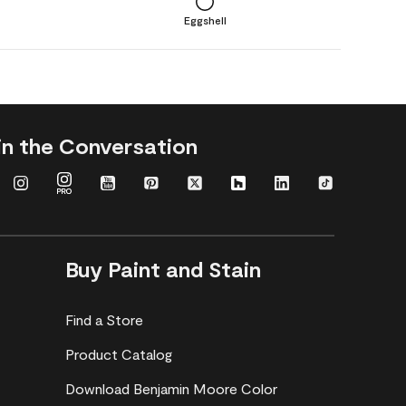
Eggshell
in the Conversation
Buy Paint and Stain
Find a Store
Product Catalog
Download Benjamin Moore Color