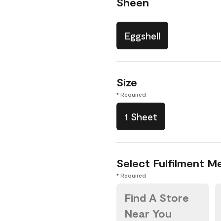
Sheen
Eggshell
Size
* Required
1 Sheet
Select Fulfilment M
* Required
Find A Store
Near You