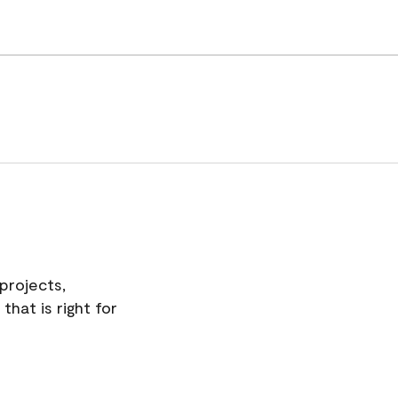
projects,
hat is right for