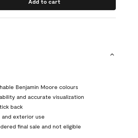
Add to cart
chable Benjamin Moore colours
tability and accurate visualization
stick back
 and exterior use
ered final sale and not eligible