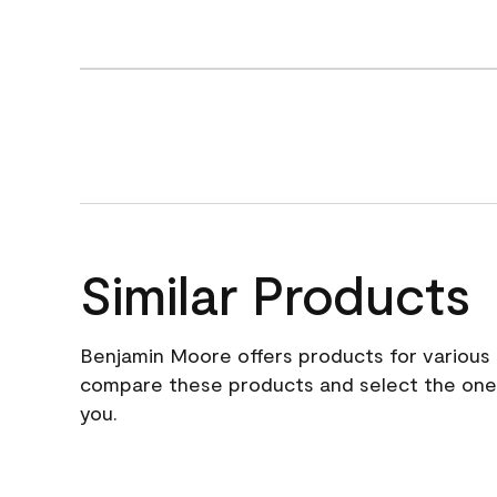
Similar Products
Benjamin Moore offers products for various 
compare these products and select the one t
you.