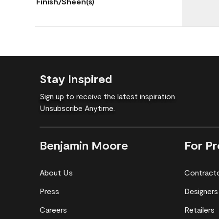
Finish/Sheen(s)
Stay Inspired
Sign up
to receive the latest inspiration
Unsubscribe Anytime.
Benjamin Moore
For Pr
About Us
Contract
Press
Designers
Careers
Retailers