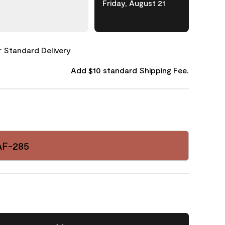
Friday, August 21
or Standard Delivery
Add $10 standard Shipping Fee.
AF-285