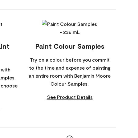
int
Paint Colour Samples
Try on a colour before you commit
to the time and expense of painting
 with
an entire room with Benjamin Moore
amples.
Colour Samples.
o choose
See Product Details
s