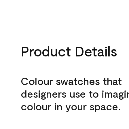
Product Details
Colour swatches that
designers use to imagi
colour in your space.