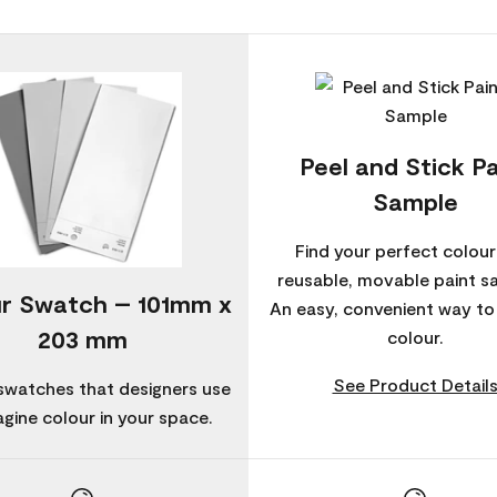
Peel and Stick Pa
Sample
Find your perfect colour
reusable, movable paint s
r Swatch – 101mm x
An easy, convenient way t
203 mm
colour.
See Product Detail
swatches that designers use
agine colour in your space.