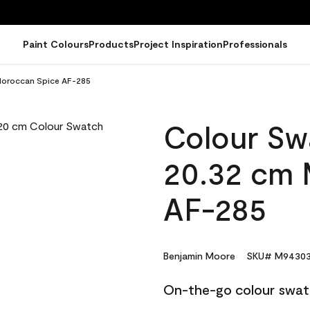
Paint Colours
Products
Project Inspiration
Professionals
Moroccan Spice AF-285
Colour Sw
20.32 cm 
AF-285
Benjamin Moore
SKU# M94303
On-the-go colour swat