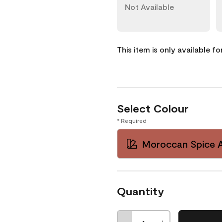
Not Available
This item is only available f
Select Colour
* Required
Moroccan Spice 
Quantity