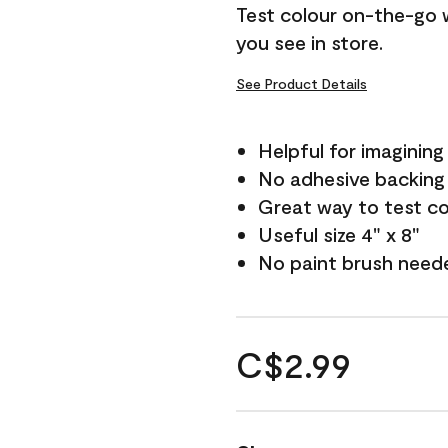
Test colour on-the-go 
you see in store.
See Product Details
Helpful for imagining
No adhesive backing
Great way to test c
Useful size 4" x 8"
No paint brush need
C$2.99