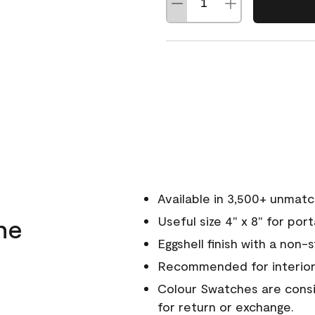
Available in 3,500+ unmat
ne
Useful size 4" x 8" for por
Eggshell finish with a non-
Recommended for interior
Colour Swatches are consid
for return or exchange.