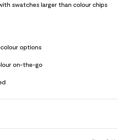
with swatches larger than colour chips
 colour options
olour on-the-go
ed