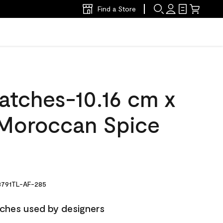
Find a Store
atches-10.16 cm x
Moroccan Spice
791TL-AF-285
ches used by designers