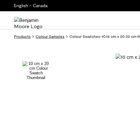
English - Canada
Products
Colour Samples
Colour Swatches-10.16 cm x 20.32 cm 