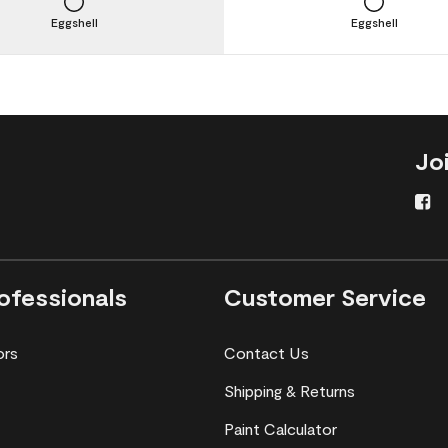
Eggshell
Eggshell
Jo
ofessionals
Customer Service
ors
Contact Us
Shipping & Returns
Paint Calculator