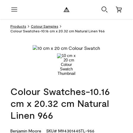
Products
Colour Samples
Colour Swatches-10.16 cm x 20.32 cm Natural Linen 966
Colour Swatches-10.16
cm x 20.32 cm Natural
Linen 966
Benjamin Moore
SKU# M94301445TL-966