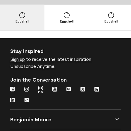
Eggshell
Eggshell
Eggshell
Stay Inspired
Sign up
to receive the latest inspiration
Unsubscribe Anytime.
Join the Conversation
Benjamin Moore