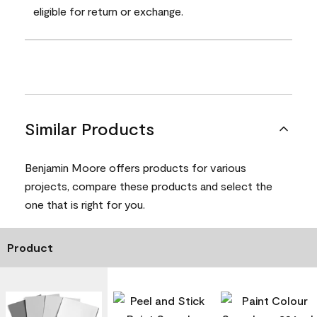
eligible for return or exchange.
Similar Products
Benjamin Moore offers products for various
projects, compare these products and select the
one that is right for you.
Product