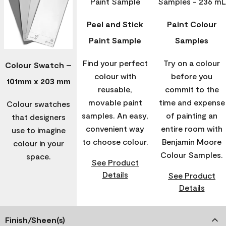
Peel and Stick
Paint Colour
Paint Sample
Samples
Find your perfect
Try on a colour
Colour Swatch –
colour with
before you
101mm x 203 mm
reusable,
commit to the
movable paint
time and expense
Colour swatches
samples. An easy,
of painting an
that designers
convenient way
entire room with
use to imagine
to choose colour.
Benjamin Moore
colour in your
Colour Samples.
space.
See Product
Details
See Product
Details
Finish/Sheen(s)