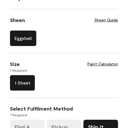
Sheen
Sheen Guide
Eggshell
Size
Paint Calculator
* Required
1 Sheet
Select Fulfilment Method
* Required
Find A
Pickup
Ship It