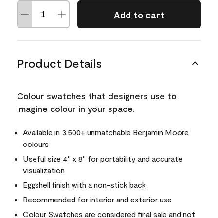
Add to cart
Product Details
Colour swatches that designers use to
imagine colour in your space.
Available in 3,500+ unmatchable Benjamin Moore
colours
Useful size 4" x 8" for portability and accurate
visualization
Eggshell finish with a non-stick back
Recommended for interior and exterior use
Colour Swatches are considered final sale and not