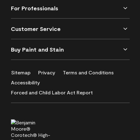
For Professionals
Customer Service
Buy Paint and Stain
Sitemap
Privacy
Terms and Conditions
Accessibility
Forced and Child Labor Act Report