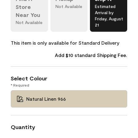
Store
Not Available
Estimated
Arrival by
Near You
Friday, August
Not Available
21
This item is only available for Standard Delivery
Add $10 standard Shipping Fee.
Select Colour
* Required
Natural Linen 966
Quantity