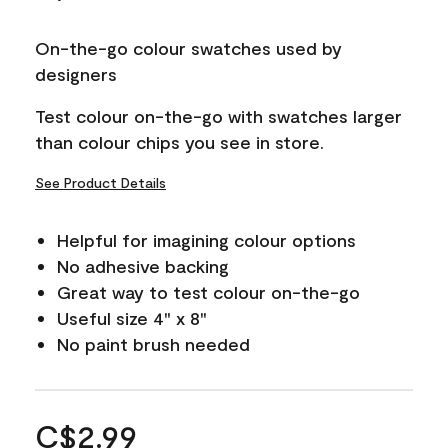
On-the-go colour swatches used by
designers
Test colour on-the-go with swatches larger
than colour chips you see in store.
See Product Details
Helpful for imagining colour options
No adhesive backing
Great way to test colour on-the-go
Useful size 4" x 8"
No paint brush needed
C$2.99