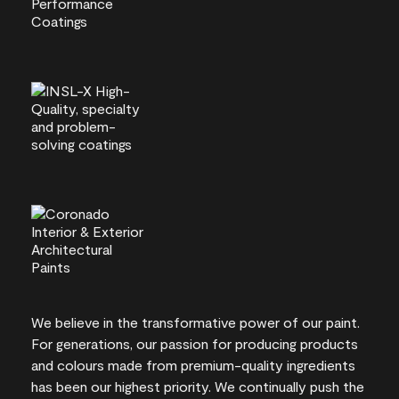
We believe in the transformative power of our paint.
For generations, our passion for producing products
and colours made from premium-quality ingredients
has been our highest priority. We continually push the