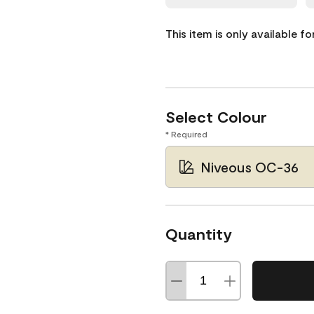
This item is only available f
Select Colour
* Required
Niveous OC-36
Quantity