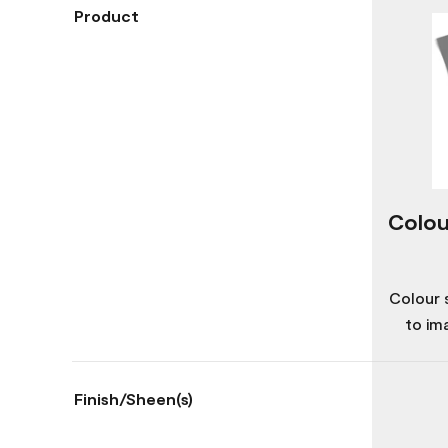
Product
Colou
Colour 
to im
Finish/Sheen(s)