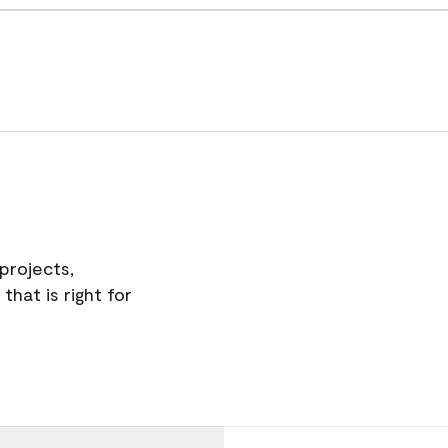
projects,
hat is right for