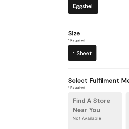
Eggshell
Size
* Required
1 Sheet
Select Fulfilment M
* Required
Find A Store
Near You
Not Available