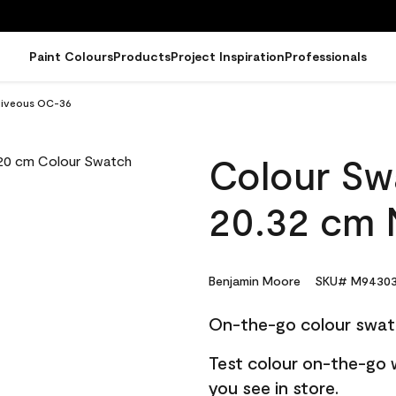
Paint Colours
Products
Project Inspiration
Professionals
Niveous OC-36
Colour Sw
20.32 cm 
Benjamin Moore
SKU# M94303
On-the-go colour swat
Test colour on-the-go 
you see in store.