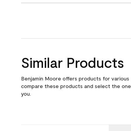
Similar Products
Benjamin Moore offers products for various 
compare these products and select the one t
you.