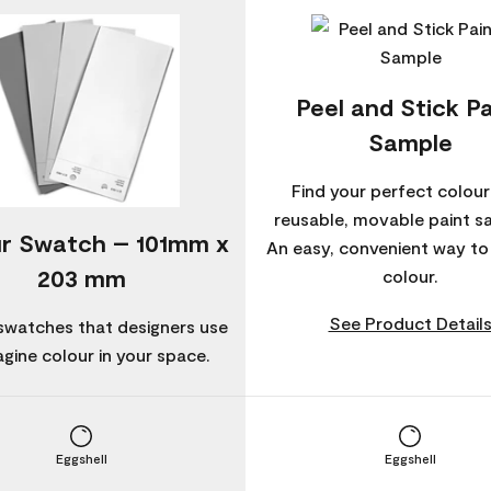
Peel and Stick Pa
Sample
Find your perfect colour
reusable, movable paint s
r Swatch – 101mm x
An easy, convenient way t
203 mm
colour.
See Product Detail
swatches that designers use
agine colour in your space.
Eggshell
Eggshell