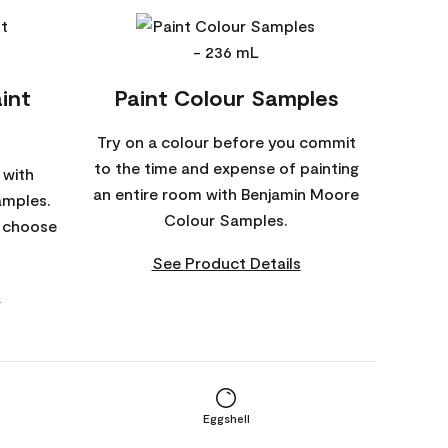
int
Paint Colour Samples
Try on a colour before you commit
to the time and expense of painting
 with
an entire room with Benjamin Moore
amples.
Colour Samples.
o choose
See Product Details
s
Eggshell