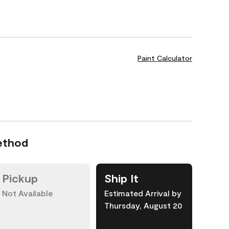
Paint Calculator
ethod
Pickup
Ship It
Not Available
Estimated Arrival by
Thursday, August 20