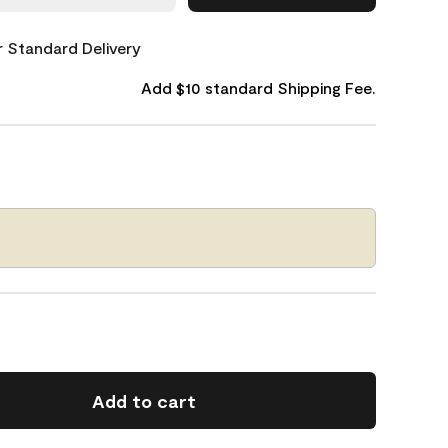
or Standard Delivery
Add $10 standard Shipping Fee.
Add to cart