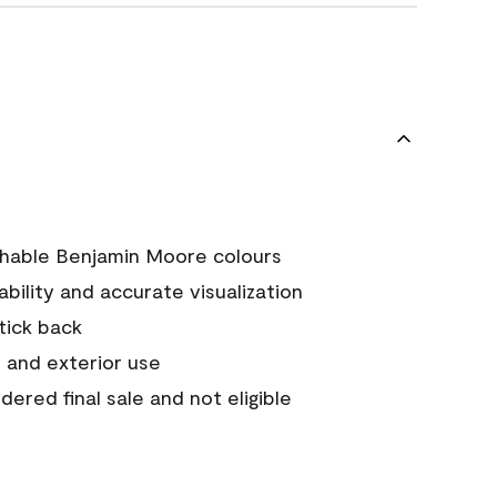
chable Benjamin Moore colours
tability and accurate visualization
stick back
 and exterior use
ered final sale and not eligible