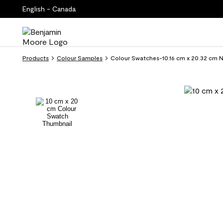
English - Canada
Products
Colour Samples
Colour Swatches-10.16 cm x 20.32 cm 