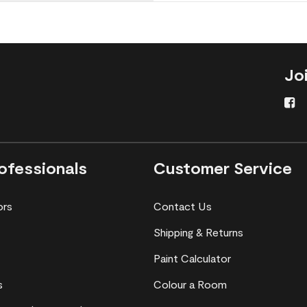
Jo
ofessionals
Customer Service
ors
Contact Us
Shipping & Returns
Paint Calculator
s
Colour a Room