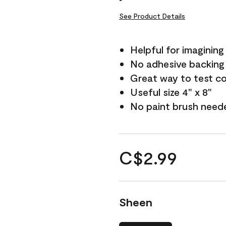
See Product Details
Helpful for imagining
No adhesive backing
Great way to test c
Useful size 4" x 8"
No paint brush need
C$2.99
Sheen