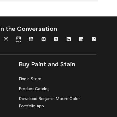
in the Conversation
Buy Paint and Stain
Find a Store
Product Catalog
Download Benjamin Moore Color
Portfolio App