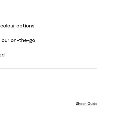
 colour options
olour on-the-go
ed
Sheen Guide