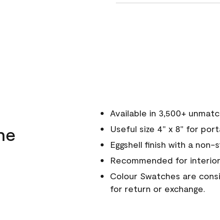
Available in 3,500+ unmat
ne
Useful size 4" x 8" for por
Eggshell finish with a non-
Recommended for interior
Colour Swatches are consid
for return or exchange.