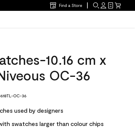
Find a Store
atches-10.16 cm x
Niveous OC-36
618TL-OC-36
ches used by designers
with swatches larger than colour chips