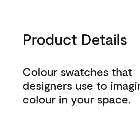
Product Details
Colour swatches that
designers use to imagi
colour in your space.