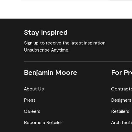
Stay Inspired
Sign up
to receive the latest inspiration
Unsubscribe Anytime.
Benjamin Moore
For Pr
About Us
Contract
Press
Designers
Careers
Retailers
Become a Retailer
Architect