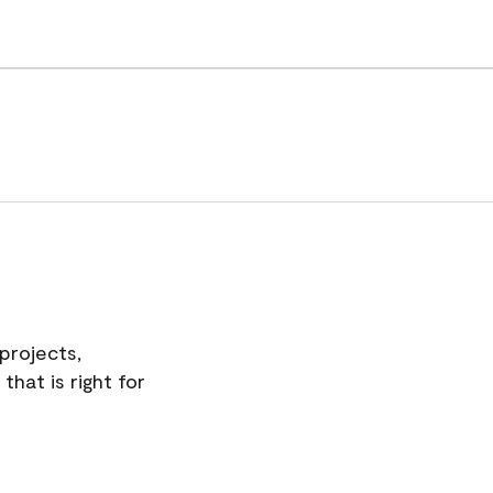
projects,
hat is right for