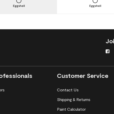
Eggshell
Eggshell
Jo
ofessionals
Customer Service
ors
Contact Us
Shipping & Returns
Paint Calculator