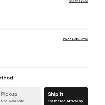
Sheen Guide
Paint Calculator
ethod
Pickup
Ship It
Not Available
Estimated Arrival by