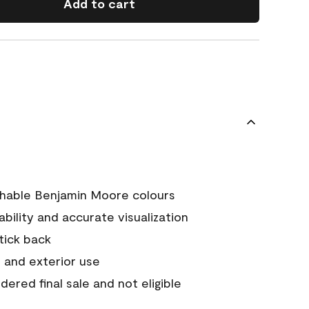
Add to cart
chable Benjamin Moore colours
tability and accurate visualization
stick back
 and exterior use
ered final sale and not eligible