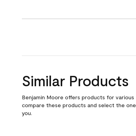
Similar Products
Benjamin Moore offers products for various 
compare these products and select the one t
you.