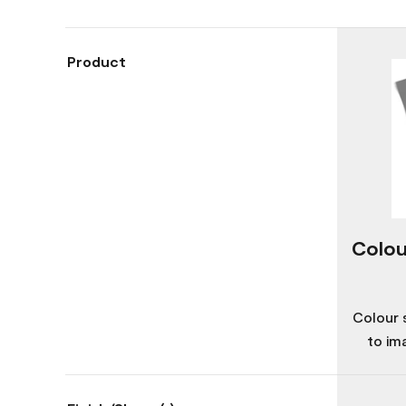
Product
Colou
Colour 
to im