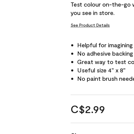
Test colour on-the-go 
you see in store.
See Product Details
Helpful for imagining
No adhesive backing
Great way to test c
Useful size 4" x 8"
No paint brush need
C$2.99