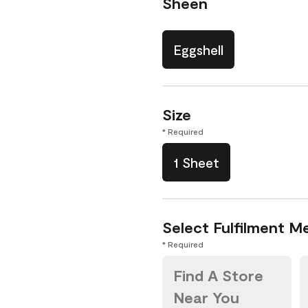
Sheen
Eggshell
Size
* Required
1 Sheet
Select Fulfilment M
* Required
Find A Store
Near You