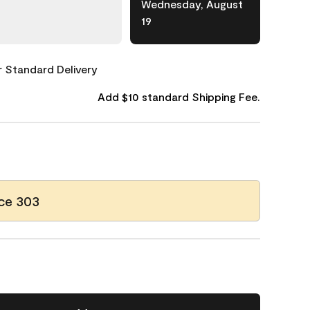
Wednesday, August
19
or Standard Delivery
Add $10 standard Shipping Fee.
ce 303