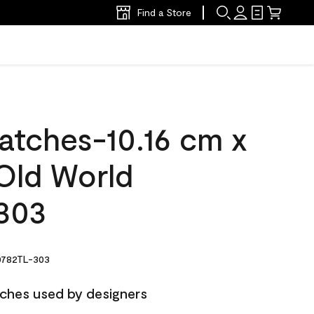
Find a Store
atches-10.16 cm x
Old World
303
782TL-303
ches used by designers