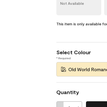
Not Available
This item is only available f
Select Colour
* Required
Old World Roman
Quantity