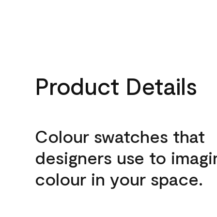
Product Details
Colour swatches that
designers use to imagi
colour in your space.