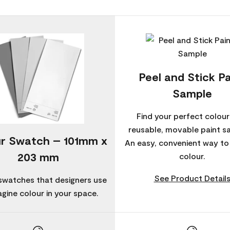
Peel and Stick Pa
Sample
Find your perfect colour
reusable, movable paint s
r Swatch – 101mm x
An easy, convenient way t
203 mm
colour.
See Product Detail
swatches that designers use
agine colour in your space.