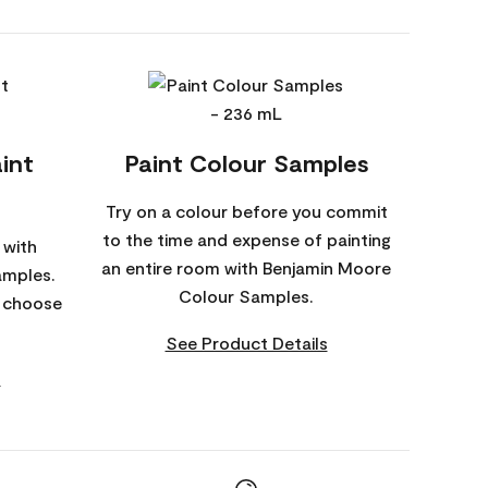
int
Paint Colour Samples
Try on a colour before you commit
to the time and expense of painting
 with
an entire room with Benjamin Moore
amples.
Colour Samples.
o choose
See Product Details
s