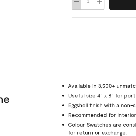
Available in 3,500+ unmat
ne
Useful size 4" x 8" for por
Eggshell finish with a non-
Recommended for interior
Colour Swatches are consid
for return or exchange.