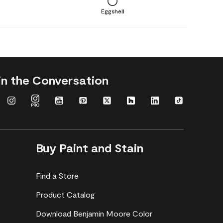
Eggshell
in the Conversation
Buy Paint and Stain
Find a Store
Product Catalog
Download Benjamin Moore Color