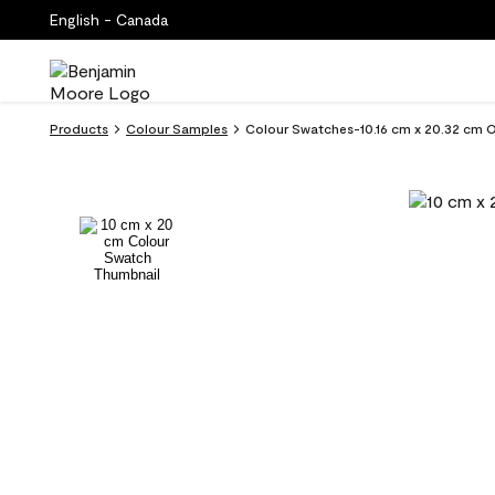
English - Canada
Products
Colour Samples
Colour Swatches-10.16 cm x 20.32 cm