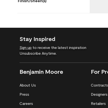
Finish/Sheen(s)
Stay Inspired
Sign up
to receive the latest inspiration
Unsubscribe Anytime.
Benjamin Moore
For Pr
About Us
Contract
Press
Designers
Careers
Retailers