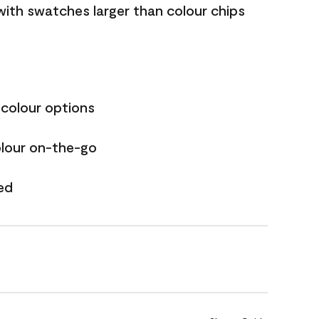
with swatches larger than colour chips
 colour options
olour on-the-go
ed