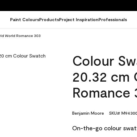
Paint Colours
Products
Project Inspiration
Professionals
 Old World Romance 303
Colour Sw
20.32 cm 
Romance 
Benjamin Moore
SKU# M94300
On-the-go colour swat